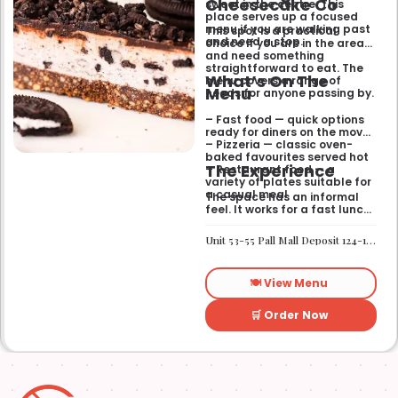
Cheesecake Co
sweet in the centre. This
place serves up a focused
menu if you are walking past
This spot is a practical
and need a stop.
choice if you are in the area
and need something
straightforward to eat. The
What’s On The
menu covers a range of
Menu
needs for anyone passing by.
– Fast food — quick options
ready for diners on the move
– Pizzeria — classic oven-
baked favourites served hot
The Experience
– Restaurant food — a
variety of plates suitable for
a casual meal
The space has an informal
feel. It works for a fast lunch
or a relaxed catch-up
without any fuss.
Unit 53-55 Pall Mall Deposit 124-128 Barlby Road London W10 6BL
🍽️ View Menu
🛒 Order Now