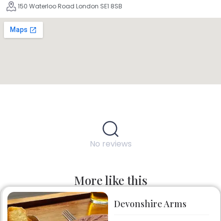
150 Waterloo Road London SE1 8SB
No reviews
More like this
Devonshire Arms