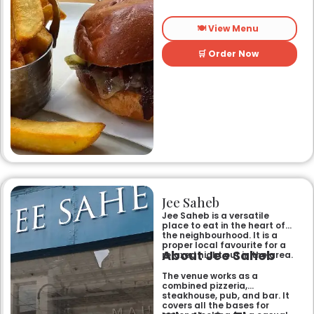
🍽️ View Menu
🛒 Order Now
Jee Saheb
Jee Saheb is a versatile
place to eat in the heart of
the neighbourhood. It is a
proper local favourite for a
About Jee Saheb
relaxed night out in the area.
The venue works as a
combined pizzeria,
steakhouse, pub, and bar. It
covers all the bases for