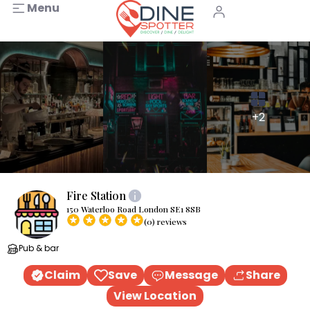
Menu
+2
Fire Station
150 Waterloo Road London SE1 8SB
(0) reviews
Pub & bar
Claim
Save
Message
Share
View Location