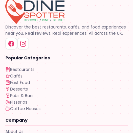
Discover the best restaurants, cafés, and food experiences
near you. Real reviews. Real experiences. All across the UK.
Popular Categories
Restaurants
Cafés
Fast Food
Desserts
Pubs & Bars
Pizzerias
Coffee Houses
Company
About Us