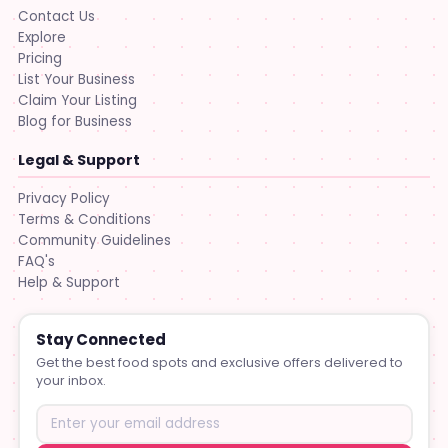
Contact Us
Explore
Pricing
List Your Business
Claim Your Listing
Blog for Business
Legal & Support
Privacy Policy
Terms & Conditions
Community Guidelines
FAQ's
Help & Support
Stay Connected
Get the best food spots and exclusive offers delivered to
your inbox.