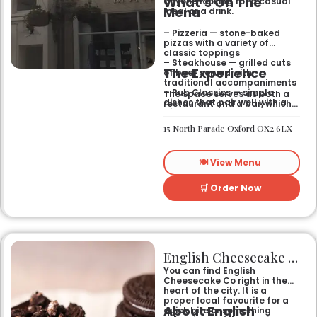
What’s On The
anyone looking for a casual
Menu
meal or a drink.
– Pizzeria — stone-baked
pizzas with a variety of
classic toppings
– Steakhouse — grilled cuts
The Experience
of beef served with
traditional accompaniments
– Pub Classics — simple
The space serves as both a
dishes that pair well with a
restaurant and a bar, which
pint
gives it a laid-back feel. It
– Bar Snacks — small bites
works just as well for a quick
15 North Parade Oxford OX2 6LX
designed for sharing over
bite after work as it does for
drinks
a sit-down dinner with
friends. You can expect an
🍽️ View Menu
informal setting where the
focus stays on the food and
the drinks.
🛒 Order Now
English Cheesecake Co
You can find English
Cheesecake Co right in the
heart of the city. It is a
proper local favourite for a
About English
quick bite or something