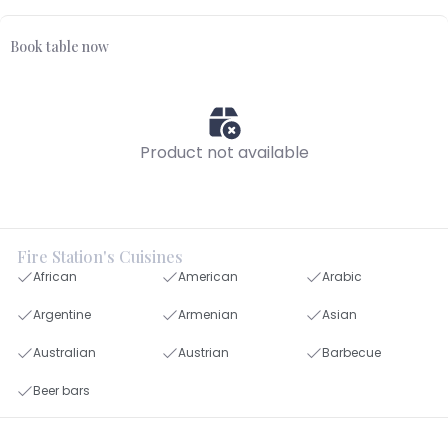
Book table now
Product not available
Fire Station's Cuisines
African
American
Arabic
Argentine
Armenian
Asian
Australian
Austrian
Barbecue
Beer bars