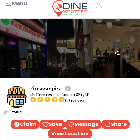
Menu
+2
Fireaway pizza
187 Hercules road London SE1 7LD
(0) reviews
Pizzeria
Claim
Save
Message
Share
View Location