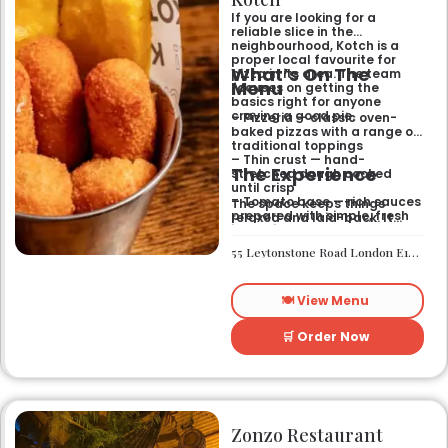
If you are looking for a
reliable slice in the
neighbourhood, Kotch is a
proper local favourite for
What’s On The
pizza in its area. The team
Menu
focuses on getting the
basics right for anyone
craving a good pie.
– Pizzeria — classic oven-
baked pizzas with a range of
traditional toppings
– Thin crust — hand-
The Experience
stretched dough cooked
until crisp
– Tomato base — rich sauces
The space keeps things
prepared with simple, fresh
relaxed and laid-back. It
ingredients
works well if you want a
casual sit-down meal or a
55 Leytonstone Road London E15 1JA
quick bite without any fuss. It
is a straightforward spot for
a weekend treat or a mid-
🍽️ View Menu
week dinner.
🛒 Order Now
Zonzo Restaurant