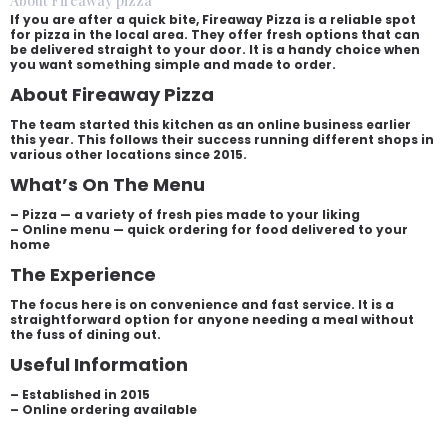
About Fireaway pizza
If you are after a quick bite, Fireaway Pizza is a reliable spot
for pizza in the local area. They offer fresh options that can
be delivered straight to your door. It is a handy choice when
you want something simple and made to order.
About Fireaway Pizza
The team started this kitchen as an online business earlier
this year. This follows their success running different shops in
various other locations since 2015.
What’s On The Menu
– Pizza — a variety of fresh pies made to your liking
– Online menu — quick ordering for food delivered to your
home
The Experience
The focus here is on convenience and fast service. It is a
straightforward option for anyone needing a meal without
the fuss of dining out.
Useful Information
– Established in 2015
– Online ordering available