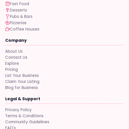
Fast Food
Desserts
Pubs & Bars
Pizzerias
Coffee Houses
Company
About Us
Contact Us
Explore
Pricing
List Your Business
Claim Your Listing
Blog for Business
Legal & Support
Privacy Policy
Terms & Conditions
Community Guidelines
FAQ's