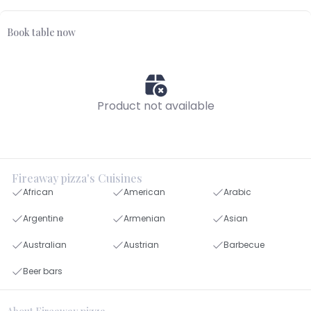
Book table now
Product not available
Fireaway pizza's Cuisines
African
American
Arabic
Argentine
Armenian
Asian
Australian
Austrian
Barbecue
Beer bars