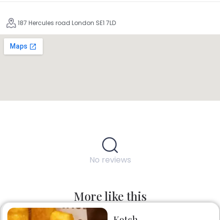
187 Hercules road London SE1 7LD
No reviews
More like this
Kotch