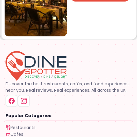
Discover the best restaurants, cafés, and food experiences
near you. Real reviews. Real experiences. All across the UK.
Popular Categories
Restaurants
Cafés