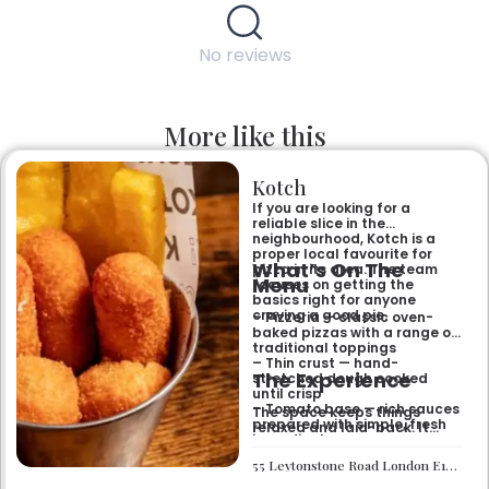
No reviews
More like this
Kotch
If you are looking for a
reliable slice in the
neighbourhood, Kotch is a
proper local favourite for
What’s On The
pizza in its area. The team
Menu
focuses on getting the
basics right for anyone
craving a good pie.
– Pizzeria — classic oven-
baked pizzas with a range of
traditional toppings
– Thin crust — hand-
The Experience
stretched dough cooked
until crisp
– Tomato base — rich sauces
The space keeps things
prepared with simple, fresh
relaxed and laid-back. It
ingredients
works well if you want a
casual sit-down meal or a
55 Leytonstone Road London E15 1JA
quick bite without any fuss. It
is a straightforward spot for