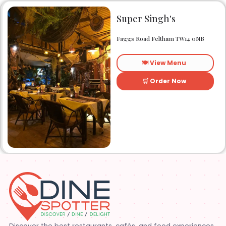
Super Singh's
Faggs Road Feltham TW14 0NB
🍽️ View Menu
🛒 Order Now