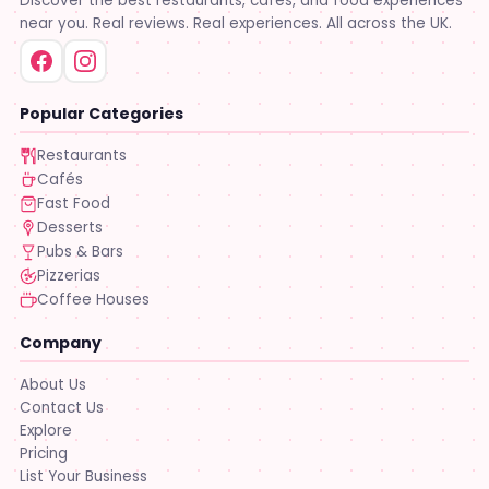
Discover the best restaurants, cafés, and food experiences
near you. Real reviews. Real experiences. All across the UK.
Popular Categories
Restaurants
Cafés
Fast Food
Desserts
Pubs & Bars
Pizzerias
Coffee Houses
Company
About Us
Contact Us
Explore
Pricing
List Your Business