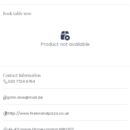
Book table now
Product not available
Contact Information
020 7724 6764
john.doe@mail.de
http://www.firebrandpizza.co.uk
41-43 Lisson Grove London NW1 6TT