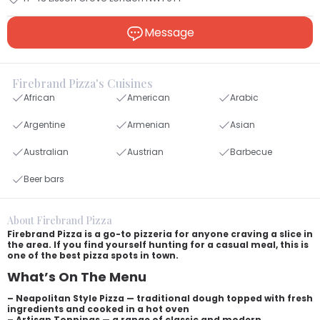
Message
Firebrand Pizza's Cuisines
African
American
Arabic
Argentine
Armenian
Asian
Australian
Austrian
Barbecue
Beer bars
About Firebrand Pizza
Firebrand Pizza is a go-to pizzeria for anyone craving a slice in
the area. If you find yourself hunting for a casual meal, this is
one of the best pizza spots in town.
What’s On The Menu
– Neapolitan Style Pizza — traditional dough topped with fresh
ingredients and cooked in a hot oven
– Artisan Toppings — a range of classic and modern