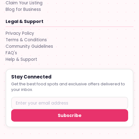
Claim Your Listing
Blog for Business
Legal & Support
Privacy Policy
Terms & Conditions
Community Guidelines
FAQ's
Help & Support
Stay Connected
Get the best food spots and exclusive offers delivered to
your inbox.
Subscribe