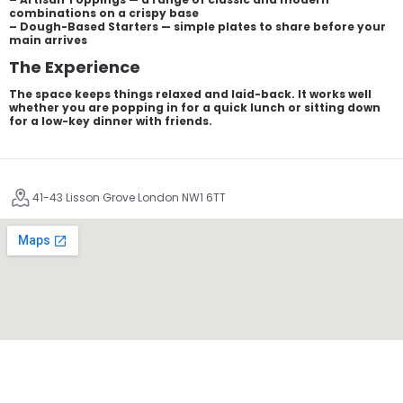
combinations on a crispy base
– Dough-Based Starters — simple plates to share before your
main arrives
The Experience
The space keeps things relaxed and laid-back. It works well
whether you are popping in for a quick lunch or sitting down
for a low-key dinner with friends.
41-43 Lisson Grove London NW1 6TT