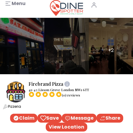
Menu
+2
Firebrand Pizza
41-43 Lisson Grove London NW1 6TT
(0) reviews
Pizzeria
Claim
Save
Message
Share
View Location