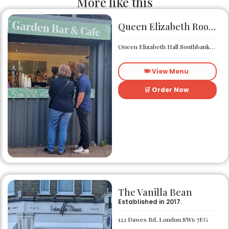
More like this
Queen Elizabeth Roof Garden Bar & Café
Queen Elizabeth Hall Southbank Centre Southbank Centre SE1 8XX
🍽️ View Menu
🛒 Order Now
The Vanilla Bean
Established in 2017.
122 Dawes Rd, London SW6 7EG