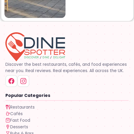
years later opened what is
know Tim’s kitchen(Ruby’s 4)
at 1000 Albertson pkwy in
Broussard la. Creole Cajun
soul food. Grand ma’s
cooking
Discover the best restaurants, cafés, and food experiences
near you. Real reviews. Real experiences. All across the UK.
Popular Categories
Restaurants
Cafés
Fast Food
Desserts
Pubs & Bars