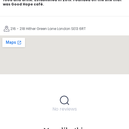
was Good Hope café.
216 - 218 Hither Green Lane London SE13 6RT
No reviews