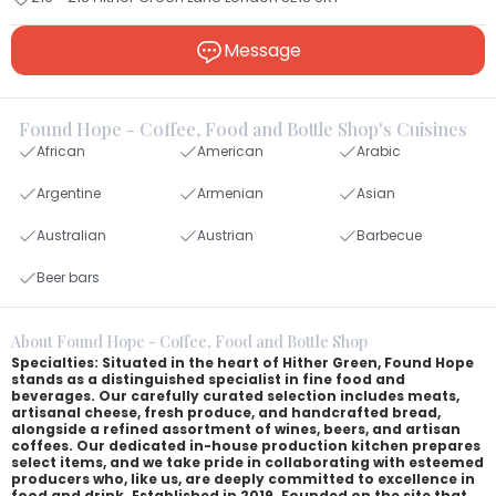
Message
Found Hope - Coffee, Food and Bottle Shop's Cuisines
African
American
Arabic
Argentine
Armenian
Asian
Australian
Austrian
Barbecue
Beer bars
About Found Hope - Coffee, Food and Bottle Shop
Specialties: Situated in the heart of Hither Green, Found Hope
stands as a distinguished specialist in fine food and
beverages. Our carefully curated selection includes meats,
artisanal cheese, fresh produce, and handcrafted bread,
alongside a refined assortment of wines, beers, and artisan
coffees. Our dedicated in-house production kitchen prepares
select items, and we take pride in collaborating with esteemed
producers who, like us, are deeply committed to excellence in
food and drink. Established in 2019. Founded on the site that