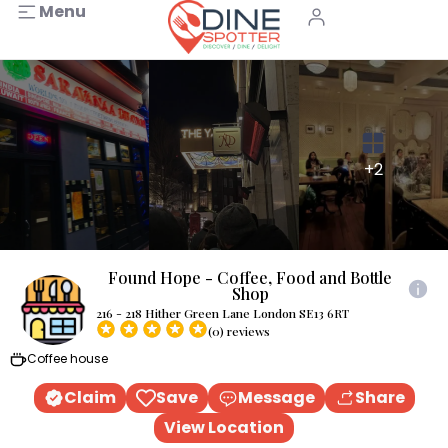
Menu
+2
Found Hope - Coffee, Food and Bottle
Shop
216 - 218 Hither Green Lane London SE13 6RT
(0) reviews
Coffee house
Claim
Save
Message
Share
View Location