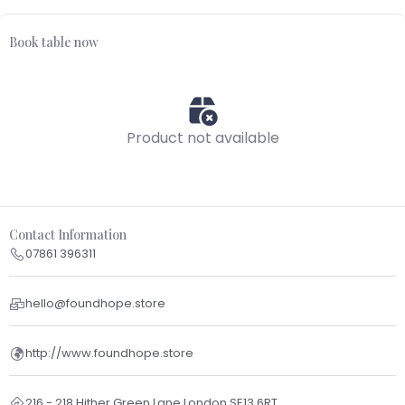
Book table now
Product not available
Contact Information
07861 396311
hello@foundhope.store
http://www.foundhope.store
216 - 218 Hither Green Lane London SE13 6RT