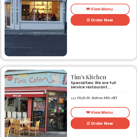
🍽️ View Menu
🛒 Order Now
Tim’s Kitchen
Specialties: We are full
service restaurant.
Established in 1991. We
started out as Ruby’s
222 High St, Sutton SM1 1NT
restaurant in Lafayette la.
On Eraste Landry rd. Then
about a year or so later
🍽️ View Menu
opened the second one on
Kaliste Saloom rd. Then a
year later opened number 3
🛒 Order Now
on Rue Louis XIV. After 22
years sold the property and
semi retired. 5 and a half