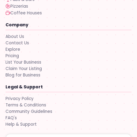
Pizzerias
Coffee Houses
Company
About Us
Contact Us
Explore
Pricing
List Your Business
Claim Your Listing
Blog for Business
Legal & Support
Privacy Policy
Terms & Conditions
Community Guidelines
FAQ's
Help & Support