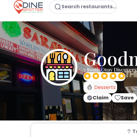
Search restaurants...
Good
3 South Quay Discover
Desserts
Claim
Save
T