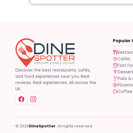
Popular 
Restau
Cafés
Fast F
Discover the best restaurants, cafés,
Desser
and food experiences near you. Real
Pubs & 
reviews. Real experiences. All across the
Pizzeria
UK.
Coffee
© 2026
DineSpotter
. All rights reserved.