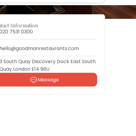
tact Information
020 7531 0300
hello@goodmanrestaurants.com
3 South Quay Discovery Dock East South
Quay London E14 9RU
Message