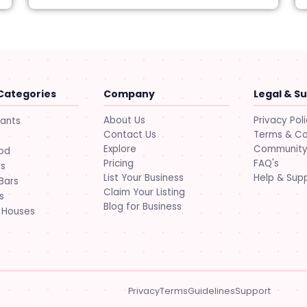
Categories
Company
Legal & S
About Us
Privacy Pol
rants
Contact Us
Terms & Co
Explore
Community 
ood
Pricing
FAQ's
ts
List Your Business
Help & Sup
Bars
Claim Your Listing
s
Blog for Business
 Houses
Privacy
Terms
Guidelines
Support