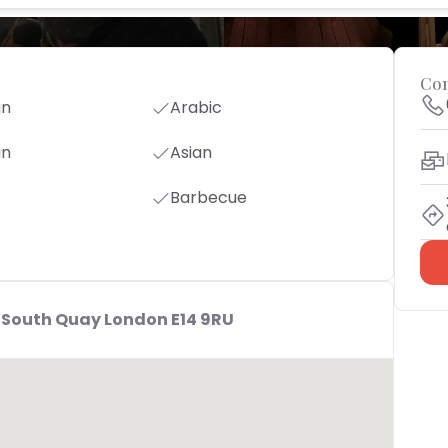
Con
an
Arabic
an
Asian
Barbecue
 South Quay London E14 9RU