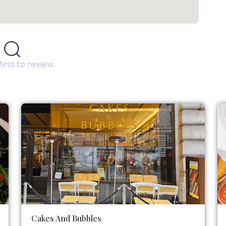
first to review
Cakes And Bubbles