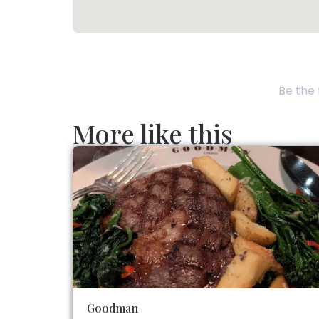
Be the 
More like this
Goodman