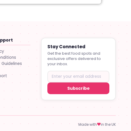
upport
Stay Connected
icy
Get the best food spots and
nditions
exclusive offers delivered to
Guidelines
your inbox.
port
Subscribe
♥
Made with
in the UK