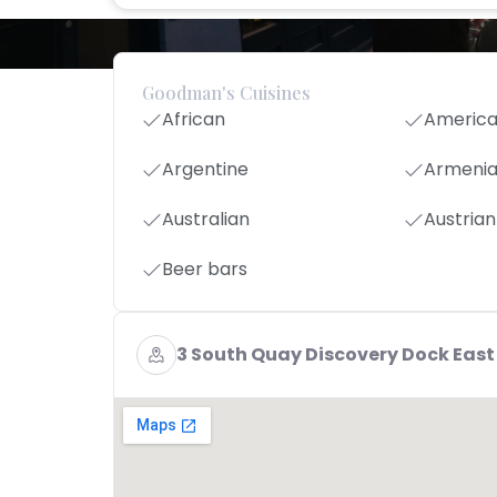
Goodman's Cuisines
African
Americ
Argentine
Armeni
Australian
Austrian
Beer bars
3 South Quay Discovery Dock East