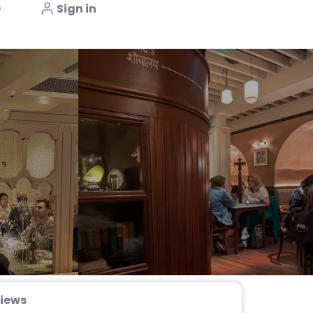
s
Sign in
iews