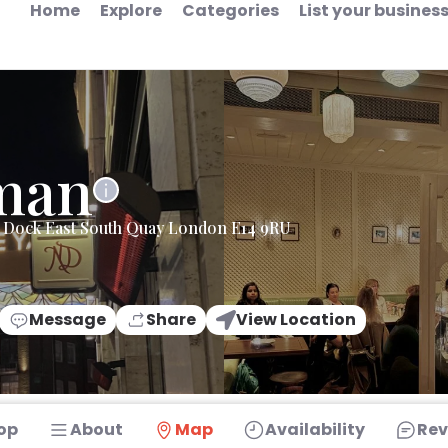
Home
Explore
Categories
List your busines
man
y Dock East South Quay London E14 9RU
Message
Share
View Location
op
About
Map
Availability
Rev