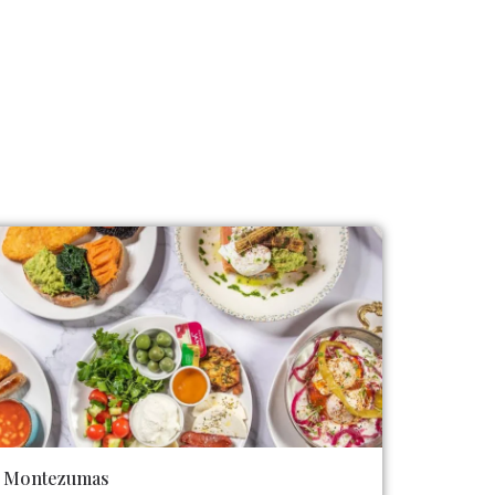
Montezumas