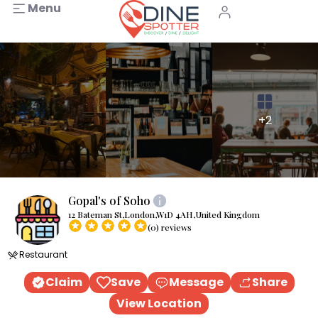
Menu
+2
Gopal's of Soho
12 Bateman St,London,W1D 4AH,United Kingdom
(0) reviews
Restaurant
Claim
Save
Message
Share
View Location