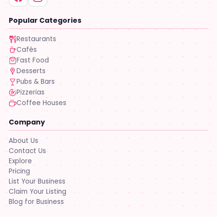
Popular Categories
Restaurants
Cafés
Fast Food
Desserts
Pubs & Bars
Pizzerias
Coffee Houses
Company
About Us
Contact Us
Explore
Pricing
List Your Business
Claim Your Listing
Blog for Business