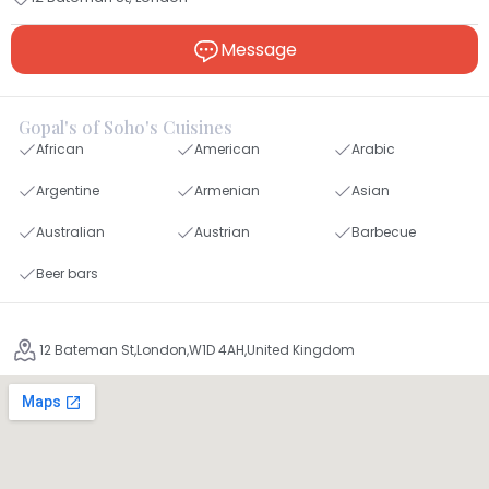
Message
Gopal's of Soho's Cuisines
African
American
Arabic
Argentine
Armenian
Asian
Australian
Austrian
Barbecue
Beer bars
12 Bateman St,London,W1D 4AH,United Kingdom