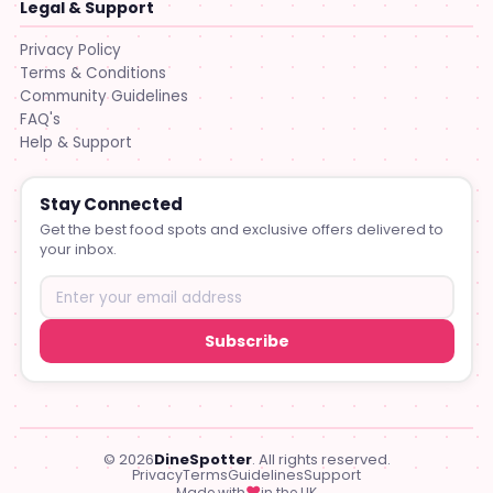
Legal & Support
Privacy Policy
Terms & Conditions
Community Guidelines
FAQ's
Help & Support
Stay Connected
Get the best food spots and exclusive offers delivered to
your inbox.
Subscribe
© 2026
DineSpotter
. All rights reserved.
Privacy
Terms
Guidelines
Support
♥
Made with
in the UK