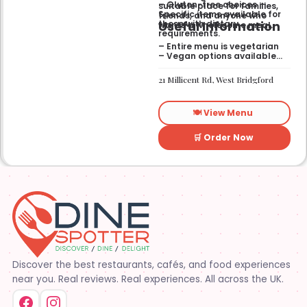
– Gluten-free choices —
suitable place for families,
Specific items available for
friends, and anyone who
Useful Information
those with dietary
wants a wholesome meal.
requirements.
– Entire menu is vegetarian
– Vegan options available
– Gluten-free options
available
21 Millicent Rd, West Bridgford
🍽️ View Menu
🛒 Order Now
Discover the best restaurants, cafés, and food experiences
near you. Real reviews. Real experiences. All across the UK.