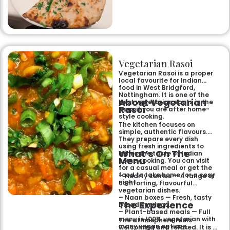
specialities and succulent
chicken tikka to rich curries
like the famous buttery
Makhni. The focus on
fragrant, subtly spiced
flavours, generous portions,
and freshly baked naans
ensures an authentic and
memorable dining experience
Vegetarian Rasoi
for families, groups, or a
relaxed evening out.
Vegetarian Rasoi is a proper
local favourite for Indian
food in West Bridgford,
Nottingham. It is one of the
About Vegetarian
best vegetarian spots in the
Rasoi
area if you are after home-
style cooking.
The kitchen focuses on
simple, authentic flavours.
They prepare every dish
using fresh ingredients to
What’s On The
mimic the taste of Indian
Menu
home cooking. You can visit
for a casual meal or get the
food to take home for a cosy
– Hearty curries — A range of
night.
comforting, flavourful
vegetarian dishes.
– Naan boxes — Fresh, tasty
The Experience
bread servings.
– Plant-based meals — Full
menu is 100% vegetarian with
The atmosphere feels
many vegan options.
welcoming and relaxed. It is a