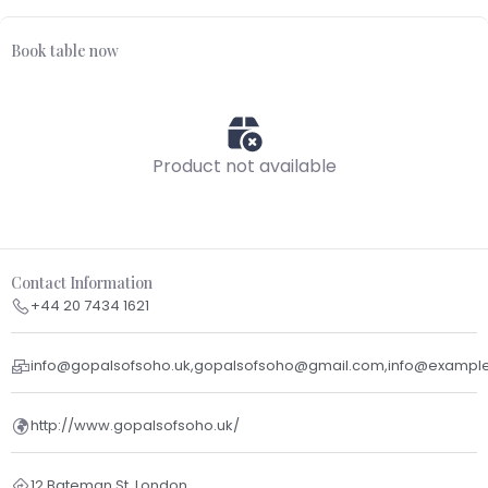
Book table now
Product not available
Contact Information
+44 20 7434 1621
info@gopalsofsoho.uk,gopalsofsoho@gmail.com,info@exampl
http://www.gopalsofsoho.uk/
12 Bateman St, London