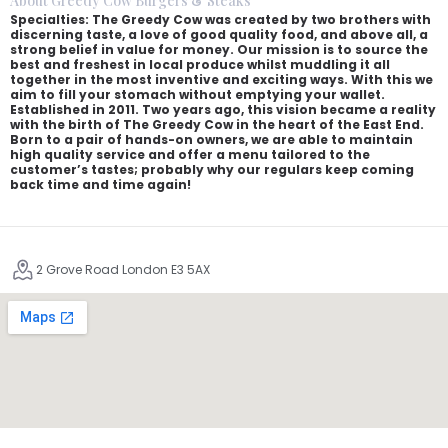
About Greedy Cow Burgers & Steaks
Specialties: The Greedy Cow was created by two brothers with
discerning taste, a love of good quality food, and above all, a
strong belief in value for money. Our mission is to source the
best and freshest in local produce whilst muddling it all
together in the most inventive and exciting ways. With this we
aim to fill your stomach without emptying your wallet.
Established in 2011. Two years ago, this vision became a reality
with the birth of The Greedy Cow in the heart of the East End.
Born to a pair of hands-on owners, we are able to maintain
high quality service and offer a menu tailored to the
customer’s tastes; probably why our regulars keep coming
back time and time again!
2 Grove Road London E3 5AX