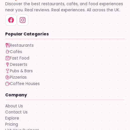
Discover the best restaurants, cafés, and food experiences
near you. Real reviews. Real experiences. All across the UK.
Popular Categories
Restaurants
Cafés
Fast Food
Desserts
Pubs & Bars
Pizzerias
Coffee Houses
Company
About Us
Contact Us
Explore
Pricing