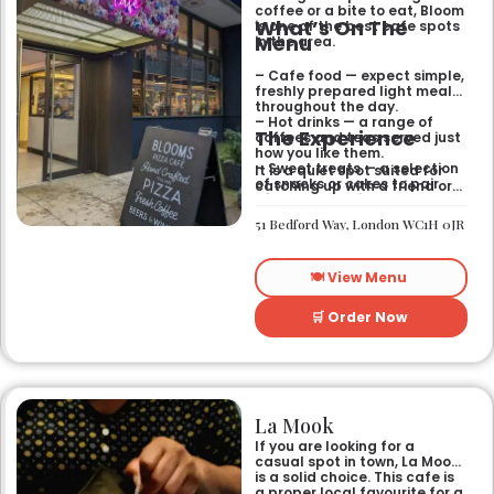
coffee or a bite to eat, Bloom
What’s On The
is one of the best cafe spots
Menu
in the area.
– Cafe food — expect simple,
freshly prepared light meals
throughout the day.
– Hot drinks — a range of
The Experience
coffees and teas served just
how you like them.
– Sweet treats — a selection
It is a quiet spot suited for
of snacks or cakes to pair
catching up with a friend or
with your morning brew.
spending some time by
yourself. The atmosphere is
51 Bedford Way, London WC1H 0JR
relaxed and easy-going for
anyone passing by.
🍽️ View Menu
🛒 Order Now
La Mook
If you are looking for a
casual spot in town, La Mook
is a solid choice. This cafe is
a proper local favourite for a