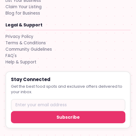
List Your Business
Claim Your Listing
Blog for Business
Legal & Support
Privacy Policy
Terms & Conditions
Community Guidelines
FAQ's
Help & Support
Stay Connected
Get the best food spots and exclusive offers delivered to
your inbox.
Subscribe