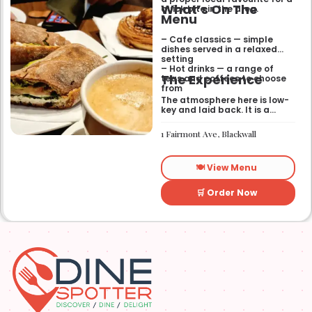
What’s On The
quick bite in the area.
Menu
– Cafe classics — simple
dishes served in a relaxed
setting
– Hot drinks — a range of
The Experience
teas and coffees to choose
from
The atmosphere here is low-
key and laid back. It is a
good place to pop into if you
need a break or a quiet place
1 Fairmont Ave, Blackwall
to sit for a while.
🍽️ View Menu
🛒 Order Now