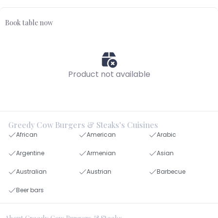
Book table now
Product not available
Greedy Cow Burgers & Steaks's Cuisines
African
American
Arabic
Argentine
Armenian
Asian
Australian
Austrian
Barbecue
Beer bars