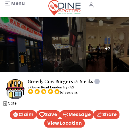
Menu
+2
Greedy Cow Burgers & Steaks
2 Grove Road London E3 5AX
(0) reviews
Cafe
Claim
Save
Message
Share
View Location