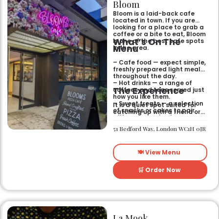
Bloom
Bloom is a laid-back cafe
located in town. If you are
looking for a place to grab a
coffee or a bite to eat, Bloom
What’s On The
is one of the best cafe spots
Menu
in the area.
– Cafe food — expect simple,
freshly prepared light meals
throughout the day.
– Hot drinks — a range of
The Experience
coffees and teas served just
how you like them.
– Sweet treats — a selection
It is a quiet spot suited for
of snacks or cakes to pair
catching up with a friend or
with your morning brew.
spending some time by
yourself. The atmosphere is
51 Bedford Way, London WC1H 0JR
relaxed and easy-going for
anyone passing by.
🍽️ View Menu
🛒 Order Now
La Mook