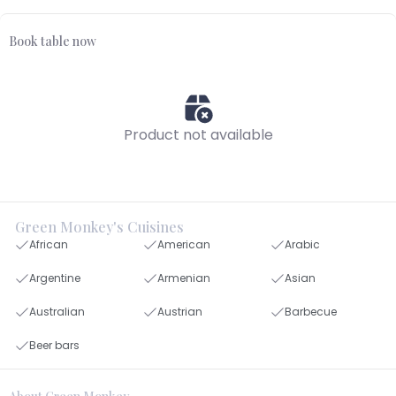
Book table now
Product not available
Green Monkey's Cuisines
African
American
Arabic
Argentine
Armenian
Asian
Australian
Austrian
Barbecue
Beer bars