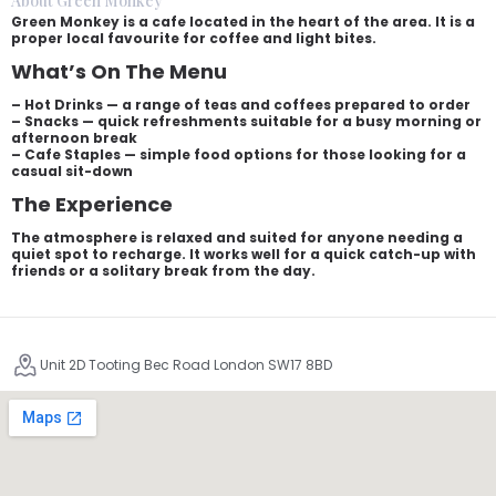
About Green Monkey
Green Monkey is a cafe located in the heart of the area. It is a
proper local favourite for coffee and light bites.
What’s On The Menu
– Hot Drinks — a range of teas and coffees prepared to order
– Snacks — quick refreshments suitable for a busy morning or
afternoon break
– Cafe Staples — simple food options for those looking for a
casual sit-down
The Experience
The atmosphere is relaxed and suited for anyone needing a
quiet spot to recharge. It works well for a quick catch-up with
friends or a solitary break from the day.
Unit 2D Tooting Bec Road London SW17 8BD