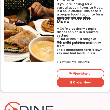
If you are looking for a
casual spot in town, La Mook
is a solid choice. This cafe is
a proper local favourite for a
What’s On The
quick bite in the area.
Menu
– Cafe classics — simple
dishes served in a relaxed
setting
– Hot drinks — a range of
The Experience
teas and coffees to choose
from
The atmosphere here is low-
key and laid back. It is a
good place to pop into if you
need a break or a quiet place
1 Fairmont Ave, Blackwall
to sit for a while.
🍽️ View Menu
🛒 Order Now