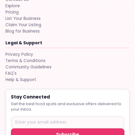
Explore
Pricing
List Your Business
Claim Your Listing
Blog for Business
Legal & Support
Privacy Policy
Terms & Conditions
Community Guidelines
FAQ's
Help & Support
Stay Connected
Get the best food spots and exclusive offers delivered to
your inbox.
Subscribe