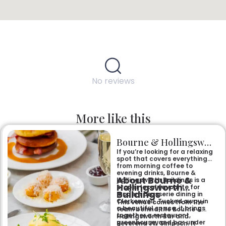
No reviews
More like this
Bourne & Hollingsworth Buildings
If you’re looking for a relaxing
spot that covers everything
from morning coffee to
evening drinks, Bourne &
About Bourne &
Hollingsworth Buildings is a
Hollingsworth
proper local favourite for
Buildings
modern brasserie dining in
Clerkenwell. Tucked away in
This venue comes from the
a beautiful space, it brings
team behind the Bourne &
together a restaurant,
Hollingsworth Bar and
greenhouse, and bar under
Reverend JW Simpson. It