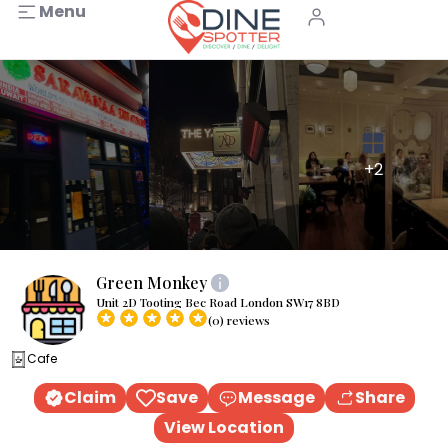
Menu
+2
Green Monkey
Unit 2D Tooting Bec Road London SW17 8BD
(0) reviews
Cafe
Claim
Save
Message
Share
View Location