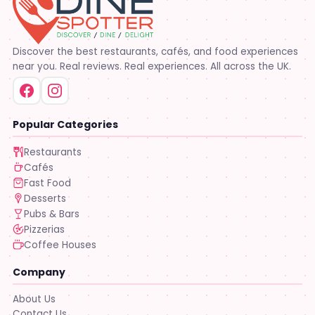
Discover the best restaurants, cafés, and food experiences
near you. Real reviews. Real experiences. All across the UK.
Popular Categories
Restaurants
Cafés
Fast Food
Desserts
Pubs & Bars
Pizzerias
Coffee Houses
Company
About Us
Contact Us