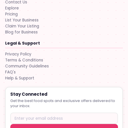
Contact Us
Explore
Pricing
List Your Business
Claim Your Listing
Blog for Business
Legal & Support
Privacy Policy
Terms & Conditions
Community Guidelines
FAQ's
Help & Support
Stay Connected
Get the best food spots and exclusive offers delivered to
your inbox.