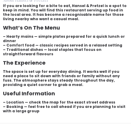
About Hansel & Pretzel
If you are looking for a bite to eat, Hansel & Pretzel is a spot to
keep in mind. You will find this restaurant serving up food in
the local area. It has become a recognisable name for those
living nearby who want a casual meal.
What’s On The Menu
– Hearty mains — simple plates prepared for a quick lunch or
dinner
– Comfort food — classic recipes served in a relaxed setting
– Traditional dishes — local staples that focus on
straightforward flavours
The Experience
The space is set up for everyday dining. It works well if you
need a place to sit down with friends or family without any
fuss. The atmosphere stays steady throughout the day,
providing a quiet corner to grab a meal.
Useful Information
– Location — check the map for the exact street address
– Booking — feel free to call ahead if you are planning to visit
with a large group