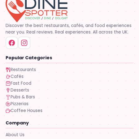
Discover the best restaurants, cafés, and food experiences
near you. Real reviews. Real experiences. All across the UK.
Popular Categories
Restaurants
Cafés
Fast Food
Desserts
Pubs & Bars
Pizzerias
Coffee Houses
Company
About Us