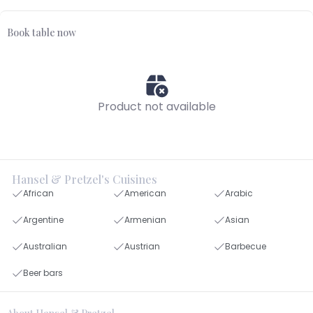
Book table now
Product not available
Hansel & Pretzel's Cuisines
African
American
Arabic
Argentine
Armenian
Asian
Australian
Austrian
Barbecue
Beer bars