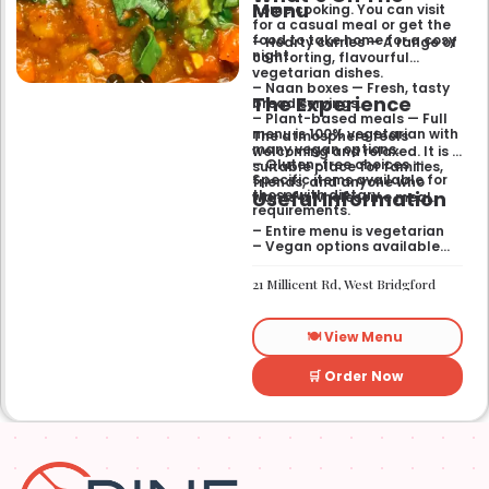
Menu
home cooking. You can visit
for a casual meal or get the
food to take home for a cosy
– Hearty curries — A range of
night.
comforting, flavourful
vegetarian dishes.
– Naan boxes — Fresh, tasty
The Experience
bread servings.
– Plant-based meals — Full
menu is 100% vegetarian with
The atmosphere feels
many vegan options.
welcoming and relaxed. It is a
– Gluten-free choices —
suitable place for families,
Specific items available for
friends, and anyone who
Useful Information
those with dietary
wants a wholesome meal.
requirements.
– Entire menu is vegetarian
– Vegan options available
– Gluten-free options
available
21 Millicent Rd, West Bridgford
🍽️ View Menu
🛒 Order Now