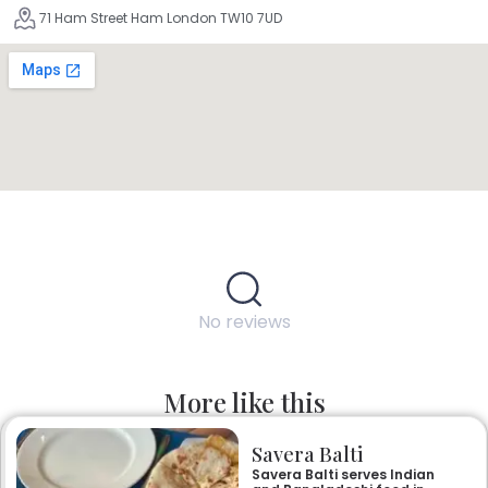
71 Ham Street Ham London TW10 7UD
No reviews
More like this
Savera Balti
Savera Balti serves Indian