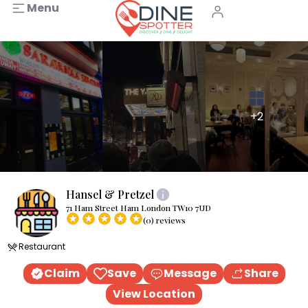
Menu
+2
Hansel & Pretzel
71 Ham Street Ham London TW10 7UD
(0) reviews
Restaurant
Claim
Save
Message
Share
View Location