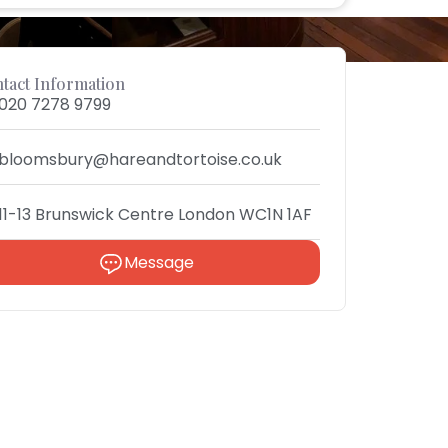
tact Information
020 7278 9799
bloomsbury@hareandtortoise.co.uk
11-13 Brunswick Centre London WC1N 1AF
Message