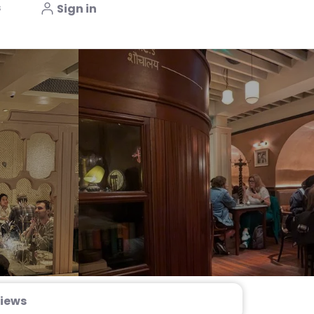
s
Sign in
iews