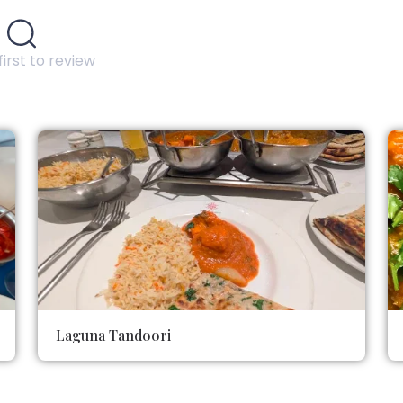
first to review
Laguna Tandoori