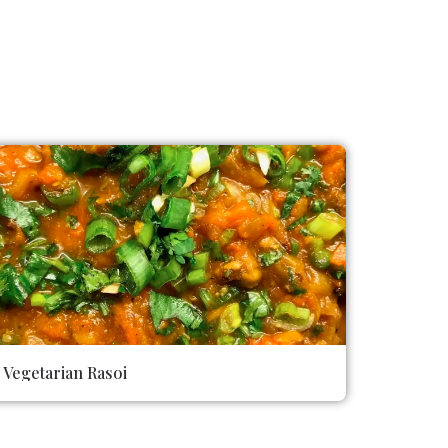
Vegetarian Rasoi