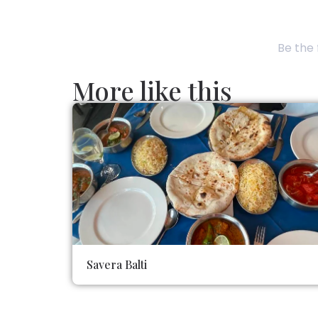
Be the 
More like this
Savera Balti