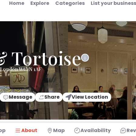
Home
Explore
Categories
List your busines
& Tortoise
e London WC1N 1AF
Message
Share
View Location
op
About
Map
Availability
Rev