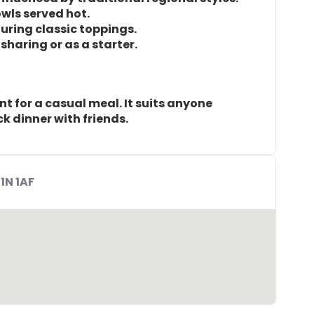
wls served hot.
turing classic toppings.
sharing or as a starter.
t for a casual meal. It suits anyone
ck dinner with friends.
1N 1AF