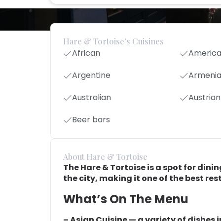
Hare & Tortoise's Cuisines
African
Americ
Argentine
Armeni
Australian
Austrian
Beer bars
About Hare & Tortoise
The Hare & Tortoise is a spot for dinin
the city, making it one of the best res
What’s On The Menu
– Asian Cuisine — a variety of dishes 