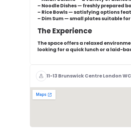
– Noodle Dishes — freshly prepared bo
– Rice Bowls — satisfying options fea
– Dim Sum — small plates suitable for 
The Experience
The space offers a relaxed environmen
looking for a quick lunch or a laid-ba
11-13 Brunswick Centre London WC