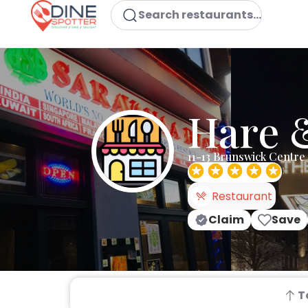
Search restaurants...
Hare 
11-13 Brunswick Centr
Restaurant
Claim
Save
T