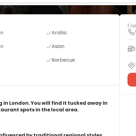
Con
an
Arabic
an
Asian
Barbecue
g in London. You will find it tucked away in
taurant spots in the local area.
influenced by traditional regional styles.