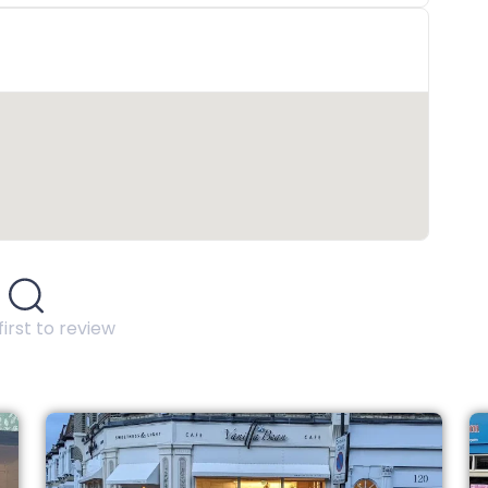
first to review