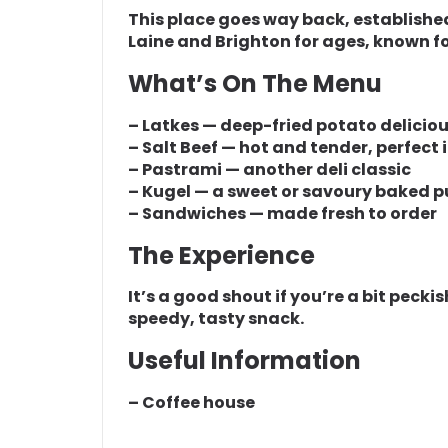
This place goes way back, established i
Laine and Brighton for ages, known for
What’s On The Menu
– Latkes — deep-fried potato delicio
– Salt Beef — hot and tender, perfect
– Pastrami — another deli classic
– Kugel — a sweet or savoury baked 
– Sandwiches — made fresh to order
The Experience
It’s a good shout if you’re a bit peck
speedy, tasty snack.
Useful Information
– Coffee house