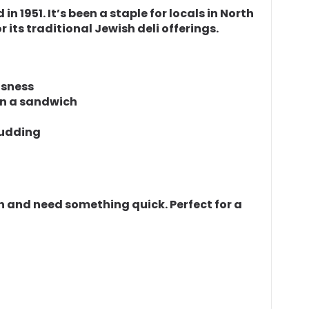
n 1951. It’s been a staple for locals in North
 its traditional Jewish deli offerings.
usness
 in a sandwich
pudding
ish and need something quick. Perfect for a