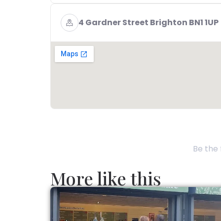
4 Gardner Street Brighton BN1 1UP
Be the 
More like this