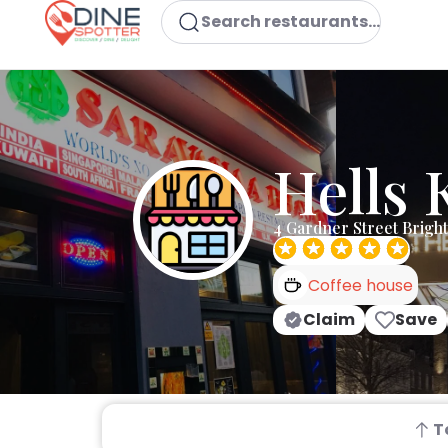
Search restaurants...
Hells 
4 Gardner Street Brigh
Coffee house
Claim
Save
T