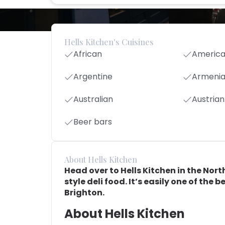
Hells Kitchen's Cuisines
African
Americ
Argentine
Armeni
Australian
Austrian
Beer bars
About Hells Kitchen
Head over to Hells Kitchen in the Nort
style deli food. It’s easily one of the b
Brighton.
About Hells Kitchen