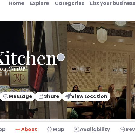
Home
Explore
Categories
List your busines
Kitchen
ton BN1 1UP
Message
Share
View Location
op
About
Map
Availability
Rev