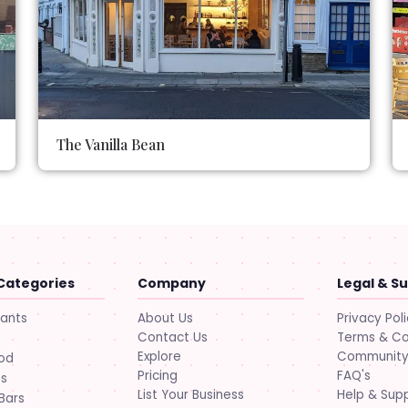
The Vanilla Bean
Categories
Company
Legal & S
About Us
Privacy Pol
rants
Contact Us
Terms & Co
Explore
Community 
ood
Pricing
FAQ's
ts
List Your Business
Help & Sup
Bars