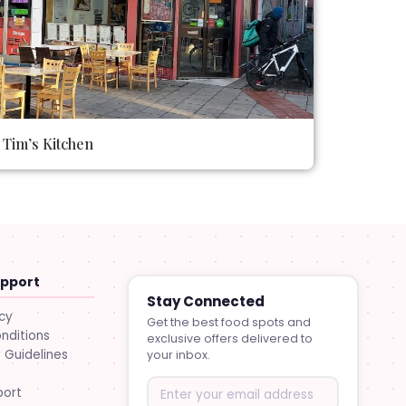
Tim’s Kitchen
upport
Stay Connected
icy
Get the best food spots and
nditions
exclusive offers delivered to
Guidelines
your inbox.
port