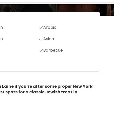
an
Arabic
an
Asian
Barbecue
h Laine if you’re after some proper New York
est spots for a classic Jewish treat in