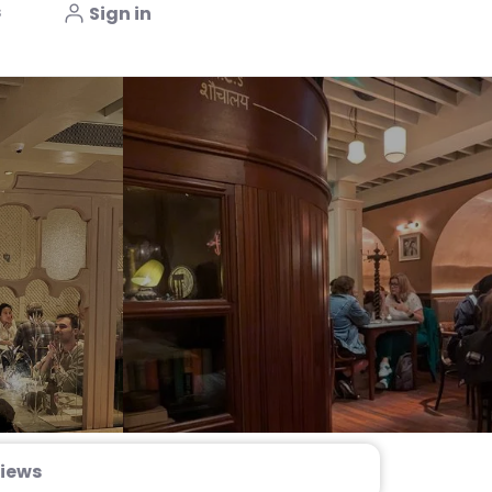
s
Sign in
iews