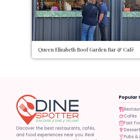
Queen Elizabeth Roof Garden Bar & Café
Popular 
Restau
Cafés
Fast F
Discover the best restaurants, cafés,
Desser
and food experiences near you. Real
Pubs & 