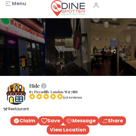
Menu
+2
Hide
85 Piccadilly London W1J 7NB
(0) reviews
Restaurant
Claim
Save
Message
Share
View Location