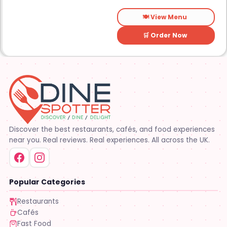
🍽️ View Menu
🛒 Order Now
Discover the best restaurants, cafés, and food experiences
near you. Real reviews. Real experiences. All across the UK.
Popular Categories
Restaurants
Cafés
Fast Food