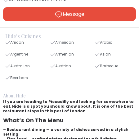
Message
Hide's Cuisines
African
American
Arabic
Argentine
Armenian
Asian
Australian
Austrian
Barbecue
Beer bars
About Hide
If you are heading to Piccadilly and looking for somewhere to
eat, Hide is a spot you should know about. It is one of the best
restaurant stops in this part of London.
What’s On The Menu
– Restaurant dining — a variety of dishes served in a stylish
setting
– Fine food — crafted plates designed for a full dining