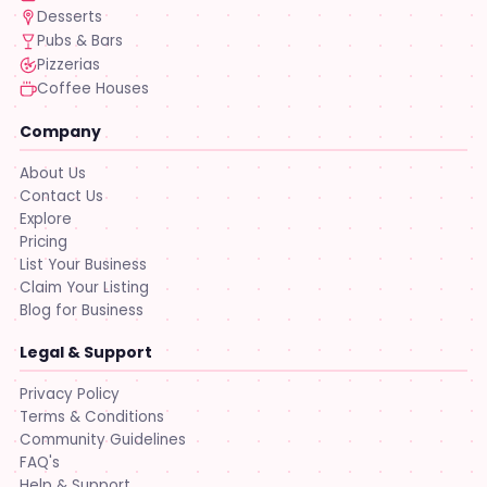
Desserts
Pubs & Bars
Pizzerias
Coffee Houses
Company
About Us
Contact Us
Explore
Pricing
List Your Business
Claim Your Listing
Blog for Business
Legal & Support
Privacy Policy
Terms & Conditions
Community Guidelines
FAQ's
Help & Support