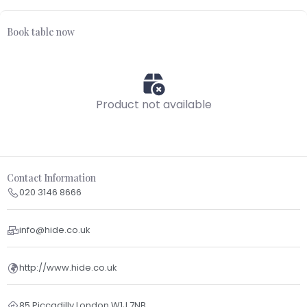
Book table now
Product not available
Contact Information
020 3146 8666
info@hide.co.uk
http://www.hide.co.uk
85 Piccadilly London W1J 7NB