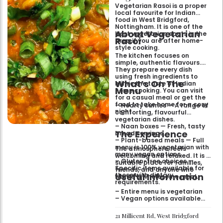
relaxed evening out.
Vegetarian Rasoi is a proper
local favourite for Indian
food in West Bridgford,
Nottingham. It is one of the
About Vegetarian
best vegetarian spots in the
Rasoi
area if you are after home-
style cooking.
The kitchen focuses on
simple, authentic flavours.
They prepare every dish
using fresh ingredients to
What’s On The
mimic the taste of Indian
Menu
home cooking. You can visit
for a casual meal or get the
food to take home for a cosy
– Hearty curries — A range of
night.
comforting, flavourful
vegetarian dishes.
– Naan boxes — Fresh, tasty
The Experience
bread servings.
– Plant-based meals — Full
menu is 100% vegetarian with
The atmosphere feels
many vegan options.
welcoming and relaxed. It is a
– Gluten-free choices —
suitable place for families,
Specific items available for
friends, and anyone who
Useful Information
those with dietary
wants a wholesome meal.
requirements.
– Entire menu is vegetarian
– Vegan options available
– Gluten-free options
available
21 Millicent Rd, West Bridgford