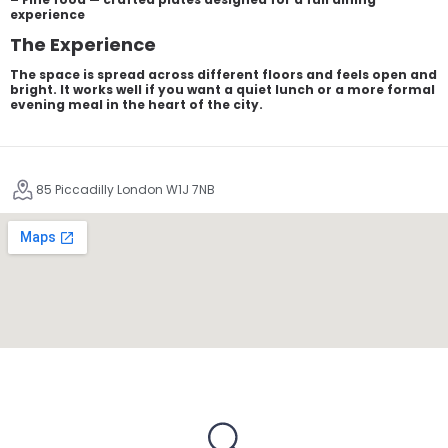
experience
The Experience
The space is spread across different floors and feels open and
bright. It works well if you want a quiet lunch or a more formal
evening meal in the heart of the city.
85 Piccadilly London W1J 7NB