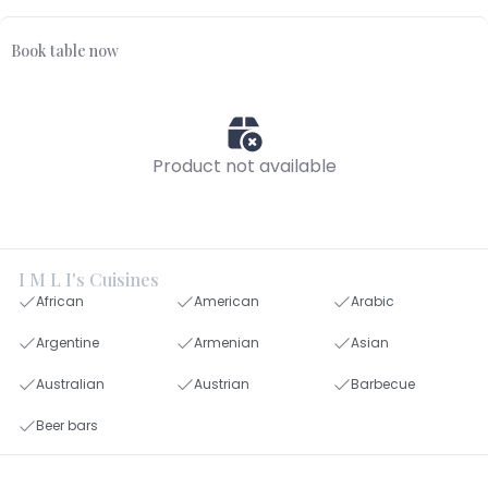
Book table now
Product not available
I M L I's Cuisines
African
American
Arabic
Argentine
Armenian
Asian
Australian
Austrian
Barbecue
Beer bars