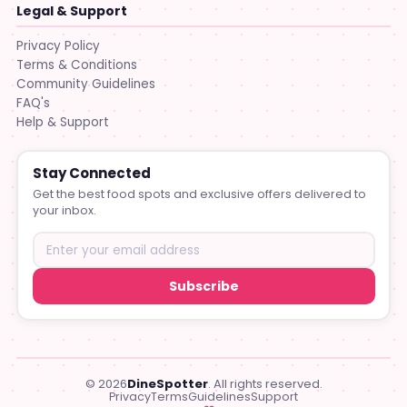
Legal & Support
Privacy Policy
Terms & Conditions
Community Guidelines
FAQ's
Help & Support
Stay Connected
Get the best food spots and exclusive offers delivered to
your inbox.
Subscribe
© 2026
DineSpotter
. All rights reserved.
Privacy
Terms
Guidelines
Support