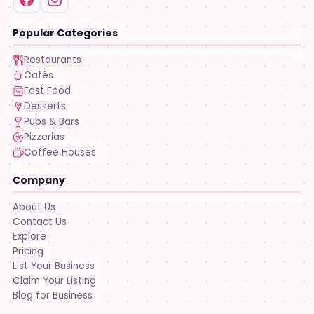
Popular Categories
Restaurants
Cafés
Fast Food
Desserts
Pubs & Bars
Pizzerias
Coffee Houses
Company
About Us
Contact Us
Explore
Pricing
List Your Business
Claim Your Listing
Blog for Business