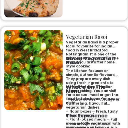
specialities and succulent
chicken tikka to rich curries
like the famous buttery
Makhni. The focus on
fragrant, subtly spiced
flavours, generous portions,
and freshly baked naans
ensures an authentic and
memorable dining experience
Vegetarian Rasoi
for families, groups, or a
relaxed evening out.
Vegetarian Rasoi is a proper
local favourite for Indian
food in West Bridgford,
Nottingham. It is one of the
About Vegetarian
best vegetarian spots in the
Rasoi
area if you are after home-
style cooking.
The kitchen focuses on
simple, authentic flavours.
They prepare every dish
using fresh ingredients to
What’s On The
mimic the taste of Indian
Menu
home cooking. You can visit
for a casual meal or get the
food to take home for a cosy
– Hearty curries — A range of
night.
comforting, flavourful
vegetarian dishes.
– Naan boxes — Fresh, tasty
The Experience
bread servings.
– Plant-based meals — Full
menu is 100% vegetarian with
The atmosphere feels
many vegan options.
welcoming and relaxed. It is a