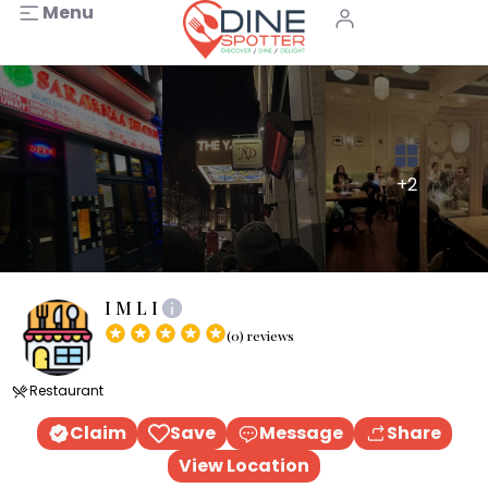
Menu
+2
I M L I
(0) reviews
Restaurant
Claim
Save
Message
Share
View Location