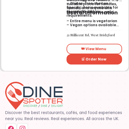
– Gluten-free choices —
suitable place for families,
Specific items available for
friends, and anyone who
Useful Information
those with dietary
wants a wholesome meal.
requirements.
– Entire menu is vegetarian
– Vegan options available
– Gluten-free options
available
21 Millicent Rd, West Bridgford
🍽️ View Menu
🛒 Order Now
Discover the best restaurants, cafés, and food experiences
near you. Real reviews. Real experiences. All across the UK.