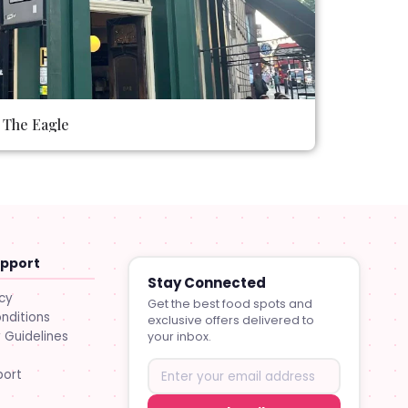
The Eagle
upport
Stay Connected
icy
Get the best food spots and
nditions
exclusive offers delivered to
Guidelines
your inbox.
port