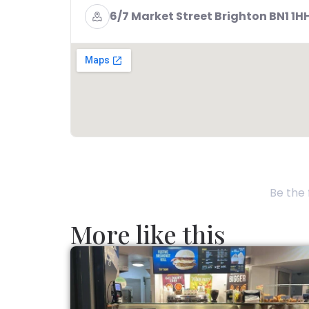
6/7 Market Street Brighton BN1 1H
Be the 
More like this