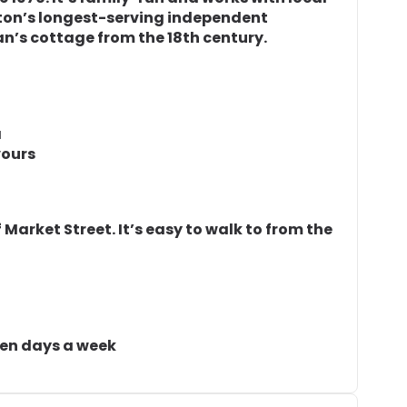
ighton’s longest-serving independent
man’s cottage from the 18th century.
a
vours
of Market Street. It’s easy to walk to from the
ven days a week