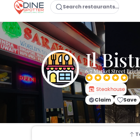
Search restaurants...
Il Bist
6/7 Market Street Brig
Steakhouse
Claim
Save
T