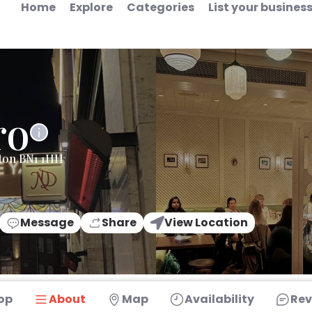
Home
Explore
Categories
List your busines
ro
hton BN1 1HH
Message
Share
View Location
op
About
Map
Availability
Rev