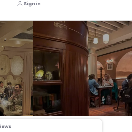
s
Sign in
iews