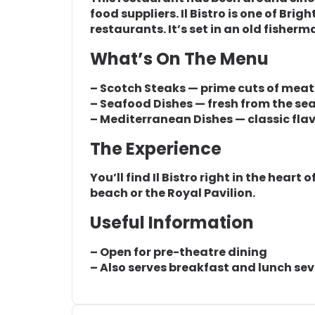
food suppliers. Il Bistro is one of Br
restaurants. It’s set in an old fisher
What’s On The Menu
– Scotch Steaks — prime cuts of meat
– Seafood Dishes — fresh from the se
– Mediterranean Dishes — classic fla
The Experience
You’ll find Il Bistro right in the heart 
beach or the Royal Pavilion.
Useful Information
– Open for pre-theatre dining
– Also serves breakfast and lunch se