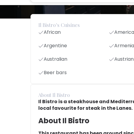
Il Bistro's Cuisines
African
Americ
Argentine
Armeni
Australian
Austrian
Beer bars
About Il Bistro
Il Bistro is a steakhouse and Mediterr
local favourite for steak in the Lanes.
About Il Bistro
This restaurant has been around since