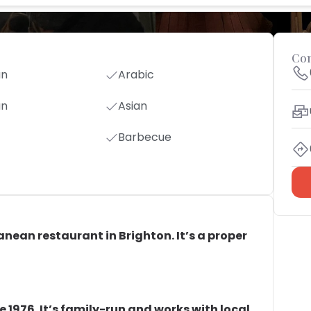
Con
an
Arabic
an
Asian
Barbecue
anean restaurant in Brighton. It’s a proper
 1976. It’s family-run and works with local