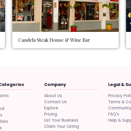
Candela Steak House & Wine Bar
Categories
Company
Legal & S
About Us
Privacy Pol
rants
Contact Us
Terms & Co
Explore
Community 
ood
Pricing
FAQ's
ts
List Your Business
Help & Sup
Bars
Claim Your Listing
s