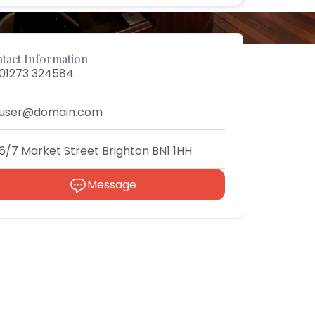
tact Information
01273 324584
user@domain.com
6/7 Market Street Brighton BN1 1HH
Message