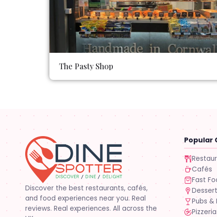
The Pasty Shop
Popular 
Restau
Cafés
Fast F
Discover the best restaurants, cafés,
Desser
and food experiences near you. Real
Pubs & 
reviews. Real experiences. All across the
Pizzeria