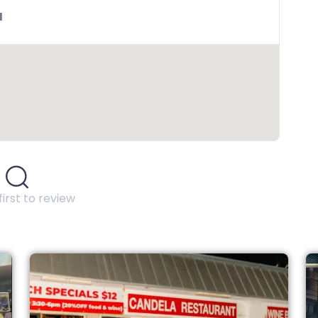
H
first to review