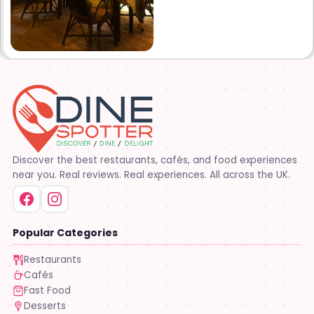
Discover the best restaurants, cafés, and food experiences
near you. Real reviews. Real experiences. All across the UK.
Popular Categories
Restaurants
Cafés
Fast Food
Desserts