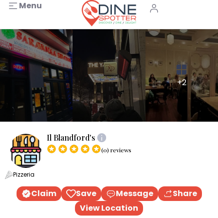
Menu
+2
Il Blandford's
(0) reviews
Pizzeria
Claim
Save
Message
Share
View Location