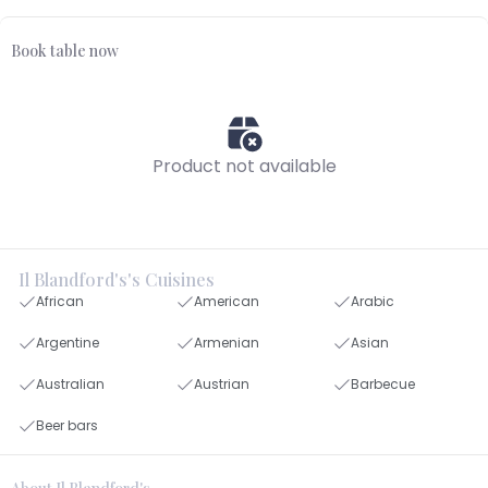
Book table now
Product not available
Il Blandford's's Cuisines
African
American
Arabic
Argentine
Armenian
Asian
Australian
Austrian
Barbecue
Beer bars