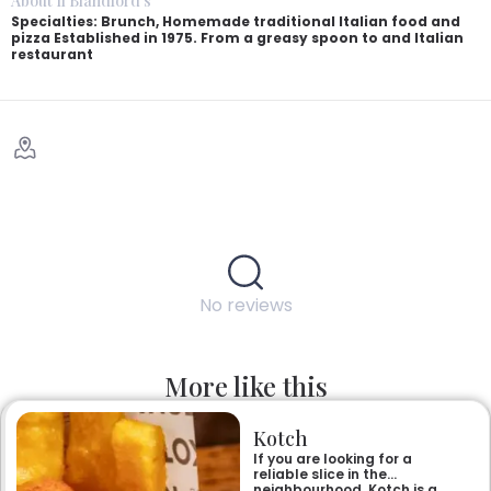
About Il Blandford's
Specialties: Brunch, Homemade traditional Italian food and
pizza Established in 1975. From a greasy spoon to and Italian
restaurant
No reviews
More like this
Kotch
If you are looking for a
reliable slice in the
neighbourhood, Kotch is a