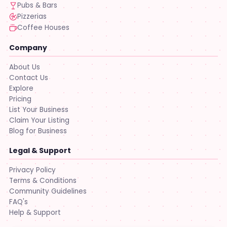
Pubs & Bars
Pizzerias
Coffee Houses
Company
About Us
Contact Us
Explore
Pricing
List Your Business
Claim Your Listing
Blog for Business
Legal & Support
Privacy Policy
Terms & Conditions
Community Guidelines
FAQ's
Help & Support