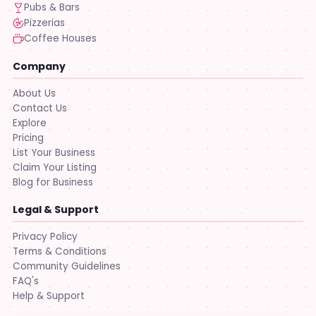
Pubs & Bars
Pizzerias
Coffee Houses
Company
About Us
Contact Us
Explore
Pricing
List Your Business
Claim Your Listing
Blog for Business
Legal & Support
Privacy Policy
Terms & Conditions
Community Guidelines
FAQ's
Help & Support