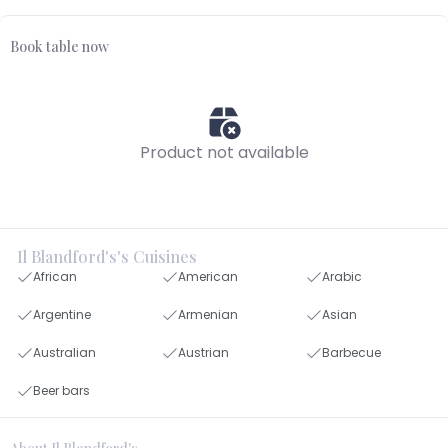
Book table now
Product not available
Il Blandford's's Cuisines
African
American
Arabic
Argentine
Armenian
Asian
Australian
Austrian
Barbecue
Beer bars