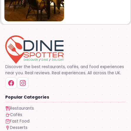
Discover the best restaurants, cafés, and food experiences
near you. Real reviews. Real experiences. All across the UK.
Popular Categories
Restaurants
Cafés
Fast Food
Desserts