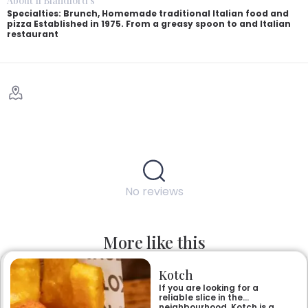
About Il Blandford's
Specialties: Brunch, Homemade traditional Italian food and
pizza Established in 1975. From a greasy spoon to and Italian
restaurant
No reviews
More like this
Kotch
If you are looking for a
reliable slice in the
neighbourhood, Kotch is a