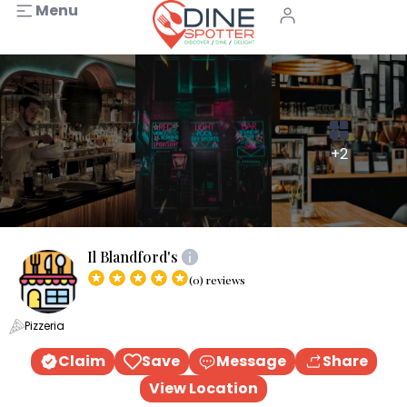
Menu
+2
Il Blandford's
(0) reviews
Pizzeria
Claim
Save
Message
Share
View Location