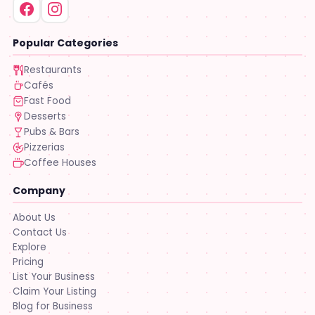
Popular Categories
Restaurants
Cafés
Fast Food
Desserts
Pubs & Bars
Pizzerias
Coffee Houses
Company
About Us
Contact Us
Explore
Pricing
List Your Business
Claim Your Listing
Blog for Business