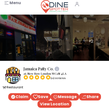
Menu
+2
Jamaica Patty Co.
26 New Row London WC2N 4LA
(0) reviews
Restaurant
Claim
Save
Message
Share
View Location