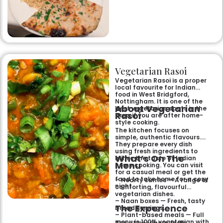
renowned clay-oven tandoori
specialities and succulent
chicken tikka to rich curries
like the famous buttery
Makhni. The focus on
fragrant, subtly spiced
flavours, generous portions,
and freshly baked naans
ensures an authentic and
memorable dining experience
Vegetarian Rasoi
for families, groups, or a
relaxed evening out.
Vegetarian Rasoi is a proper
local favourite for Indian
food in West Bridgford,
Nottingham. It is one of the
About Vegetarian
best vegetarian spots in the
Rasoi
area if you are after home-
style cooking.
The kitchen focuses on
simple, authentic flavours.
They prepare every dish
using fresh ingredients to
What’s On The
mimic the taste of Indian
Menu
home cooking. You can visit
for a casual meal or get the
food to take home for a cosy
– Hearty curries — A range of
night.
comforting, flavourful
vegetarian dishes.
– Naan boxes — Fresh, tasty
The Experience
bread servings.
– Plant-based meals — Full
menu is 100% vegetarian with
The atmosphere feels