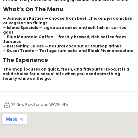
What’s On The Menu
– Jamaican Patties — choose from beef, chicken, jerk chicken,
or vegetarian fillings
– Island Specials — signature ackee and salt fish or curried
goat
– Blue Mountain Coffee — freshly brewed, rich coffee from
Jamaica
– Refreshing Juices — natural coconut or soursop drinks
– Sweet Treats — Tortuga rum cake and Black River chocolate
The Experience
The shop focuses on quick, fresh, and flavourful food. It is a
solid choice for a casual bite when you need something
hearty while on the go.
26 New Row London WC2N 4LA