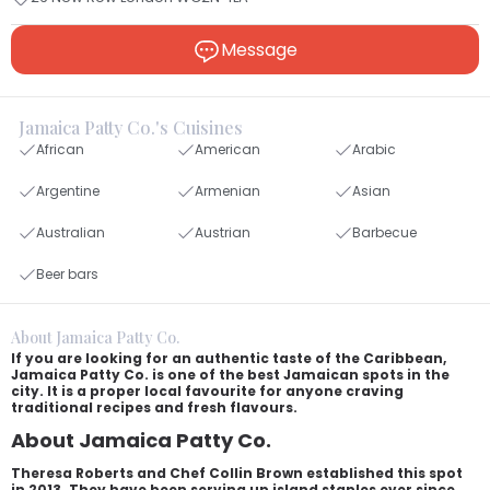
Message
Jamaica Patty Co.'s Cuisines
African
American
Arabic
Argentine
Armenian
Asian
Australian
Austrian
Barbecue
Beer bars
About Jamaica Patty Co.
If you are looking for an authentic taste of the Caribbean,
Jamaica Patty Co. is one of the best Jamaican spots in the
city. It is a proper local favourite for anyone craving
traditional recipes and fresh flavours.
About Jamaica Patty Co.
Theresa Roberts and Chef Collin Brown established this spot
in 2013. They have been serving up island staples ever since.