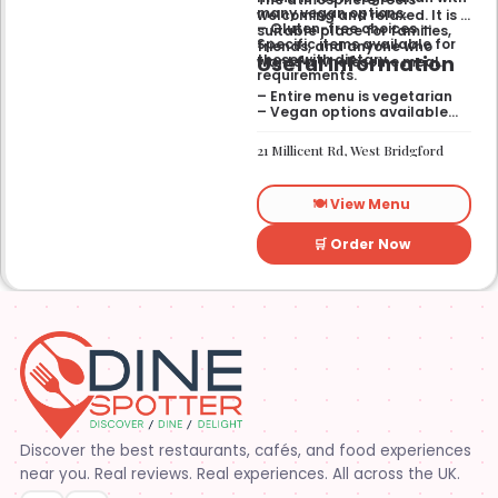
many vegan options.
welcoming and relaxed. It is a
– Gluten-free choices —
suitable place for families,
Specific items available for
friends, and anyone who
Useful Information
those with dietary
wants a wholesome meal.
requirements.
– Entire menu is vegetarian
– Vegan options available
– Gluten-free options
available
21 Millicent Rd, West Bridgford
🍽️ View Menu
🛒 Order Now
Discover the best restaurants, cafés, and food experiences
near you. Real reviews. Real experiences. All across the UK.