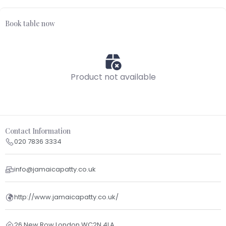
Book table now
Product not available
Contact Information
020 7836 3334
info@jamaicapatty.co.uk
http://www.jamaicapatty.co.uk/
26 New Row London WC2N 4LA