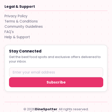
Legal & Support
Privacy Policy
Terms & Conditions
Community Guidelines
FAQ's
Help & Support
Stay Connected
Get the best food spots and exclusive offers delivered to
your inbox.
Subscribe
© 2026
DineSpotter
. All rights reserved.