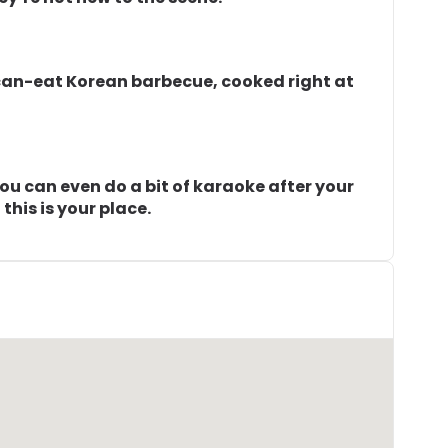
can-eat Korean barbecue, cooked right at
. You can even do a bit of karaoke after your
 this is your place.