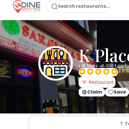
Search restaurants...
K Plac
1 St Mary-at-Hill Lond
Restaurant
Claim
Save
T