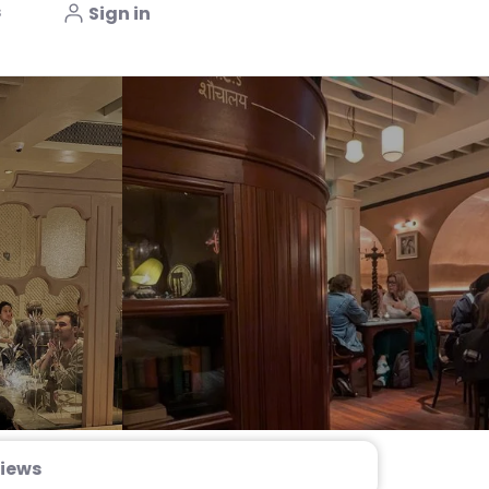
s
Sign in
iews