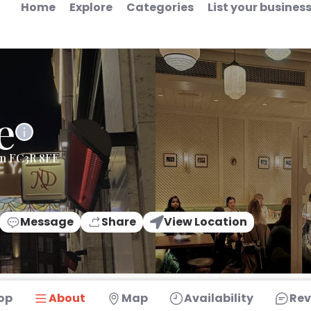
Home
Explore
Categories
List your busines
e
on EC3R 8EE
Message
Share
View Location
op
About
Map
Availability
Rev