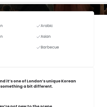
an
Arabic
an
Asian
Barbecue
and it’s one of London’s unique Korean
r something a bit different.
ey’re not new to the scene.