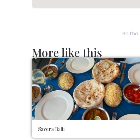
Be the 
More like this
Savera Balti