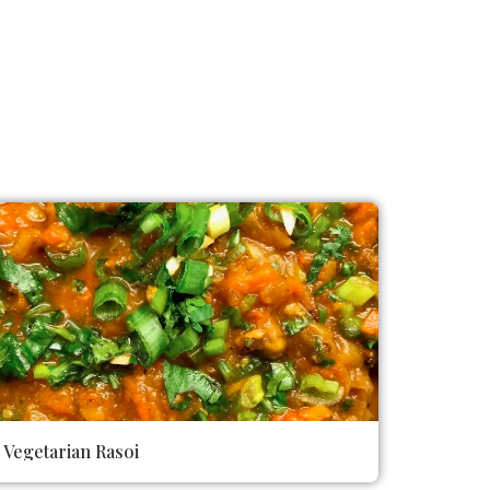
Vegetarian Rasoi