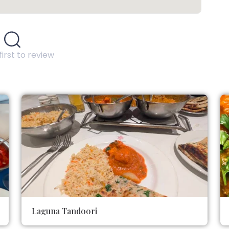
first to review
Laguna Tandoori