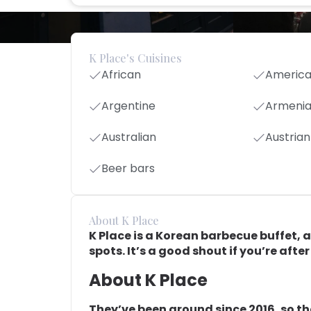
K Place's Cuisines
African
Americ
Argentine
Armeni
Australian
Austrian
Beer bars
About K Place
K Place is a Korean barbecue buffet, 
spots. It’s a good shout if you’re afte
About K Place
They’ve been around since 2016, so th