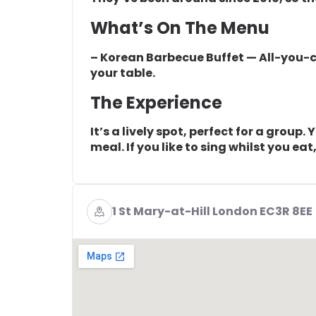
What’s On The Menu
– Korean Barbecue Buffet — All-you-
your table.
The Experience
It’s a lively spot, perfect for a group
meal. If you like to sing whilst you eat,
1 St Mary-at-Hill London EC3R 8EE