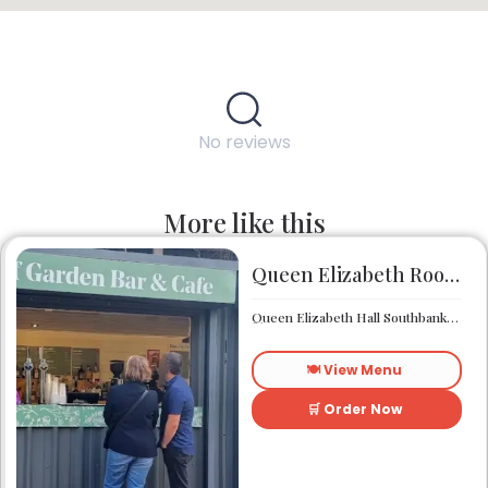
No reviews
More like this
Queen Elizabeth Roof Garden Bar & Café
Queen Elizabeth Hall Southbank Centre Southbank Centre SE1 8XX
🍽️ View Menu
🛒 Order Now