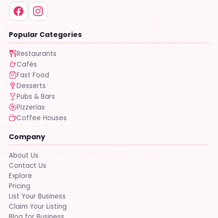
Popular Categories
Restaurants
Cafés
Fast Food
Desserts
Pubs & Bars
Pizzerias
Coffee Houses
Company
About Us
Contact Us
Explore
Pricing
List Your Business
Claim Your Listing
Blog for Business