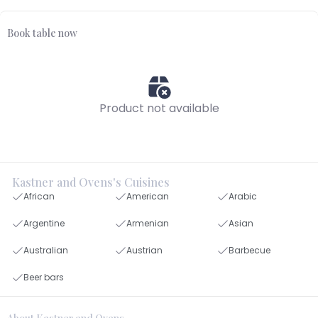
Book table now
Product not available
Kastner and Ovens's Cuisines
African
American
Arabic
Argentine
Armenian
Asian
Australian
Austrian
Barbecue
Beer bars