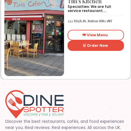
Tim’s Kitchen
Specialties: We are full
service restaurant.
Established in 1991. We
started out as Ruby’s
222 High St, Sutton SM1 1NT
restaurant in Lafayette la.
On Eraste Landry rd. Then
about a year or so later
🍽️ View Menu
opened the second one on
Kaliste Saloom rd. Then a
year later opened number 3
🛒 Order Now
on Rue Louis XIV. After 22
years sold the property and
semi retired. 5 and a half
years later opened what is
know Tim’s kitchen(Ruby’s 4)
at 1000 Albertson pkwy in
Broussard la. Creole Cajun
soul food. Grand ma’s
cooking
Discover the best restaurants, cafés, and food experiences
near you. Real reviews. Real experiences. All across the UK.