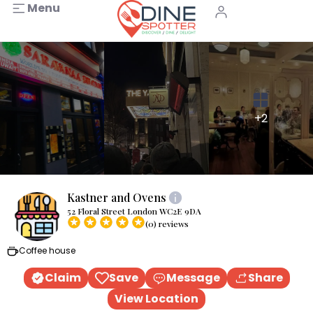
Menu
+2
Kastner and Ovens
52 Floral Street London WC2E 9DA
(0) reviews
Coffee house
Claim
Save
Message
Share
View Location