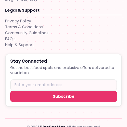
Legal & Support
Privacy Policy
Terms & Conditions
Community Guidelines
FAQ's
Help & Support
Stay Connected
Get the best food spots and exclusive offers delivered to
your inbox.
Subscribe
© 2026
DineSpotter
. All rights reserved.