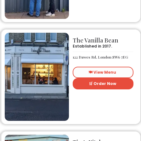
The Vanilla Bean
Established in 2017.
122 Dawes Rd, London SW6 7EG
🍽️ View Menu
🛒 Order Now