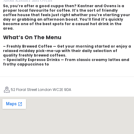
About Kastner and Ovens
So, you’re after a good cuppa then? Kastner and Ovens is a
proper local favourite for coffee. It’s the sort of friendly
coffee house that feels just right whether you’re starting your
day or grabbing an afternoon boost. You’ll find it’s quickly
become one of the best spots for a casual hot drink in the
area.
What’s On The Menu
– Freshly Brewed Coffee — Get your morning started or enjoy a
relaxed midday pick-me-up with their daily selection of
quality freshly brewed coffees.
– Speciality Espresso Drinks — From classic creamy lattes and
frothy cappuccinos to
52 Floral Street London WC2E 9DA