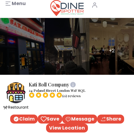
Menu
+2
Kati Roll Company
24 Poland Street London W1F 8QL
(0) reviews
Restaurant
Claim
Save
Message
Share
View Location