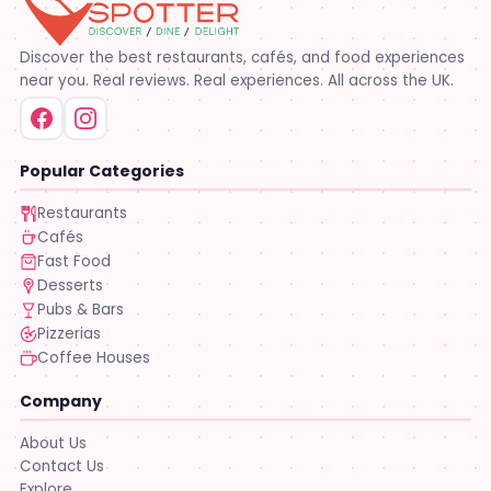
Discover the best restaurants, cafés, and food experiences
near you. Real reviews. Real experiences. All across the UK.
Popular Categories
Restaurants
Cafés
Fast Food
Desserts
Pubs & Bars
Pizzerias
Coffee Houses
Company
About Us
Contact Us
Explore