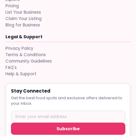
Pricing
List Your Business
Claim Your Listing
Blog for Business
Legal & Support
Privacy Policy
Terms & Conditions
Community Guidelines
FAQ's
Help & Support
Stay Connected
Get the best food spots and exclusive offers delivered to
your inbox.
Subscribe