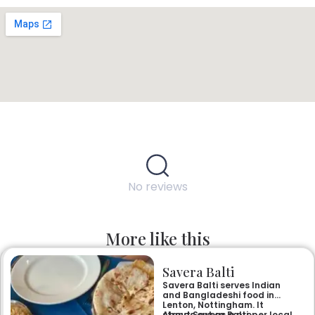
No reviews
More like this
Savera Balti
Savera Balti serves Indian
and Bangladeshi food in
Lenton, Nottingham. It
stands out as a proper local
About Savera Balti