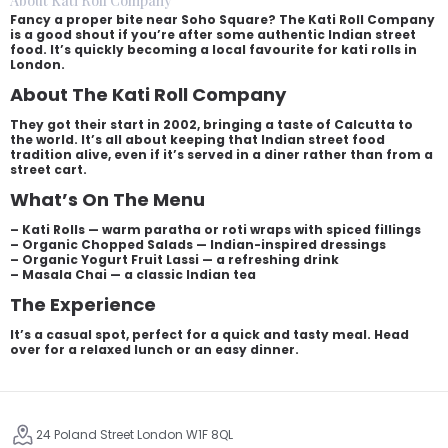
About Kati Roll Company
Fancy a proper bite near Soho Square? The Kati Roll Company
is a good shout if you’re after some authentic Indian street
food. It’s quickly becoming a local favourite for kati rolls in
London.
About The Kati Roll Company
They got their start in 2002, bringing a taste of Calcutta to
the world. It’s all about keeping that Indian street food
tradition alive, even if it’s served in a diner rather than from a
street cart.
What’s On The Menu
– Kati Rolls — warm paratha or roti wraps with spiced fillings
– Organic Chopped Salads — Indian-inspired dressings
– Organic Yogurt Fruit Lassi — a refreshing drink
– Masala Chai — a classic Indian tea
The Experience
It’s a casual spot, perfect for a quick and tasty meal. Head
over for a relaxed lunch or an easy dinner.
24 Poland Street London W1F 8QL