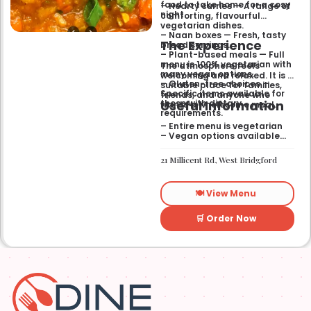
food to take home for a cosy
– Hearty curries — A range of
night.
comforting, flavourful
vegetarian dishes.
– Naan boxes — Fresh, tasty
The Experience
bread servings.
– Plant-based meals — Full
menu is 100% vegetarian with
The atmosphere feels
many vegan options.
welcoming and relaxed. It is a
– Gluten-free choices —
suitable place for families,
Specific items available for
friends, and anyone who
Useful Information
those with dietary
wants a wholesome meal.
requirements.
– Entire menu is vegetarian
– Vegan options available
– Gluten-free options
available
21 Millicent Rd, West Bridgford
🍽️ View Menu
🛒 Order Now