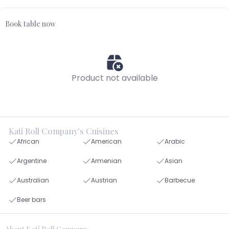
Book table now
Product not available
Kati Roll Company's Cuisines
African
American
Arabic
Argentine
Armenian
Asian
Australian
Austrian
Barbecue
Beer bars