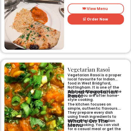
longest-standing
independent Indian
🍽️ View Menu
restaurant, it offers a warm
and welcoming atmosphere,
perfect for any occasion.
🛒 Order Now
Guests can savour expertly
prepared dishes, from their
renowned clay-oven tandoori
specialities and succulent
chicken tikka to rich curries
like the famous buttery
Makhni. The focus on
fragrant, subtly spiced
flavours, generous portions,
and freshly baked naans
ensures an authentic and
memorable dining experience
Vegetarian Rasoi
for families, groups, or a
relaxed evening out.
Vegetarian Rasoi is a proper
local favourite for Indian
food in West Bridgford,
Nottingham. It is one of the
About Vegetarian
best vegetarian spots in the
Rasoi
area if you are after home-
style cooking.
The kitchen focuses on
simple, authentic flavours.
They prepare every dish
using fresh ingredients to
What’s On The
mimic the taste of Indian
Menu
home cooking. You can visit
for a casual meal or get the