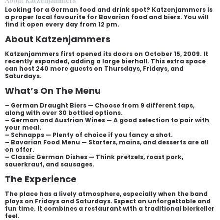
About Katzenjammers
Looking for a German food and drink spot? Katzenjammers is
a proper local favourite for Bavarian food and biers. You will
find it open every day from 12 pm.
About Katzenjammers
Katzenjammers first opened its doors on October 15, 2009. It
recently expanded, adding a large bierhall. This extra space
can host 240 more guests on Thursdays, Fridays, and
Saturdays.
What’s On The Menu
– German Draught Biers — Choose from 9 different taps,
along with over 30 bottled options.
– German and Austrian Wines — A good selection to pair with
your meal.
– Schnapps — Plenty of choice if you fancy a shot.
– Bavarian Food Menu — Starters, mains, and desserts are all
on offer.
– Classic German Dishes — Think pretzels, roast pork,
sauerkraut, and sausages.
The Experience
The place has a lively atmosphere, especially when the band
plays on Fridays and Saturdays. Expect an unforgettable and
fun time. It combines a restaurant with a traditional bierkeller
feel.