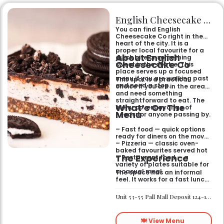
English Cheesecake Co
You can find English
Cheesecake Co right in the
heart of the city. It is a
proper local favourite for a
About English
quick bite or something
Cheesecake Co
sweet in the centre. This
place serves up a focused
menu if you are walking past
This spot is a practical
and need a stop.
choice if you are in the area
and need something
straightforward to eat. The
What’s On The
menu covers a range of
Menu
needs for anyone passing by.
– Fast food — quick options
ready for diners on the move
– Pizzeria — classic oven-
baked favourites served hot
The Experience
– Restaurant food — a
variety of plates suitable for
a casual meal
The space has an informal
feel. It works for a fast lunch
or a relaxed catch-up
without any fuss.
Unit 53-55 Pall Mall Deposit 124-128 Barlby Road London W10 6BL
🍽️ View Menu