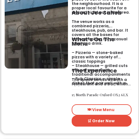
the neighbourhood. It is a
proper local favourite for a
About Jee Saheb
relaxed night out in the area.
The venue works as a
combined pizzeria,
steakhouse, pub, and bar. It
covers all the bases for
What’s On The
anyone looking for a casual
Menu
meal or a drink.
– Pizzeria — stone-baked
pizzas with a variety of
classic toppings
– Steakhouse — grilled cuts
The Experience
of beef served with
traditional accompaniments
– Pub Classics — simple
The space serves as both a
dishes that pair well with a
restaurant and a bar, which
pint
gives it a laid-back feel. It
– Bar Snacks — small bites
works just as well for a quick
15 North Parade Oxford OX2 6LX
designed for sharing over
bite after work as it does for
drinks
a sit-down dinner with
friends. You can expect an
🍽️ View Menu
informal setting where the
focus stays on the food and
the drinks.
🛒 Order Now