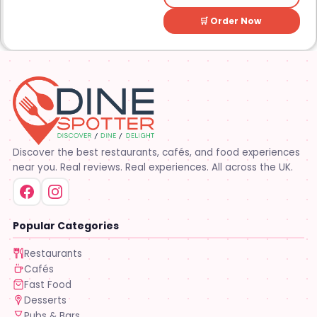
🛒 Order Now
Discover the best restaurants, cafés, and food experiences
near you. Real reviews. Real experiences. All across the UK.
Popular Categories
Restaurants
Cafés
Fast Food
Desserts
Pubs & Bars