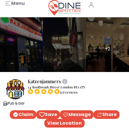
Menu
+2
Katzenjammers
24 Southwark Street London SE1 1TY
(0) reviews
Pub & bar
Claim
Save
Message
Share
View Location