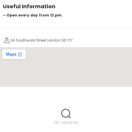
Useful Information
– Open every day from 12 pm.
24 Southwark Street London SE1 1TY
No reviews