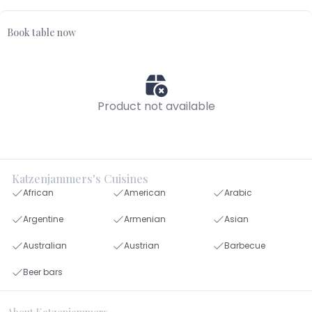
Book table now
Product not available
Katzenjammers's Cuisines
African
American
Arabic
Argentine
Armenian
Asian
Australian
Austrian
Barbecue
Beer bars