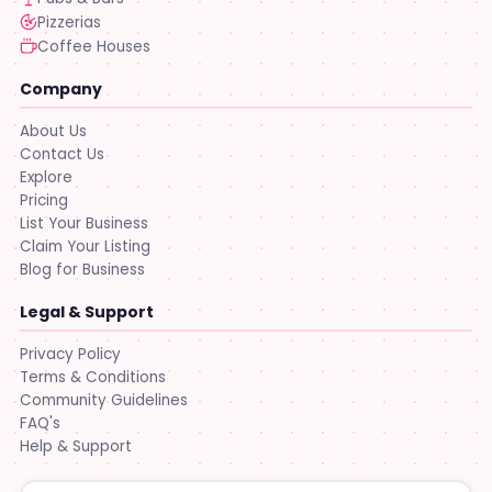
Pizzerias
Coffee Houses
Company
About Us
Contact Us
Explore
Pricing
List Your Business
Claim Your Listing
Blog for Business
Legal & Support
Privacy Policy
Terms & Conditions
Community Guidelines
FAQ's
Help & Support