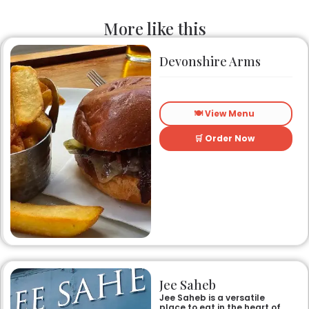
More like this
Devonshire Arms
🍽️ View Menu
🛒 Order Now
Jee Saheb
Jee Saheb is a versatile
place to eat in the heart of