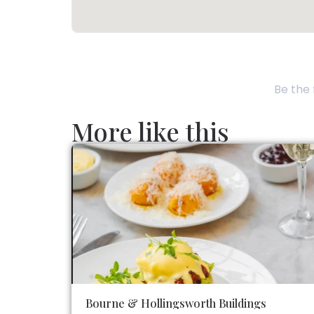
Be the 
More like this
Bourne & Hollingsworth Buildings