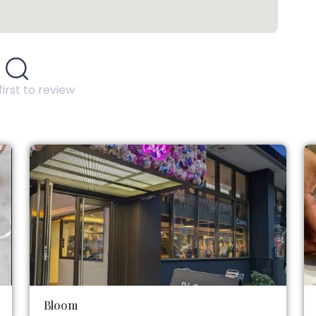
first to review
Bloom