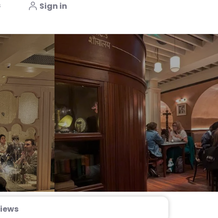
s
Sign in
iews