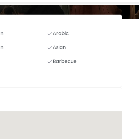
an
Arabic
an
Asian
Barbecue