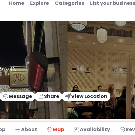
Home
Explore
Categories
List your busines
 W6 9JX
Message
Share
View Location
op
About
Map
Availability
Rev