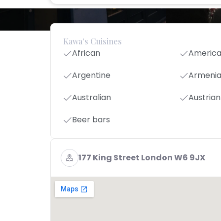
Kawa's Cuisines
African
Americ
Argentine
Armeni
Australian
Austrian
Beer bars
177 King Street London W6 9JX