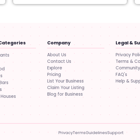
Categories
Company
Legal & S
About Us
Privacy Pol
rants
Contact Us
Terms & Co
Explore
Community 
ood
Pricing
FAQ's
ts
List Your Business
Help & Sup
Bars
Claim Your Listing
s
Blog for Business
 Houses
Privacy
Terms
Guidelines
Support