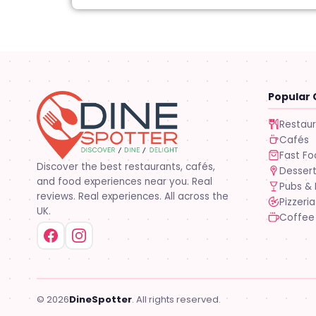
Popular 
Restau
Cafés
Fast F
Discover the best restaurants, cafés,
Desser
and food experiences near you. Real
Pubs & 
reviews. Real experiences. All across the
Pizzeria
UK.
Coffee
© 2026
DineSpotter
. All rights reserved.