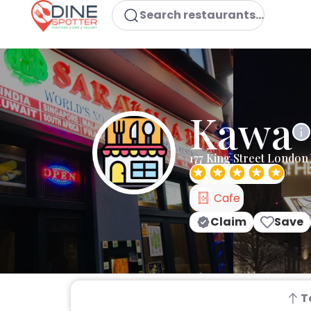
Search restaurants...
Kawa
177 King Street London
Cafe
Claim
Save
T