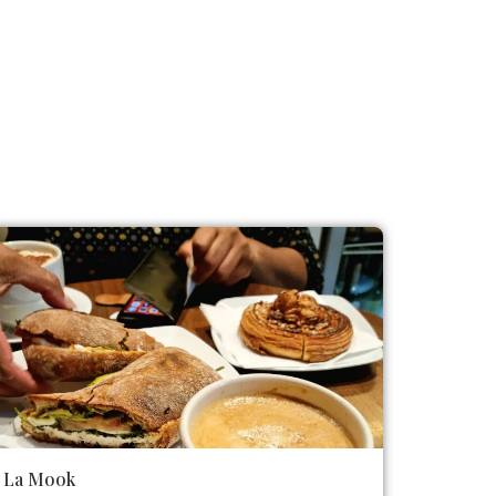
La Mook