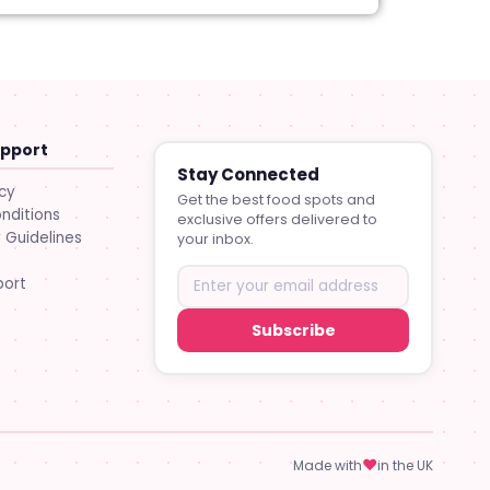
upport
Stay Connected
icy
Get the best food spots and
nditions
exclusive offers delivered to
Guidelines
your inbox.
port
Subscribe
♥
Made with
in the UK