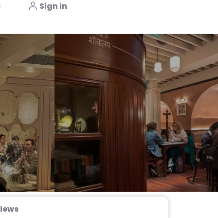
s
Sign in
iews