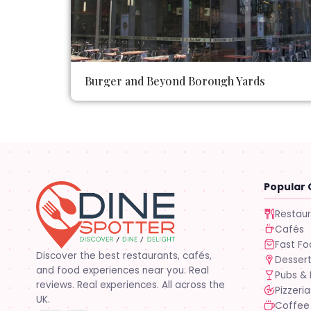
Burger and Beyond Borough Yards
Popular 
Restau
Cafés
Fast F
Discover the best restaurants, cafés,
Desser
and food experiences near you. Real
Pubs & 
reviews. Real experiences. All across the
Pizzeria
UK.
Coffee