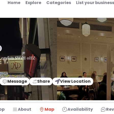
Home
Explore
Categories
List your busines
ia London SW1H 0HZ
Message
Share
View Location
op
About
Map
Availability
Rev