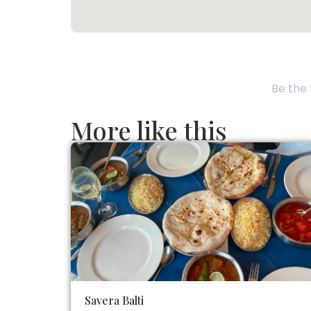
Be the 
More like this
Savera Balti