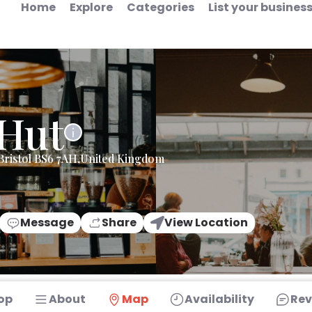
Home
Explore
Categories
List your busines
 Hut
Bristol BS6 7AH,United Kingdom
Message
Share
View Location
op
About
Map
Availability
Rev