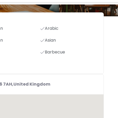
an
Arabic
an
Asian
Barbecue
S6 7AH,United Kingdom