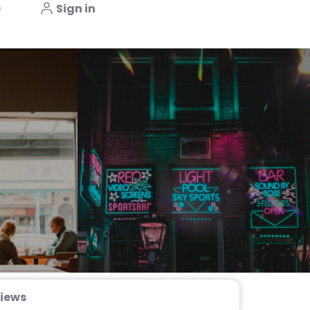
s
Sign in
iews