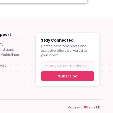
upport
Stay Connected
icy
Get the best food spots and
nditions
exclusive offers delivered to
Guidelines
your inbox.
port
Subscribe
♥
Made with
in the UK