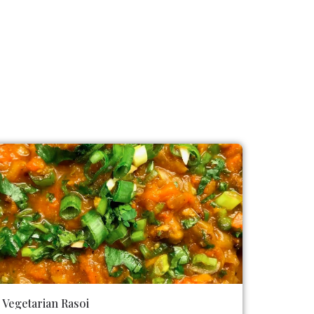
Vegetarian Rasoi