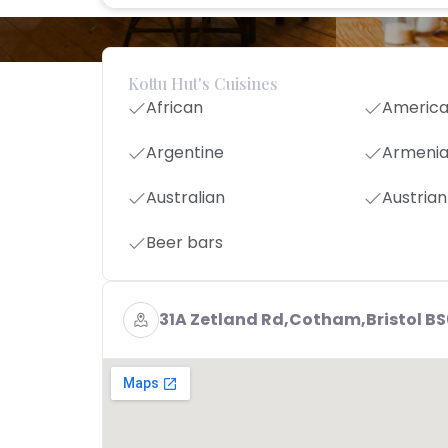
Kottu Hut's Cuisines
African
Americ
Argentine
Armeni
Australian
Austrian
Beer bars
31A Zetland Rd,Cotham,Bristol B