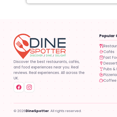
Popular 
Restau
Cafés
Fast F
Discover the best restaurants, cafés,
Desser
and food experiences near you. Real
Pubs & 
reviews. Real experiences. All across the
Pizzeria
UK.
Coffee
© 2026
DineSpotter
. All rights reserved.