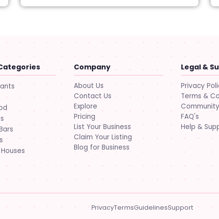
Categories
Company
Legal & S
About Us
Privacy Pol
rants
Contact Us
Terms & Co
Explore
Community 
ood
Pricing
FAQ's
ts
List Your Business
Help & Sup
Bars
Claim Your Listing
s
Blog for Business
 Houses
Privacy
Terms
Guidelines
Support