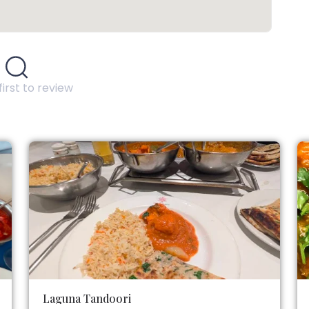
first to review
Laguna Tandoori