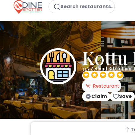
Search restaurants...
Kottu
31A Zetland Rd,Cotham,
Restaurant
Claim
Save
T