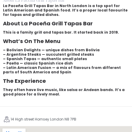
About La Paceña Grill Tapas Bar
La Paceña Grill Tapas Bar in North London is a top spot for
Latin American and Spanish food. It’s a proper local favourite
for tapas and grilled dishes.
About La Paceña Grill Tapas Bar
This is a family grill and tapas bar. It started back in 2019.
What’s On The Menu
– Bolivian Delights — unique dishes from Bolivia
– Argentine Steaks — succulent grilled steaks
– Spanish Tapas — authentic small plates
– Paella — classic Spanish rice dish
– Latin American Fusion — a mix of flavours from different
parts of South America and Spain
The Experience
They often have live music, like salsa or Andean bands. It’s a
good place for a lively meal.
14 High street Hornsey London N8 7PB