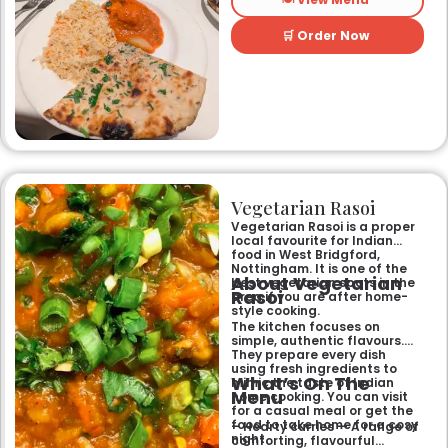
restaurant, it offers a warm
and welcoming atmosphere,
perfect for any occasion.
🛒 Order Now
Guests can savour expertly
prepared dishes, from their
renowned clay-oven tandoori
specialities and succulent
chicken tikka to rich curries
like the famous buttery
Makhni. The focus on
fragrant, subtly spiced
flavours, generous portions,
and freshly baked naans
ensures an authentic and
memorable dining experience
Vegetarian Rasoi
for families, groups, or a
relaxed evening out.
Vegetarian Rasoi is a proper
local favourite for Indian
food in West Bridgford,
Nottingham. It is one of the
About Vegetarian
best vegetarian spots in the
Rasoi
area if you are after home-
style cooking.
The kitchen focuses on
simple, authentic flavours.
They prepare every dish
using fresh ingredients to
What’s On The
mimic the taste of Indian
Menu
home cooking. You can visit
for a casual meal or get the
food to take home for a cosy
– Hearty curries — A range of
night.
comforting, flavourful