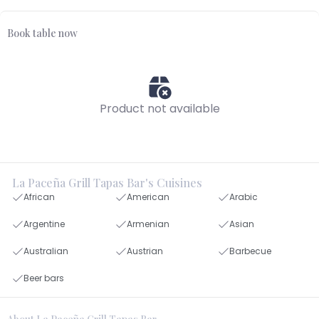
Book table now
Product not available
La Paceña Grill Tapas Bar's Cuisines
African
American
Arabic
Argentine
Armenian
Asian
Australian
Austrian
Barbecue
Beer bars