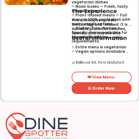
vegetarian dishes.
– Naan boxes — Fresh, tasty
The Experience
bread servings.
– Plant-based meals — Full
menu is 100% vegetarian with
The atmosphere feels
many vegan options.
welcoming and relaxed. It is a
– Gluten-free choices —
suitable place for families,
Specific items available for
friends, and anyone who
Useful Information
those with dietary
wants a wholesome meal.
requirements.
– Entire menu is vegetarian
– Vegan options available
– Gluten-free options
available
21 Millicent Rd, West Bridgford
🍽️ View Menu
🛒 Order Now