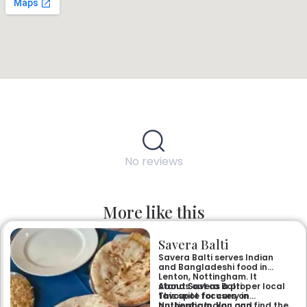
No reviews
More like this
Savera Balti
Savera Balti serves Indian
and Bangladeshi food in
Lenton, Nottingham. It
stands out as a proper local
About Savera Balti
favourite for curry in
This spot focuses on
Nottingham. You can find the
authentic Indian and