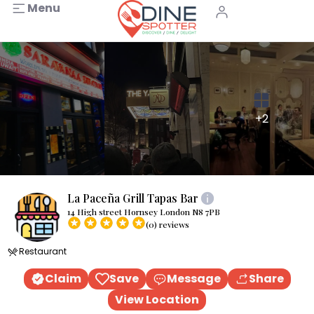
Menu
+2
La Paceña Grill Tapas Bar
14 High street Hornsey London N8 7PB
(0) reviews
Restaurant
Claim
Save
Message
Share
View Location