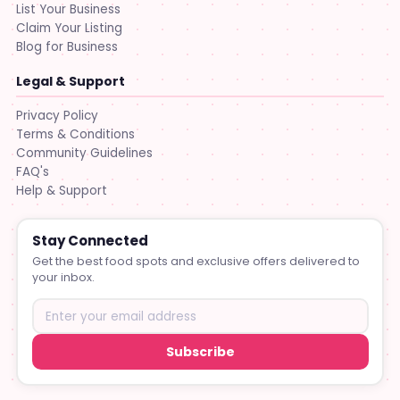
List Your Business
Claim Your Listing
Blog for Business
Legal & Support
Privacy Policy
Terms & Conditions
Community Guidelines
FAQ's
Help & Support
Stay Connected
Get the best food spots and exclusive offers delivered to
your inbox.
Subscribe