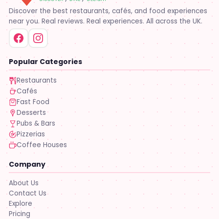
Discover the best restaurants, cafés, and food experiences
near you. Real reviews. Real experiences. All across the UK.
Popular Categories
Restaurants
Cafés
Fast Food
Desserts
Pubs & Bars
Pizzerias
Coffee Houses
Company
About Us
Contact Us
Explore
Pricing