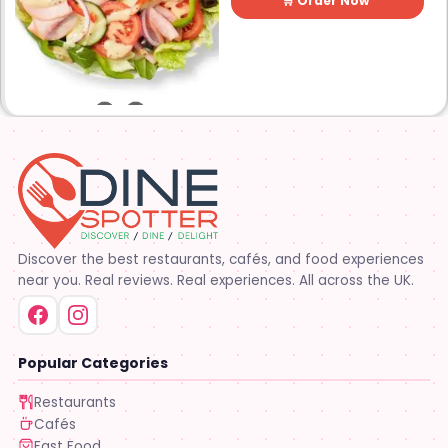
🛒 Order Now
control, and transparency
are on the menu. Subway®
restaurants are owned and
operated by your neighbors.
We support our communities
and lend a hand when one is
needed.
Discover the best restaurants, cafés, and food experiences
near you. Real reviews. Real experiences. All across the UK.
Popular Categories
Restaurants
Cafés
Fast Food