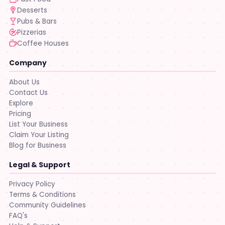
Desserts
Pubs & Bars
Pizzerias
Coffee Houses
Company
About Us
Contact Us
Explore
Pricing
List Your Business
Claim Your Listing
Blog for Business
Legal & Support
Privacy Policy
Terms & Conditions
Community Guidelines
FAQ's