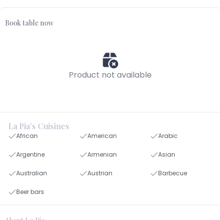
Book table now
Product not available
La Pia's Cuisines
African
American
Arabic
Argentine
Armenian
Asian
Australian
Austrian
Barbecue
Beer bars