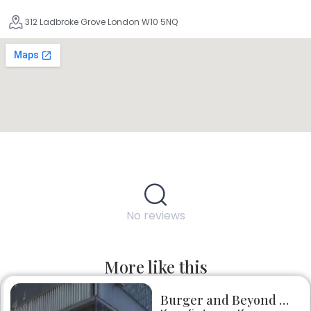
312 Ladbroke Grove London W10 5NQ
No reviews
More like this
Burger and Beyond Borough Yards