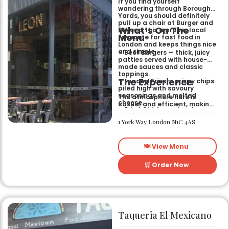
If you find yourself
wandering through Borough
Yards, you should definitely
pull up a chair at Burger and
What’s On The
Beyond. It is a proper local
Menu
favourite for fast food in
London and keeps things nice
and simple.
– Beef Burgers — thick, juicy
patties served with house-
made sauces and classic
toppings.
The Experience
– Loaded Fries — crispy chips
piled high with savoury
seasonings and melted
The atmosphere here is
cheese.
casual and efficient, making
– Fried Chicken — tender
it the right spot for a quick
poultry coated in a signature
bite after exploring the area.
1 York Way London N1C 4AS
spiced batter.
It works well for a midweek
lunch or a relaxed evening
meal with friends who
🍽️ View Menu
appreciate a
straightforward, satisfying
menu.
🛒 Order Now
Taqueria El Mexicano