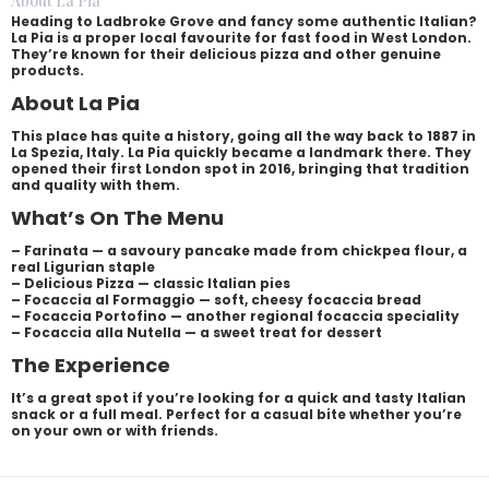
About La Pia
Heading to Ladbroke Grove and fancy some authentic Italian?
La Pia is a proper local favourite for fast food in West London.
They’re known for their delicious pizza and other genuine
products.
About La Pia
This place has quite a history, going all the way back to 1887 in
La Spezia, Italy. La Pia quickly became a landmark there. They
opened their first London spot in 2016, bringing that tradition
and quality with them.
What’s On The Menu
– Farinata — a savoury pancake made from chickpea flour, a
real Ligurian staple
– Delicious Pizza — classic Italian pies
– Focaccia al Formaggio — soft, cheesy focaccia bread
– Focaccia Portofino — another regional focaccia speciality
– Focaccia alla Nutella — a sweet treat for dessert
The Experience
It’s a great spot if you’re looking for a quick and tasty Italian
snack or a full meal. Perfect for a casual bite whether you’re
on your own or with friends.