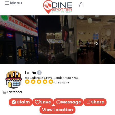
Menu
+2
La Pia
312 Ladbroke Grove London W10 5NQ
(0) reviews
Fast food
Claim
Save
Message
Share
View Location