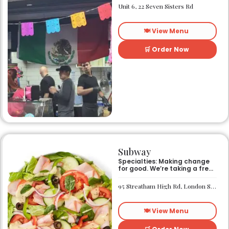
Unit 6, 22 Seven Sisters Rd
🍽️ View Menu
🛒 Order Now
Subway
Specialties: Making change
for good. We’re taking a fresh
look at how we make an
impact on the world around
95 Streatham High Rd, London SW16 1PG
us. It’s our responsibility, and
we aspire to do better every
day. We want everyone to
🍽️ View Menu
have access to better-for-
you options and nutritious
food. So innovations, quality