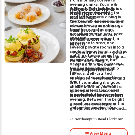
from morning coffee to
evening drinks, Bourne &
About Bourne &
Hollingsworth Buildings is a
Hollingsworth
proper local favourite for
Buildings
modern brasserie dining in
Clerkenwell. Tucked away in
This venue comes from the
a beautiful space, it brings
team behind the Bourne &
together a restaurant,
Hollingsworth Bar and
greenhouse, and bar under
Reverend JW Simpson. It
What’s On The
one roof.
combines a restaurant, a
Menu
relaxed cafe area, and
several private rooms into a
single, characterful spot. You
– Modern Brasserie — a wide
get the atmosphere of a
selection of dishes designed
member’s club here, but
for all-day dining.
anyone can walk in without
– Signature Cocktails — the
The Experience
the need for membership
bar serves the brand’s
fees.
famous, well-crafted
cocktails throughout the
The space feels flexible and
day.
creative, making it a good
– Cafe Fare — a relaxed
choice whether you want a
space perfect for casual
quiet corner to work or a
Useful Information
bites and drinks.
place to settle in for a long
evening. Between the bright
greenhouse setting and the
– Features a restaurant,
welcoming service, it’s a
greenhouse, cafe area, and
comfortable hub for anyone
private rooms.
needing a spot that works for
– Located in Clerkenwell.
42 Northampton Road Clerkenwell London EC1R 0HU
both day and night.
– Open for all-day dining
and drinks.
🍽️ View Menu