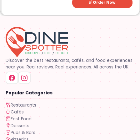
🛒 Order Now
Discover the best restaurants, cafés, and food experiences
near you. Real reviews. Real experiences. All across the UK.
Popular Categories
Restaurants
Cafés
Fast Food
Desserts
Pubs & Bars
Pizzerias