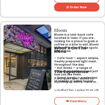
🛒 Order Now
Bloom
Bloom is a laid-back cafe
located in town. If you are
looking for a place to grab a
coffee or a bite to eat, Bloom
What’s On The
is one of the best cafe spots
Menu
in the area.
– Cafe food — expect simple,
freshly prepared light meals
throughout the day.
– Hot drinks — a range of
The Experience
coffees and teas served just
how you like them.
– Sweet treats — a selection
It is a quiet spot suited for
of snacks or cakes to pair
catching up with a friend or
with your morning brew.
spending some time by
yourself. The atmosphere is
51 Bedford Way, London WC1H 0JR
relaxed and easy-going for
anyone passing by.
🍽️ View Menu