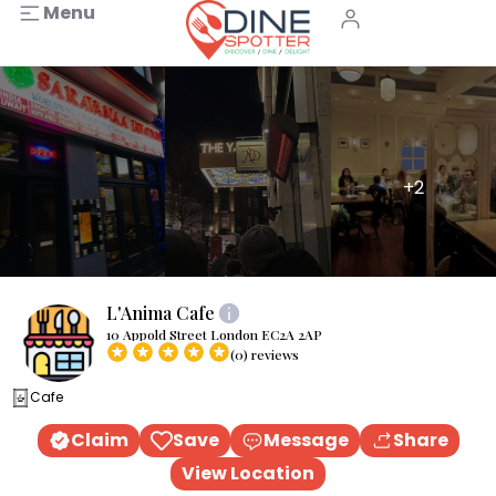
Menu
+2
L'Anima Cafe
10 Appold Street London EC2A 2AP
(0) reviews
Cafe
Claim
Save
Message
Share
View Location