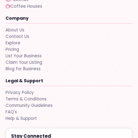
Coffee Houses
Company
About Us
Contact Us
Explore
Pricing
List Your Business
Claim Your Listing
Blog for Business
Legal & Support
Privacy Policy
Terms & Conditions
Community Guidelines
FAQ's
Help & Support
Stay Connected