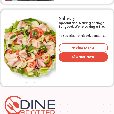
Subway
Specialties: Making change
for good. We’re taking a fresh
look at how we make an
impact on the world around
95 Streatham High Rd, London SW16 1PG
us. It’s our responsibility, and
we aspire to do better every
day. We want everyone to
🍽️ View Menu
have access to better-for-
you options and nutritious
food. So innovations, quality
🛒 Order Now
control, and transparency
are on the menu. Subway®
restaurants are owned and
operated by your neighbors.
We support our communities
and lend a hand when one is
needed.