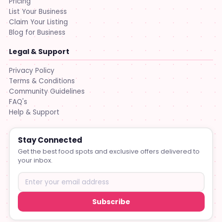
Pricing
List Your Business
Claim Your Listing
Blog for Business
Legal & Support
Privacy Policy
Terms & Conditions
Community Guidelines
FAQ's
Help & Support
Stay Connected
Get the best food spots and exclusive offers delivered to
your inbox.
Subscribe