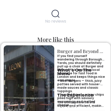
No reviews
More like this
Burger and Beyond Borough Yards
If you find yourself
wandering through Borough
Yards, you should definitely
pull up a chair at Burger and
What’s On The
Beyond. It is a proper local
Menu
favourite for fast food in
London and keeps things nice
and simple.
– Beef Burgers — thick, juicy
patties served with house-
made sauces and classic
toppings.
The Experience
– Loaded Fries — crispy chips
piled high with savoury
seasonings and melted
The atmosphere here is
cheese.
casual and efficient, making
– Fried Chicken — tender
it the right spot for a quick