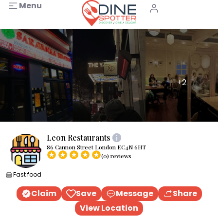
Menu
+2
Leon Restaurants
86 Cannon Street London EC4N 6HT
(0) reviews
Fast food
Claim
Save
Message
Share
View Location