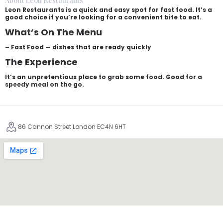
About Leon Restaurants
Leon Restaurants is a quick and easy spot for fast food. It’s a
good choice if you’re looking for a convenient bite to eat.
What’s On The Menu
– Fast Food — dishes that are ready quickly
The Experience
It’s an unpretentious place to grab some food. Good for a
speedy meal on the go.
86 Cannon Street London EC4N 6HT