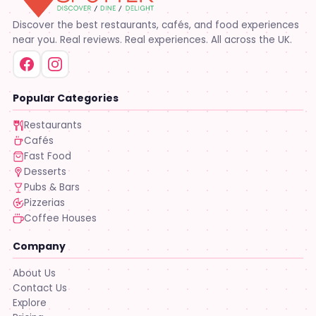
Discover the best restaurants, cafés, and food experiences
near you. Real reviews. Real experiences. All across the UK.
Popular Categories
Restaurants
Cafés
Fast Food
Desserts
Pubs & Bars
Pizzerias
Coffee Houses
Company
About Us
Contact Us
Explore