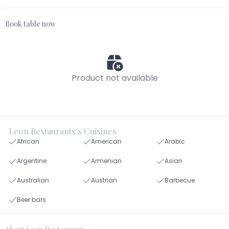
Book table now
Product not available
Leon Restaurants's Cuisines
African
American
Arabic
Argentine
Armenian
Asian
Australian
Austrian
Barbecue
Beer bars