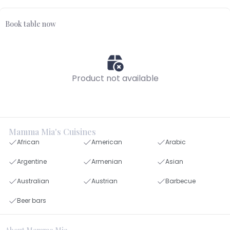
Book table now
Product not available
Mamma Mia's Cuisines
African
American
Arabic
Argentine
Armenian
Asian
Australian
Austrian
Barbecue
Beer bars