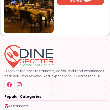
🛒 Order Now
Discover the best restaurants, cafés, and food experiences
near you. Real reviews. Real experiences. All across the UK.
Popular Categories
Restaurants