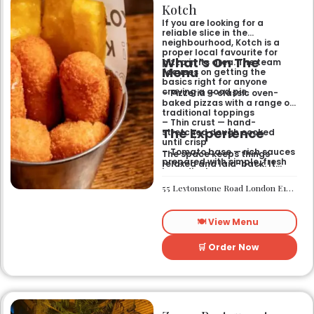
Kotch
If you are looking for a
reliable slice in the
neighbourhood, Kotch is a
proper local favourite for
What’s On The
pizza in its area. The team
Menu
focuses on getting the
basics right for anyone
craving a good pie.
– Pizzeria — classic oven-
baked pizzas with a range of
traditional toppings
– Thin crust — hand-
The Experience
stretched dough cooked
until crisp
– Tomato base — rich sauces
The space keeps things
prepared with simple, fresh
relaxed and laid-back. It
ingredients
works well if you want a
casual sit-down meal or a
55 Leytonstone Road London E15 1JA
quick bite without any fuss. It
is a straightforward spot for
a weekend treat or a mid-
🍽️ View Menu
week dinner.
🛒 Order Now