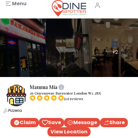
Menu
+2
Mamma Mia
36 Queensway Bayswater London W2 3RX
(0) reviews
Pizzeria
Claim
Save
Message
Share
View Location