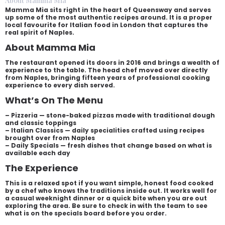
About Mamma Mia
Mamma Mia sits right in the heart of Queensway and serves
up some of the most authentic recipes around. It is a proper
local favourite for Italian food in London that captures the
real spirit of Naples.
About Mamma Mia
The restaurant opened its doors in 2016 and brings a wealth of
experience to the table. The head chef moved over directly
from Naples, bringing fifteen years of professional cooking
experience to every dish served.
What’s On The Menu
– Pizzeria — stone-baked pizzas made with traditional dough
and classic toppings
– Italian Classics — daily specialities crafted using recipes
brought over from Naples
– Daily Specials — fresh dishes that change based on what is
available each day
The Experience
This is a relaxed spot if you want simple, honest food cooked
by a chef who knows the traditions inside out. It works well for
a casual weeknight dinner or a quick bite when you are out
exploring the area. Be sure to check in with the team to see
what is on the specials board before you order.