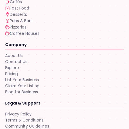
Cafés
Fast Food
Desserts
Pubs & Bars
Pizzerias
Coffee Houses
Company
About Us
Contact Us
Explore
Pricing
List Your Business
Claim Your Listing
Blog for Business
Legal & Support
Privacy Policy
Terms & Conditions
Community Guidelines