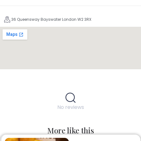
36 Queensway Bayswater London W2 3RX
No reviews
More like this