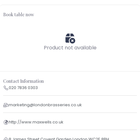
Book table now
Product not available
Contact Information
020 7836 0303
marketing@londonbrasseries.co.uk
http://www.maxwells.co.uk
8 James Street Covent Garden London WC2E 8BH