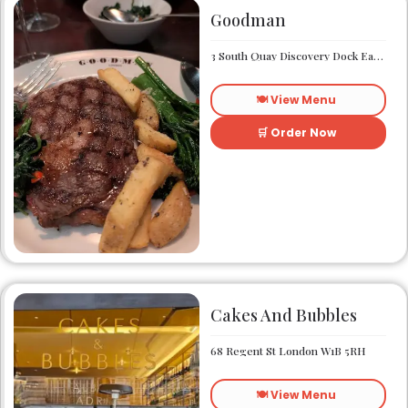
Goodman
3 South Quay Discovery Dock East South Quay London E14 9RU
🍽️ View Menu
🛒 Order Now
Cakes And Bubbles
68 Regent St London W1B 5RH
🍽️ View Menu