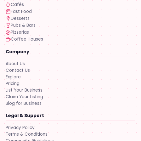
Cafés
Fast Food
Desserts
Pubs & Bars
Pizzerias
Coffee Houses
Company
About Us
Contact Us
Explore
Pricing
List Your Business
Claim Your Listing
Blog for Business
Legal & Support
Privacy Policy
Terms & Conditions
Community Guidelines