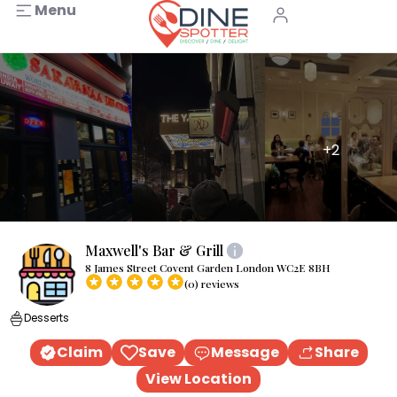
Menu
+2
Maxwell's Bar & Grill
8 James Street Covent Garden London WC2E 8BH
(0) reviews
Desserts
Claim
Save
Message
Share
View Location