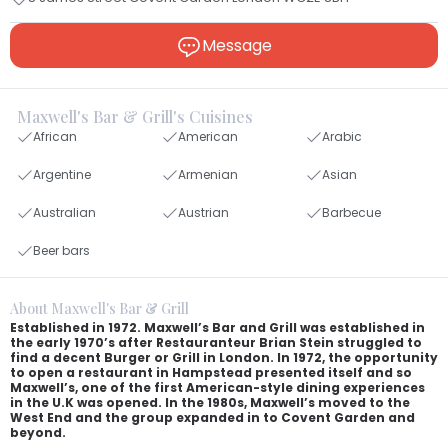
Message
Maxwell's Bar & Grill's Cuisines
African
American
Arabic
Argentine
Armenian
Asian
Australian
Austrian
Barbecue
Beer bars
About Maxwell's Bar & Grill
Established in 1972. Maxwell’s Bar and Grill was established in
the early 1970’s after Restauranteur Brian Stein struggled to
find a decent Burger or Grill in London. In 1972, the opportunity
to open a restaurant in Hampstead presented itself and so
Maxwell’s, one of the first American-style dining experiences
in the U.K was opened. In the 1980s, Maxwell’s moved to the
West End and the group expanded in to Covent Garden and
beyond.