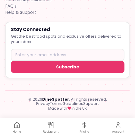
FAQ's
Help & Support
Stay Connected
Get the best food spots and exclusive offers delivered to
your inbox.
Subscribe
© 2026
DineSpotter
. All rights reserved.
Privacy
Terms
Guidelines
Support
♥
Made with
in the UK
Home
Restaurant
Pricing
Account