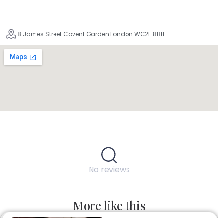
8 James Street Covent Garden London WC2E 8BH
No reviews
More like this