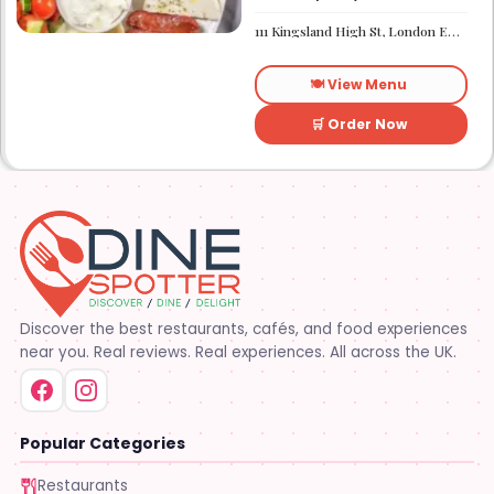
the menu. It works well if you
need a quick sugar fix while
111 Kingsland High St, London E8 2PB
you are out walking or
finishing up a meal
elsewhere. It is a
🍽️ View Menu
straightforward place for
anyone looking for a dessert
on the go.
🛒 Order Now
Discover the best restaurants, cafés, and food experiences
near you. Real reviews. Real experiences. All across the UK.
Popular Categories
Restaurants