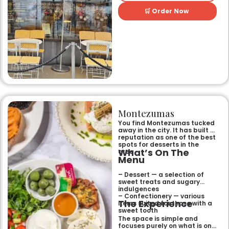
🛒 Order Now
Montezumas
You find Montezumas tucked
away in the city. It has built a
reputation as one of the best
spots for desserts in the
What’s On The
area.
Menu
– Dessert — a selection of
sweet treats and sugary
indulgences
– Confectionery — various
The Experience
items suited for those with a
sweet tooth
The space is simple and
focuses purely on what is on