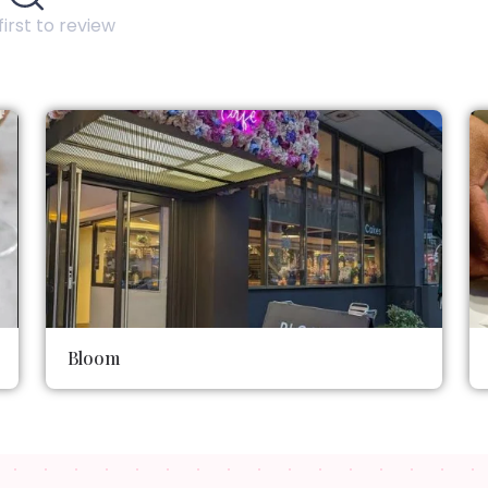
first to review
Bloom