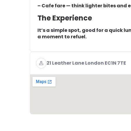
– Cafe fare — think lighter bites and 
The Experience
It’s a simple spot, good for a quick l
a moment to refuel.
21 Leather Lane London EC1N 7TE