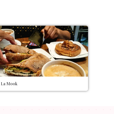
La Mook