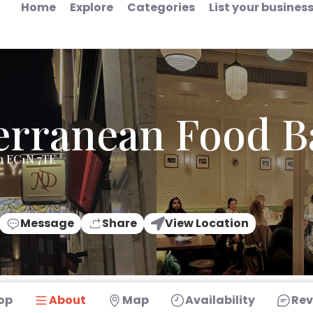
Home
Explore
Categories
List your busines
erranean Food B
n EC1N 7TE
Message
Share
View Location
op
About
Map
Availability
Rev