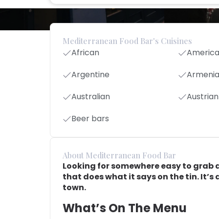
Mediterranean Food Bar's Cuisines
African
Americ
Argentine
Armeni
Australian
Austrian
Beer bars
About Mediterranean Food Bar
Looking for somewhere easy to grab a
that does what it says on the tin. It’s
town.
What’s On The Menu