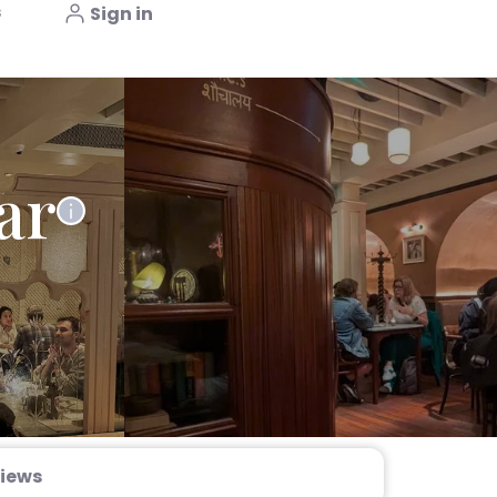
s
Sign in
ar
iews