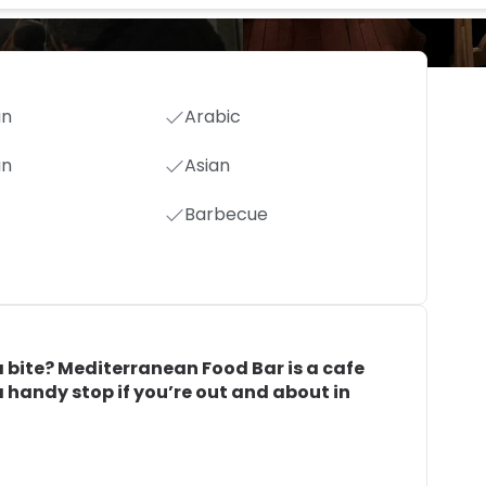
an
Arabic
an
Asian
Barbecue
 bite? Mediterranean Food Bar is a cafe
 a handy stop if you’re out and about in