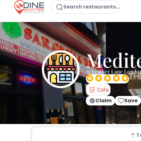
Search restaurants...
Medit
21 Leather Lane Londo
Cafe
Claim
Save
T