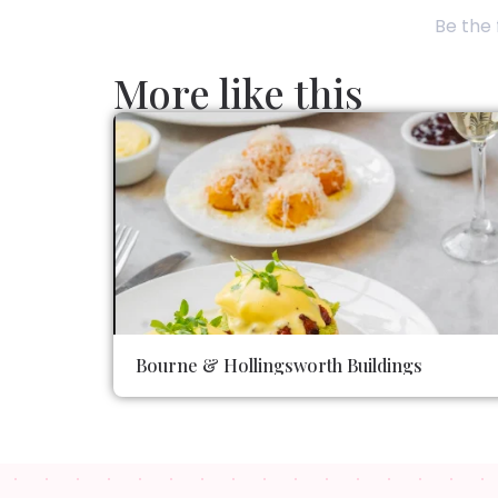
Be the 
More like this
Bourne & Hollingsworth Buildings