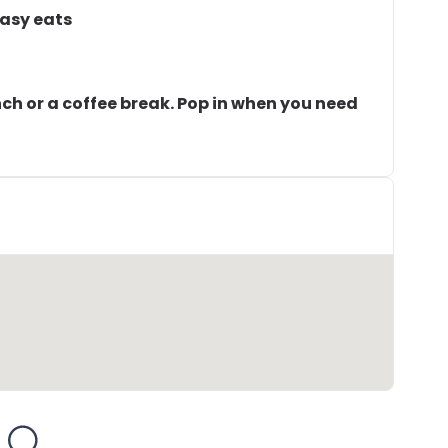
easy eats
unch or a coffee break. Pop in when you need