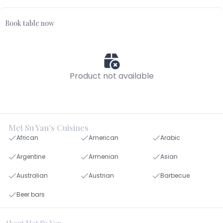
Book table now
Product not available
Met Su Yan's Cuisines
African
American
Arabic
Argentine
Armenian
Asian
Australian
Austrian
Barbecue
Beer bars