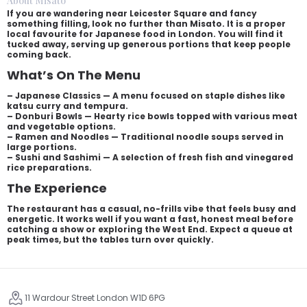
About Misato
If you are wandering near Leicester Square and fancy
something filling, look no further than Misato. It is a proper
local favourite for Japanese food in London. You will find it
tucked away, serving up generous portions that keep people
coming back.
What’s On The Menu
– Japanese Classics — A menu focused on staple dishes like
katsu curry and tempura.
– Donburi Bowls — Hearty rice bowls topped with various meat
and vegetable options.
– Ramen and Noodles — Traditional noodle soups served in
large portions.
– Sushi and Sashimi — A selection of fresh fish and vinegared
rice preparations.
The Experience
The restaurant has a casual, no-frills vibe that feels busy and
energetic. It works well if you want a fast, honest meal before
catching a show or exploring the West End. Expect a queue at
peak times, but the tables turn over quickly.
11 Wardour Street London W1D 6PG