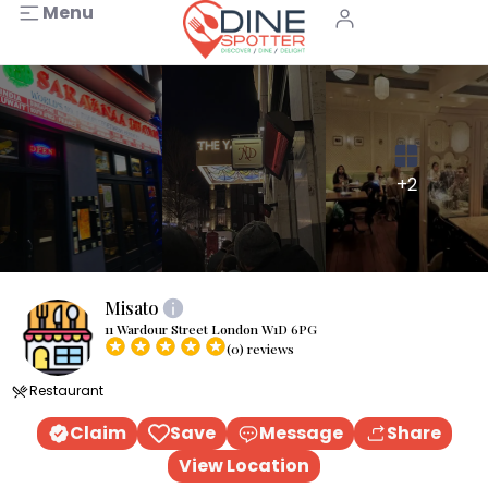
Menu
+2
Misato
11 Wardour Street London W1D 6PG
(0) reviews
Restaurant
Claim
Save
Message
Share
View Location