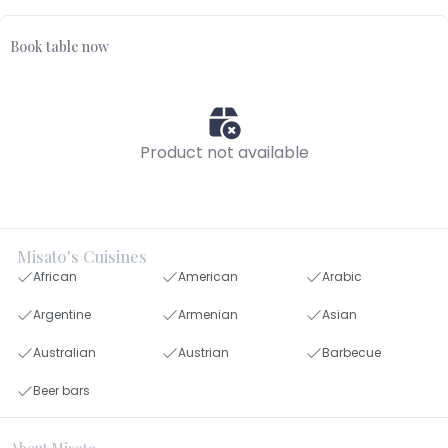
Book table now
Product not available
Misato's Cuisines
African
American
Arabic
Argentine
Armenian
Asian
Australian
Austrian
Barbecue
Beer bars