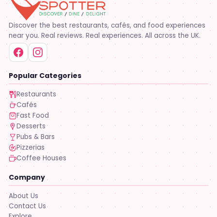
Discover the best restaurants, cafés, and food experiences
near you. Real reviews. Real experiences. All across the UK.
Popular Categories
Restaurants
Cafés
Fast Food
Desserts
Pubs & Bars
Pizzerias
Coffee Houses
Company
About Us
Contact Us
Explore