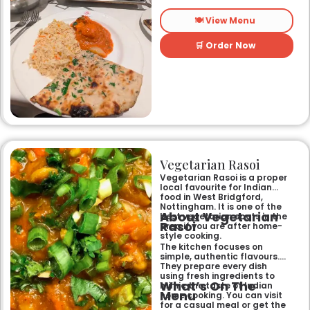
longest-standing
independent Indian
🍽️ View Menu
restaurant, it offers a warm
and welcoming atmosphere,
perfect for any occasion.
🛒 Order Now
Guests can savour expertly
prepared dishes, from their
renowned clay-oven tandoori
specialities and succulent
chicken tikka to rich curries
like the famous buttery
Makhni. The focus on
fragrant, subtly spiced
flavours, generous portions,
and freshly baked naans
ensures an authentic and
memorable dining experience
Vegetarian Rasoi
for families, groups, or a
relaxed evening out.
Vegetarian Rasoi is a proper
local favourite for Indian
food in West Bridgford,
Nottingham. It is one of the
About Vegetarian
best vegetarian spots in the
Rasoi
area if you are after home-
style cooking.
The kitchen focuses on
simple, authentic flavours.
They prepare every dish
using fresh ingredients to
What’s On The
mimic the taste of Indian
Menu
home cooking. You can visit
for a casual meal or get the