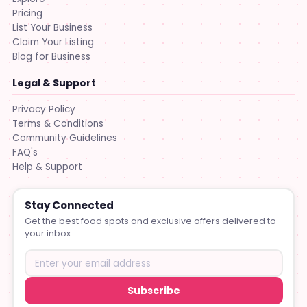
Pricing
List Your Business
Claim Your Listing
Blog for Business
Legal & Support
Privacy Policy
Terms & Conditions
Community Guidelines
FAQ's
Help & Support
Stay Connected
Get the best food spots and exclusive offers delivered to
your inbox.
Subscribe