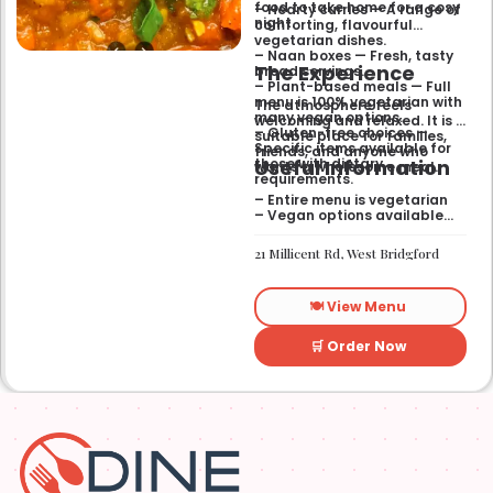
food to take home for a cosy
– Hearty curries — A range of
night.
comforting, flavourful
vegetarian dishes.
– Naan boxes — Fresh, tasty
The Experience
bread servings.
– Plant-based meals — Full
menu is 100% vegetarian with
The atmosphere feels
many vegan options.
welcoming and relaxed. It is a
– Gluten-free choices —
suitable place for families,
Specific items available for
friends, and anyone who
Useful Information
those with dietary
wants a wholesome meal.
requirements.
– Entire menu is vegetarian
– Vegan options available
– Gluten-free options
available
21 Millicent Rd, West Bridgford
🍽️ View Menu
🛒 Order Now