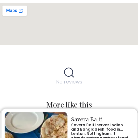
No reviews
More like this
Savera Balti
Savera Balti serves Indian
and Bangladeshi food in
Lenton, Nottingham. It
stands out as a proper local