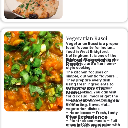
specialities and succulent
chicken tikka to rich curries
like the famous buttery
Makhni. The focus on
fragrant, subtly spiced
flavours, generous portions,
and freshly baked naans
ensures an authentic and
memorable dining experience
Vegetarian Rasoi
for families, groups, or a
relaxed evening out.
Vegetarian Rasoi is a proper
local favourite for Indian
food in West Bridgford,
Nottingham. It is one of the
About Vegetarian
best vegetarian spots in the
Rasoi
area if you are after home-
style cooking.
The kitchen focuses on
simple, authentic flavours.
They prepare every dish
using fresh ingredients to
What’s On The
mimic the taste of Indian
Menu
home cooking. You can visit
for a casual meal or get the
food to take home for a cosy
– Hearty curries — A range of
night.
comforting, flavourful
vegetarian dishes.
– Naan boxes — Fresh, tasty
The Experience
bread servings.
– Plant-based meals — Full
menu is 100% vegetarian with
The atmosphere feels