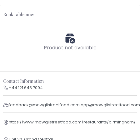
Book table now
Product not available
Contact Information
+44 121 643 7094
feedback@mowglistreetfood.com,app@mowglistreetfood.com
https://www.mowglistreetfood.com/restaurants/birmingham/
Unit 30, Grand Central