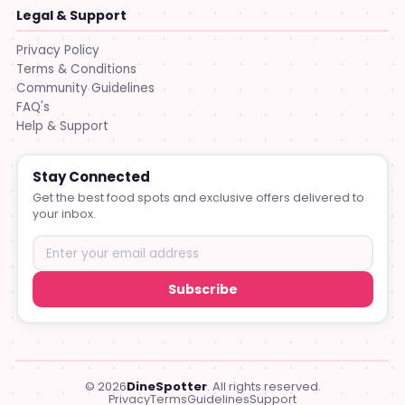
Legal & Support
Privacy Policy
Terms & Conditions
Community Guidelines
FAQ's
Help & Support
Stay Connected
Get the best food spots and exclusive offers delivered to
your inbox.
Subscribe
© 2026
DineSpotter
. All rights reserved.
Privacy
Terms
Guidelines
Support