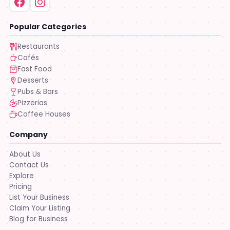
Popular Categories
Restaurants
Cafés
Fast Food
Desserts
Pubs & Bars
Pizzerias
Coffee Houses
Company
About Us
Contact Us
Explore
Pricing
List Your Business
Claim Your Listing
Blog for Business