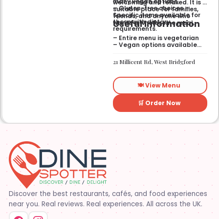
many vegan options.
welcoming and relaxed. It is a
– Gluten-free choices —
suitable place for families,
Specific items available for
friends, and anyone who
Useful Information
those with dietary
wants a wholesome meal.
requirements.
– Entire menu is vegetarian
– Vegan options available
– Gluten-free options
available
21 Millicent Rd, West Bridgford
🍽️ View Menu
🛒 Order Now
Discover the best restaurants, cafés, and food experiences
near you. Real reviews. Real experiences. All across the UK.