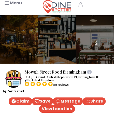
Menu
+2
Mowgli Street Food Birmingham
Unit 30, Grand Central,Stephenson Pl,Birmingham B2
4BF,United Kingdom
(0) reviews
Restaurant
Claim
Save
Message
Share
View Location