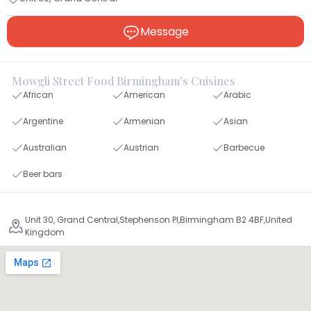
Message
Mowgli Street Food Birmingham's Cuisines
African
American
Arabic
Argentine
Armenian
Asian
Australian
Austrian
Barbecue
Beer bars
Unit 30, Grand Central,Stephenson Pl,Birmingham B2 4BF,United
Kingdom