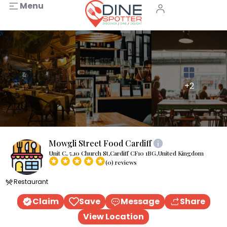
Menu
+2
Mowgli Street Food Cardiff
Unit C, 5,10 Church St,Cardiff CF10 1BG,United Kingdom
(0) reviews
Restaurant
Claim
Save
Message
Share
View Location