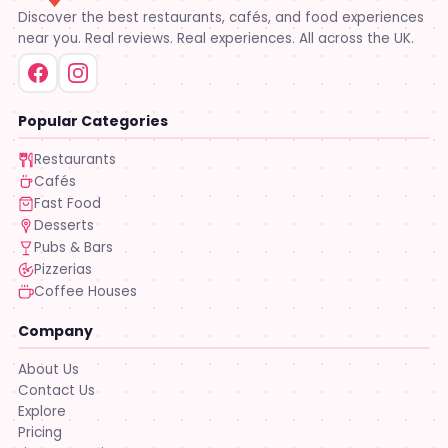
Discover the best restaurants, cafés, and food experiences
near you. Real reviews. Real experiences. All across the UK.
Popular Categories
Restaurants
Cafés
Fast Food
Desserts
Pubs & Bars
Pizzerias
Coffee Houses
Company
About Us
Contact Us
Explore
Pricing