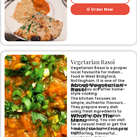
and welcoming atmosphere,
perfect for any occasion.
🛒 Order Now
Guests can savour expertly
prepared dishes, from their
renowned clay-oven tandoori
specialities and succulent
chicken tikka to rich curries
like the famous buttery
Makhni. The focus on
fragrant, subtly spiced
flavours, generous portions,
and freshly baked naans
ensures an authentic and
memorable dining experience
Vegetarian Rasoi
for families, groups, or a
relaxed evening out.
Vegetarian Rasoi is a proper
local favourite for Indian
food in West Bridgford,
Nottingham. It is one of the
About Vegetarian
best vegetarian spots in the
Rasoi
area if you are after home-
style cooking.
The kitchen focuses on
simple, authentic flavours.
They prepare every dish
using fresh ingredients to
What’s On The
mimic the taste of Indian
Menu
home cooking. You can visit
for a casual meal or get the
food to take home for a cosy
– Hearty curries — A range of
night.
comforting, flavourful