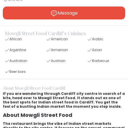
Message
Mowgli Street Food Cardiff's Cuisines
African
American
Arabic
Argentine
Armenian
Asian
Australian
Austrian
Barbecue
Beer bars
About Mowgli Street Food Cardiff
If you are wandering through Cardiff city centre in search of a
bite, head over to Mowgli Street Food. It stands out as one of
the best spots for Indian street food in Cardiff. You get the
feel of a bustling Indian market the moment you step inside.
About Mowgli Street Food
The restaurant brings the vibe of Indian street markets
directly to the city centre. It focuses on the casual, communal