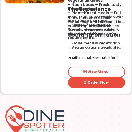
vegetarian dishes.
– Naan boxes — Fresh, tasty
The Experience
bread servings.
– Plant-based meals — Full
menu is 100% vegetarian with
The atmosphere feels
many vegan options.
welcoming and relaxed. It is a
– Gluten-free choices —
suitable place for families,
Specific items available for
friends, and anyone who
Useful Information
those with dietary
wants a wholesome meal.
requirements.
– Entire menu is vegetarian
– Vegan options available
– Gluten-free options
available
21 Millicent Rd, West Bridgford
🍽️ View Menu
🛒 Order Now