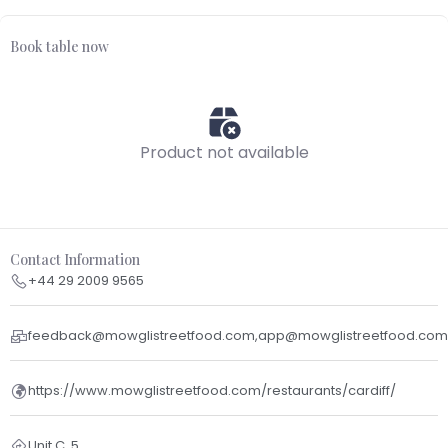
Book table now
Product not available
Contact Information
+44 29 2009 9565
feedback@mowglistreetfood.com,app@mowglistreetfood.com
https://www.mowglistreetfood.com/restaurants/cardiff/
Unit C, 5