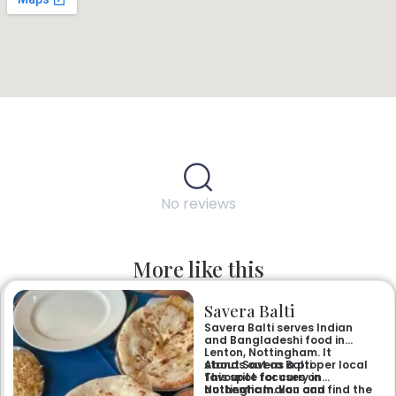
No reviews
More like this
Savera Balti
Savera Balti serves Indian
and Bangladeshi food in
Lenton, Nottingham. It
stands out as a proper local
About Savera Balti
favourite for curry in
This spot focuses on
Nottingham. You can find the
authentic Indian and