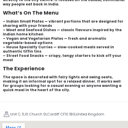
way people eat back in India.
What’s On The Menu
– Indian Small Plates — vibrant portions that are designed for
sharing with your friends
– Meat and Seafood Dishes — classic flavours inspired by the
Indian home kitchen
– Vegan and Vegetarian Plates — fresh and aromatic
vegetable-based options
– House Specialty Curries — slow-cooked meals served in
authentic tiffin tins
– Street Food Snacks — crispy, tangy starters to kick off your
meal
The Experience
The space is decorated with fairy lights and swing seats,
making it an informal spot for a relaxed dinner. It works well
for groups looking for a casual evening or anyone wanting a
quick meal in the heart of the city.
Unit C, 5,10 Church St,Cardiff CF10 1BG,United Kingdom