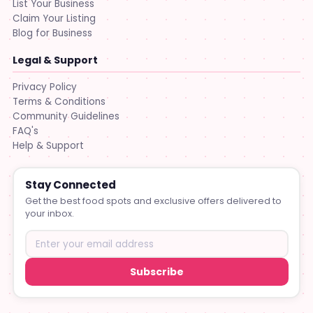
List Your Business
Claim Your Listing
Blog for Business
Legal & Support
Privacy Policy
Terms & Conditions
Community Guidelines
FAQ's
Help & Support
Stay Connected
Get the best food spots and exclusive offers delivered to
your inbox.
Subscribe