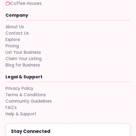
Coffee Houses
Company
About Us
Contact Us
Explore
Pricing
List Your Business
Claim Your Listing
Blog for Business
Legal & Support
Privacy Policy
Terms & Conditions
Community Guidelines
FAQ's
Help & Support
Stay Connected