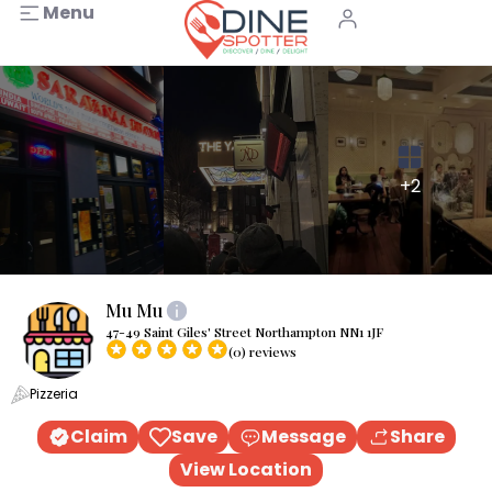
Menu
+2
Mu Mu
47-49 Saint Giles' Street Northampton NN1 1JF
(0) reviews
Pizzeria
Claim
Save
Message
Share
View Location