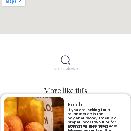
No reviews
More like this
Kotch
If you are looking for a
reliable slice in the
neighbourhood, Kotch is a
proper local favourite for
What’s On The
pizza in its area. The team
Menu
focuses on getting the