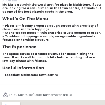
About Mu Mu
Mu Mu is a straightforward spot for pizza in Maidstone. If you
are looking for a casual meal in the town centre, it stands out
as one of the best pizzeria spots in the area.
What’s On The Menu
– Pizzeria — freshly prepared dough served with a variety of
classic and modern toppings.
– Stone-baked bases — thin and crisp crusts cooked to order.
– Traditional toppings — simple, recognisable ingredients
focused on familiar flavours.
The Experience
The space serves as a relaxed venue for those hitting the
town. It works well for a quick bite before heading out or a
low-key dinner with friends.
Useful Information
– Location: Maidstone town centre
47-49 Saint Giles' Street Northampton NN1 1JF