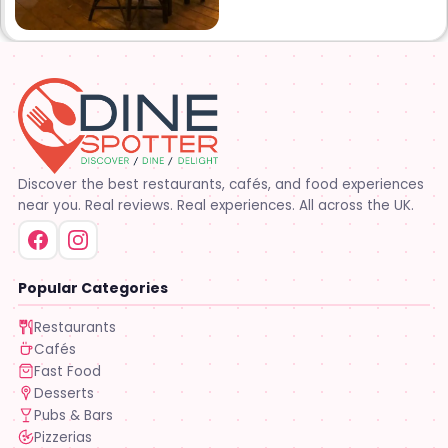
Discover the best restaurants, cafés, and food experiences
near you. Real reviews. Real experiences. All across the UK.
Popular Categories
Restaurants
Cafés
Fast Food
Desserts
Pubs & Bars
Pizzerias