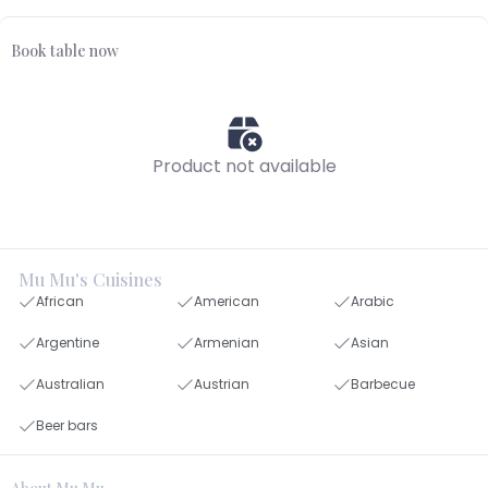
Book table now
Product not available
Mu Mu's Cuisines
African
American
Arabic
Argentine
Armenian
Asian
Australian
Austrian
Barbecue
Beer bars