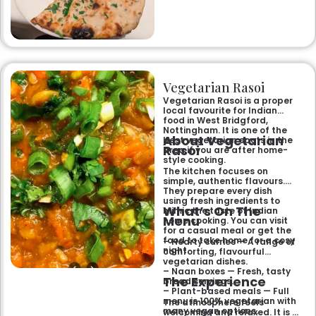
specialities and succulent
chicken tikka to rich curries
like the famous buttery
Makhni. The focus on
fragrant, subtly spiced
flavours, generous portions,
and freshly baked naans
ensures an authentic and
memorable dining experience
Vegetarian Rasoi
for families, groups, or a
relaxed evening out.
Vegetarian Rasoi is a proper
local favourite for Indian
food in West Bridgford,
Nottingham. It is one of the
About Vegetarian
best vegetarian spots in the
Rasoi
area if you are after home-
style cooking.
The kitchen focuses on
simple, authentic flavours.
They prepare every dish
using fresh ingredients to
What’s On The
mimic the taste of Indian
Menu
home cooking. You can visit
for a casual meal or get the
food to take home for a cosy
– Hearty curries — A range of
night.
comforting, flavourful
vegetarian dishes.
– Naan boxes — Fresh, tasty
The Experience
bread servings.
– Plant-based meals — Full
menu is 100% vegetarian with
The atmosphere feels
many vegan options.
welcoming and relaxed. It is a