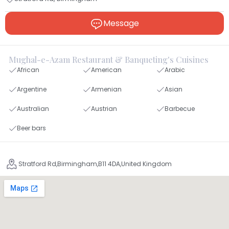
Message
Mughal-e-Azam Restaurant & Banqueting's Cuisines
African
American
Arabic
Argentine
Armenian
Asian
Australian
Austrian
Barbecue
Beer bars
Stratford Rd,Birmingham,B11 4DA,United Kingdom