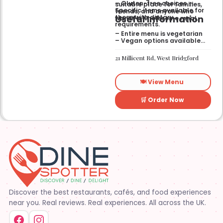
– Gluten-free choices —
suitable place for families,
Specific items available for
friends, and anyone who
Useful Information
those with dietary
wants a wholesome meal.
requirements.
– Entire menu is vegetarian
– Vegan options available
– Gluten-free options
available
21 Millicent Rd, West Bridgford
🍽️ View Menu
🛒 Order Now
Discover the best restaurants, cafés, and food experiences
near you. Real reviews. Real experiences. All across the UK.