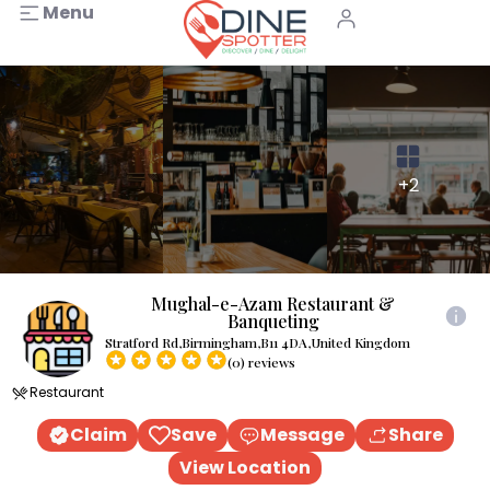
Menu
+2
Mughal-e-Azam Restaurant &
Banqueting
Stratford Rd,Birmingham,B11 4DA,United Kingdom
(0) reviews
Restaurant
Claim
Save
Message
Share
View Location