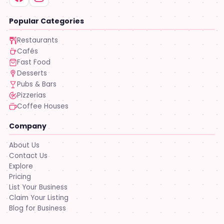
Popular Categories
Restaurants
Cafés
Fast Food
Desserts
Pubs & Bars
Pizzerias
Coffee Houses
Company
About Us
Contact Us
Explore
Pricing
List Your Business
Claim Your Listing
Blog for Business