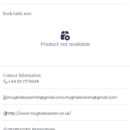
Book table now
Product not available
Contact Information
+44 121 777 9348
mughaleazam01@gmail.com,mughaleazam@gmail.com
http://www.mughaleazam.co.uk/
Stratford Rd, Birmingham