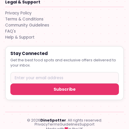
Legal & Support
Privacy Policy
Terms & Conditions
Community Guidelines
FAQ's
Help & Support
Stay Connected
Get the best food spots and exclusive offers delivered to
your inbox.
Subscribe
© 2026
DineSpotter
. All rights reserved.
Privacy
Terms
Guidelines
Support
♥
Made with
in the UK