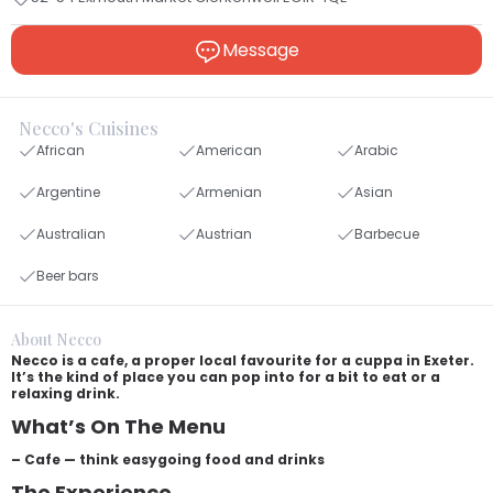
Message
Necco's Cuisines
African
American
Arabic
Argentine
Armenian
Asian
Australian
Austrian
Barbecue
Beer bars
About Necco
Necco is a cafe, a proper local favourite for a cuppa in Exeter.
It’s the kind of place you can pop into for a bit to eat or a
relaxing drink.
What’s On The Menu
– Cafe — think easygoing food and drinks
The Experience