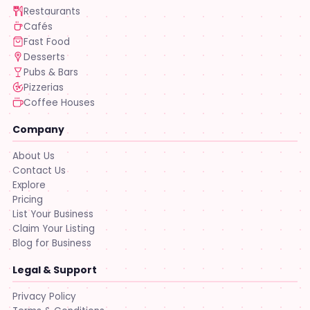
Restaurants
Cafés
Fast Food
Desserts
Pubs & Bars
Pizzerias
Coffee Houses
Company
About Us
Contact Us
Explore
Pricing
List Your Business
Claim Your Listing
Blog for Business
Legal & Support
Privacy Policy