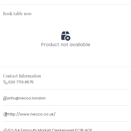
Book table now
Product not available
Contact Information
020 7713 8575
info@necco.london
http://www.necco.co.uk/
52-54 Exmouth Market Clerkenwell EC1R 4QE