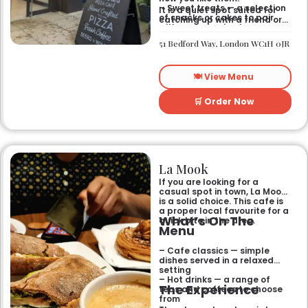
– Sweet treats — a selection
It is a quiet spot suited for
of snacks or cakes to pair
catching up with a friend or
with your morning brew.
spending some time by
yourself. The atmosphere is
51 Bedford Way, London WC1H 0JR
relaxed and easy-going for
anyone passing by.
🍽️ View Menu
🛒 Order Now
La Mook
If you are looking for a
casual spot in town, La Mook
is a solid choice. This cafe is
a proper local favourite for a
What’s On The
quick bite in the area.
Menu
– Cafe classics — simple
dishes served in a relaxed
setting
– Hot drinks — a range of
The Experience
teas and coffees to choose
from