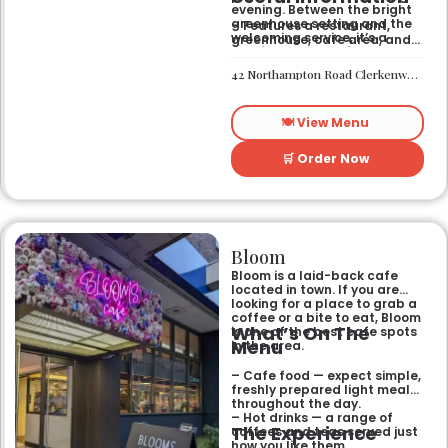
evening. Between the bright
greenhouse setting and the
– Features a restaurant,
welcoming service, it’s a
greenhouse, cafe area, and
comfortable hub for anyone
private rooms.
needing a spot that works for
– Located in Clerkenwell.
42 Northampton Road Clerkenwell London EC1R 0HU
both day and night.
– Open for all-day dining
and drinks.
🍽️ View Menu
🛒 Order Now
Bloom
Bloom is a laid-back cafe
located in town. If you are
looking for a place to grab a
coffee or a bite to eat, Bloom
What’s On The
is one of the best cafe spots
Menu
in the area.
– Cafe food — expect simple,
freshly prepared light meals
throughout the day.
– Hot drinks — a range of
The Experience
coffees and teas served just
how you like them.