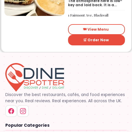
The atmosphere here is low-
key and laid back. It is a
good place to pop into if you
need a break or a quiet place
1 Fairmont Ave, Blackwall
to sit for a while.
🍽️ View Menu
🛒 Order Now
Discover the best restaurants, cafés, and food experiences
near you. Real reviews. Real experiences. All across the UK.
Popular Categories