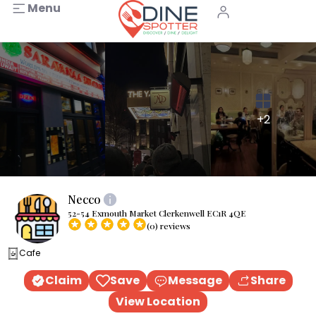
Menu
+2
Necco
52-54 Exmouth Market Clerkenwell EC1R 4QE
(0) reviews
Cafe
Claim
Save
Message
Share
View Location