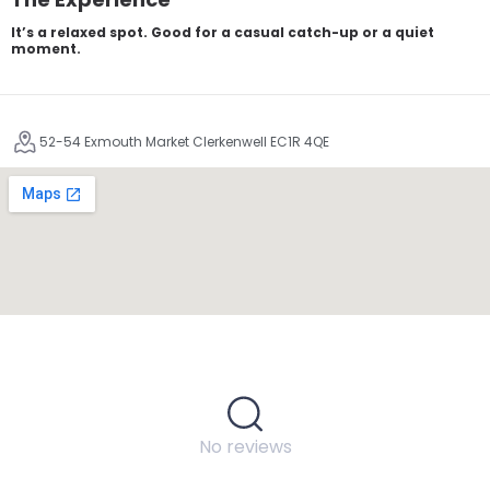
It’s a relaxed spot. Good for a casual catch-up or a quiet
moment.
52-54 Exmouth Market Clerkenwell EC1R 4QE
No reviews