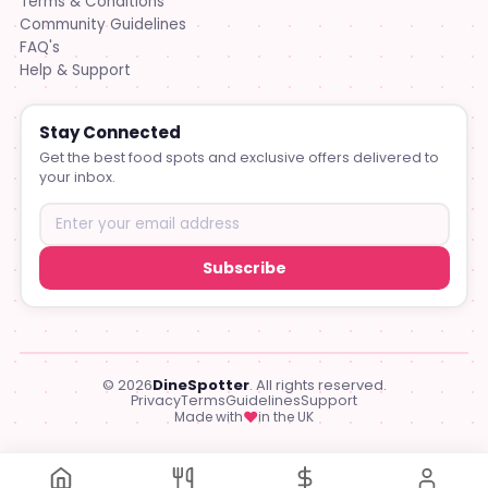
Terms & Conditions
Community Guidelines
FAQ's
Help & Support
Stay Connected
Get the best food spots and exclusive offers delivered to
your inbox.
Subscribe
© 2026
DineSpotter
. All rights reserved.
Privacy
Terms
Guidelines
Support
♥
Made with
in the UK