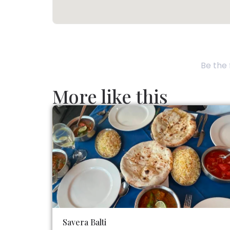
Be the 
More like this
Savera Balti