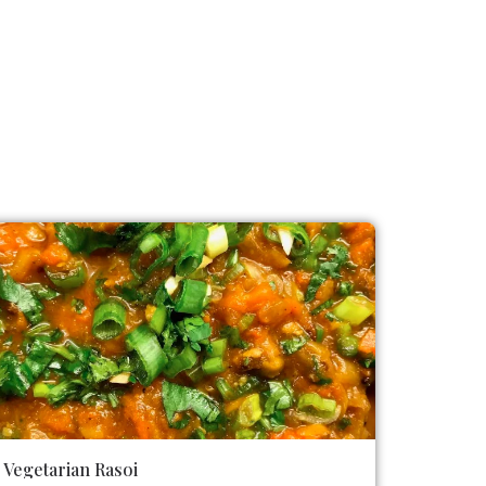
Vegetarian Rasoi