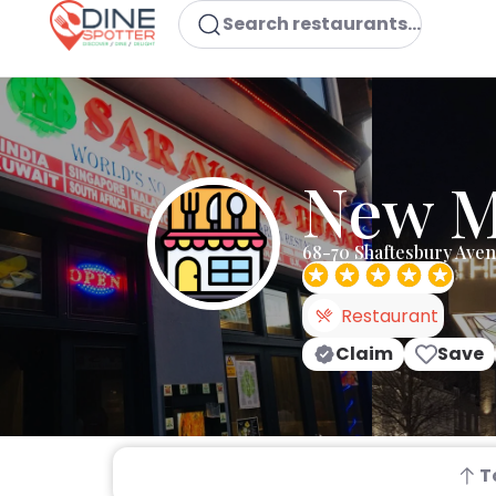
Search restaurants...
New M
68-70 Shaftesbury Ave
Restaurant
Claim
Save
T