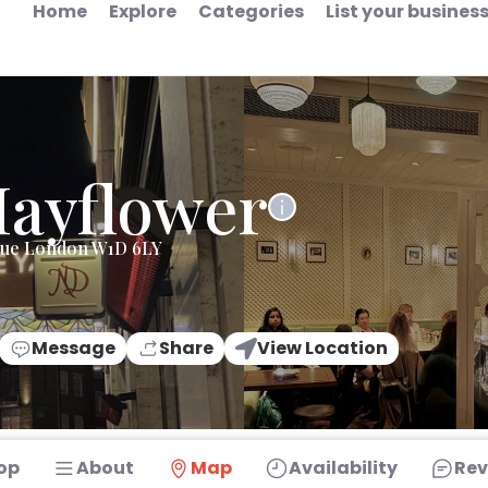
Home
Explore
Categories
List your busines
ayflower
nue London W1D 6LY
Message
Share
View Location
op
About
Map
Availability
Rev