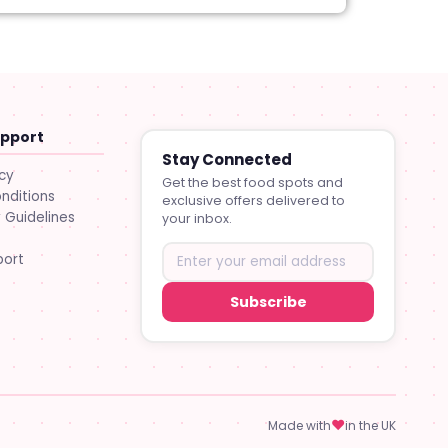
upport
Stay Connected
icy
Get the best food spots and
nditions
exclusive offers delivered to
Guidelines
your inbox.
port
Subscribe
♥
Made with
in the UK