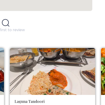
first to review
Laguna Tandoori