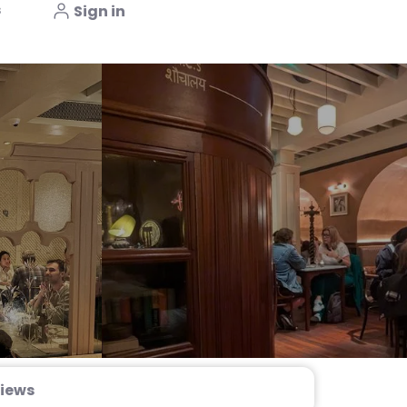
s
Sign in
iews