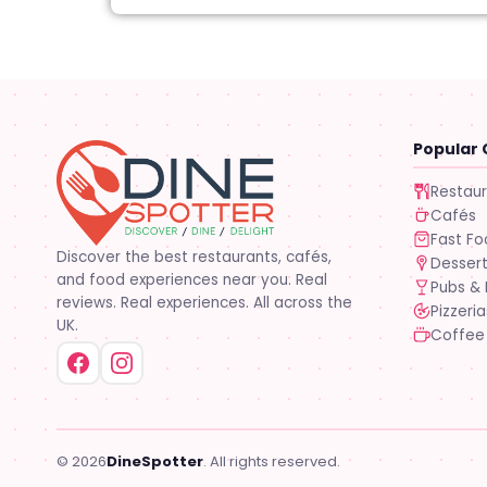
Popular 
Restau
Cafés
Fast F
Discover the best restaurants, cafés,
Desser
and food experiences near you. Real
Pubs & 
reviews. Real experiences. All across the
Pizzeria
UK.
Coffee
© 2026
DineSpotter
. All rights reserved.