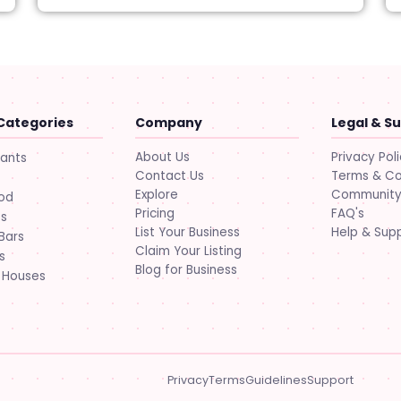
Categories
Company
Legal & S
About Us
Privacy Pol
rants
Contact Us
Terms & Co
Explore
Community 
ood
Pricing
FAQ's
ts
List Your Business
Help & Sup
Bars
Claim Your Listing
s
Blog for Business
 Houses
Privacy
Terms
Guidelines
Support