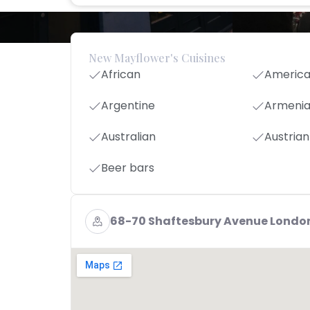
New Mayflower's Cuisines
African
Americ
Argentine
Armeni
Australian
Austrian
Beer bars
68-70 Shaftesbury Avenue Londo