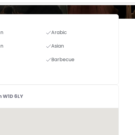
an
Arabic
an
Asian
Barbecue
n W1D 6LY