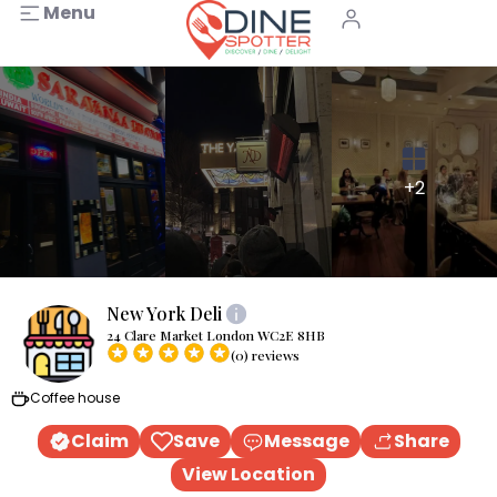
Menu
+2
New York Deli
24 Clare Market London WC2E 8HB
(0) reviews
Coffee house
Claim
Save
Message
Share
View Location