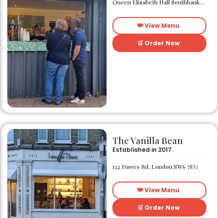
Queen Elizabeth Hall Southbank Centre Southbank Centre SE1 8XX
🍽️ View Menu
🛒 Order Now
The Vanilla Bean
Established in 2017.
122 Dawes Rd, London SW6 7EG
🍽️ View Menu
🛒 Order Now