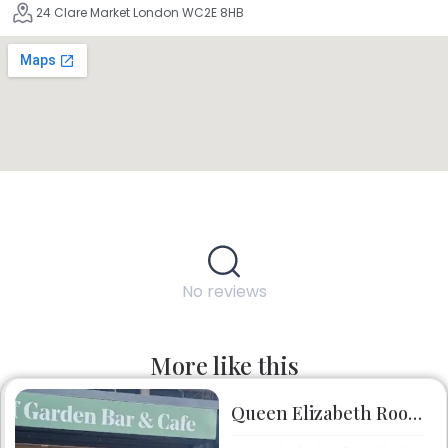
24 Clare Market London WC2E 8HB
No reviews
More like this
Queen Elizabeth Roof Garden Bar & Café