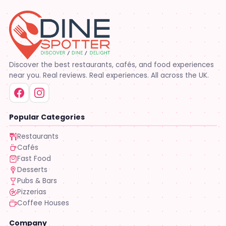
Discover the best restaurants, cafés, and food experiences
near you. Real reviews. Real experiences. All across the UK.
Popular Categories
Restaurants
Cafés
Fast Food
Desserts
Pubs & Bars
Pizzerias
Coffee Houses
Company