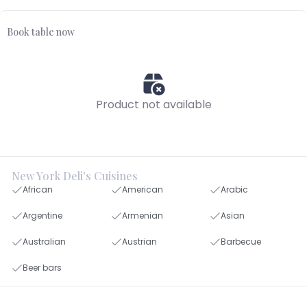
Book table now
Product not available
New York Deli's Cuisines
African
American
Arabic
Argentine
Armenian
Asian
Australian
Austrian
Barbecue
Beer bars