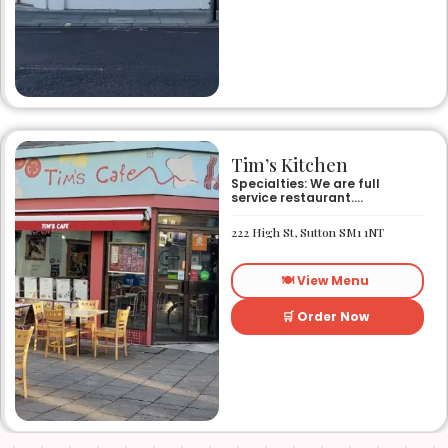
Tim’s Kitchen
Specialties: We are full
service restaurant.
Established in 1991. We
started out as Ruby’s
222 High St, Sutton SM1 1NT
restaurant in Lafayette la.
On Eraste Landry rd. Then
about a year or so later
🍽️ View Menu
opened the second one on
Kaliste Saloom rd. Then a
year later opened number 3
🛒 Order Now
on Rue Louis XIV. After 22
years sold the property and
semi retired. 5 and a half
years later opened what is
know Tim’s kitchen(Ruby’s 4)
at 1000 Albertson pkwy in
Broussard la. Creole Cajun
soul food. Grand ma’s
cooking