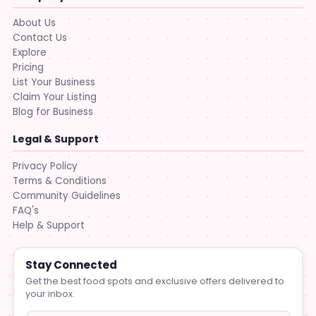
About Us
Contact Us
Explore
Pricing
List Your Business
Claim Your Listing
Blog for Business
Legal & Support
Privacy Policy
Terms & Conditions
Community Guidelines
FAQ's
Help & Support
Stay Connected
Get the best food spots and exclusive offers delivered to
your inbox.