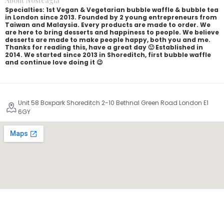
About Nosteagia
Specialties: 1st Vegan & Vegetarian bubble waffle & bubble tea
in London since 2013. Founded by 2 young entrepreneurs from
Taiwan and Malaysia. Every products are made to order. We
are here to bring desserts and happiness to people. We believe
desserts are made to make people happy, both you and me.
Thanks for reading this, have a great day 🙂 Established in
2014. We started since 2013 in Shoreditch, first bubble waffle
and continue love doing it 😉
Unit 58 Boxpark Shoreditch 2-10 Bethnal Green Road London E1
6GY