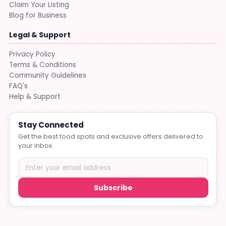
Claim Your Listing
Blog for Business
Legal & Support
Privacy Policy
Terms & Conditions
Community Guidelines
FAQ's
Help & Support
Stay Connected
Get the best food spots and exclusive offers delivered to
your inbox.
Subscribe