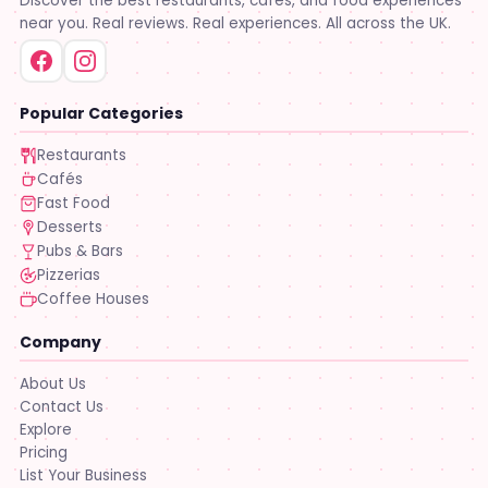
Discover the best restaurants, cafés, and food experiences
near you. Real reviews. Real experiences. All across the UK.
Popular Categories
Restaurants
Cafés
Fast Food
Desserts
Pubs & Bars
Pizzerias
Coffee Houses
Company
About Us
Contact Us
Explore
Pricing
List Your Business