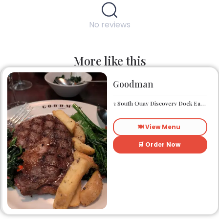
No reviews
More like this
Goodman
3 South Quay Discovery Dock East South Quay London E14 9RU
🍽️ View Menu
🛒 Order Now