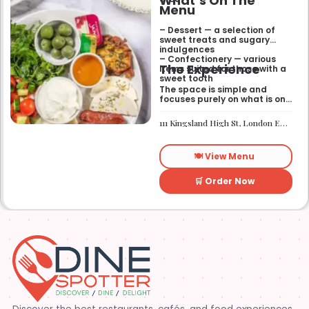
What’s On The
Menu
– Dessert — a selection of
sweet treats and sugary
indulgences
– Confectionery — various
The Experience
items suited for those with a
sweet tooth
The space is simple and
focuses purely on what is on
the menu. It works well if you
need a quick sugar fix while
111 Kingsland High St, London E8 2PB
you are out walking or
finishing up a meal
elsewhere. It is a
🍽️ View Menu
straightforward place for
anyone looking for a dessert
on the go.
🛒 Order Now