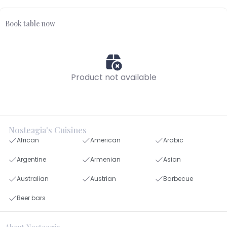
Book table now
Product not available
Nosteagia's Cuisines
African
American
Arabic
Argentine
Armenian
Asian
Australian
Austrian
Barbecue
Beer bars