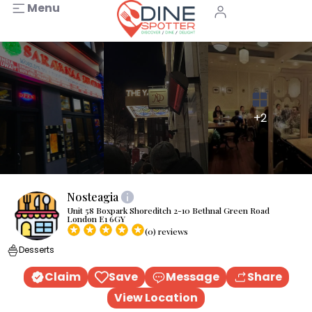
Menu
+2
Nosteagia
Unit 58 Boxpark Shoreditch 2-10 Bethnal Green Road
London E1 6GY
(0) reviews
Desserts
Claim
Save
Message
Share
View Location