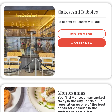
Cakes And Bubbles
68 Regent St London W1B 5RH
🍽️ View Menu
🛒 Order Now
Montezumas
You find Montezumas tucked
away in the city. It has built a
reputation as one of the best
spots for desserts in the
area.