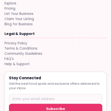
Explore
Pricing
List Your Business
Claim Your Listing
Blog for Business
Legal & Support
Privacy Policy
Terms & Conditions
Community Guidelines
FAQ's
Help & Support
Stay Connected
Get the best food spots and exclusive offers delivered to
your inbox.
Subscribe