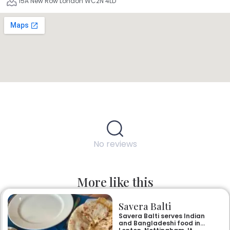
15A New Row London WC2N 4LD
No reviews
More like this
Savera Balti
Savera Balti serves Indian
and Bangladeshi food in