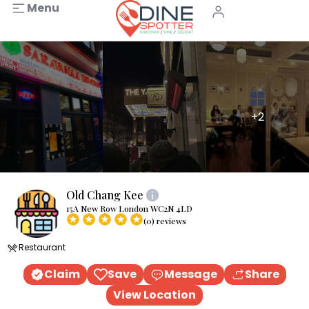
Menu
+2
Old Chang Kee
15A New Row London WC2N 4LD
(0) reviews
Restaurant
Claim
Save
Message
Share
View Location