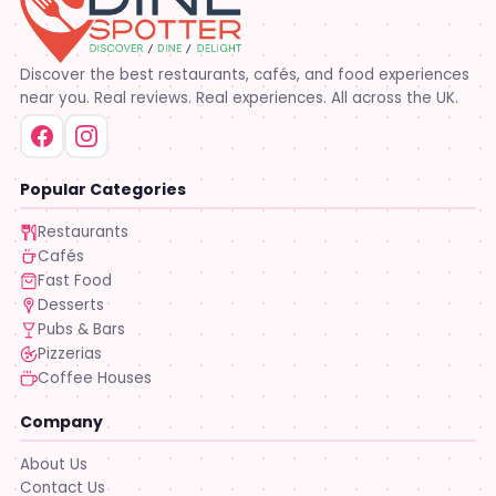
Discover the best restaurants, cafés, and food experiences
near you. Real reviews. Real experiences. All across the UK.
Popular Categories
Restaurants
Cafés
Fast Food
Desserts
Pubs & Bars
Pizzerias
Coffee Houses
Company
About Us
Contact Us