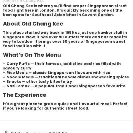
About Old Chang Kee
Old Chang Kee is where you’ll find proper Singaporean street
food right here in London. It’s quickly becoming one of the
best spots for Southeast Asian bites in Covent Garden.
About Old Chang Kee
This place started way back in 1956 as just one hawker stall in
Singapore. Now, it has over 90 outlets there and has made its
way to London. It brings over 60 years of Singaporean street
food tradition with it.
What’s On The Menu
– Curry Puffs — their famous, addictive pastries filled with
savoury curry
– Rice Meals — classic Singaporean flavours with rice
– Noodle Meals — traditional noodle dishes showcasing spices
– Snacks — other tasty bites to try
– Nasi Lemak — a popular traditional Singaporean favourite
The Experience
It’s a great place to grab a quick and flavourful meal. Perfect
if you’re looking for authentic street food.