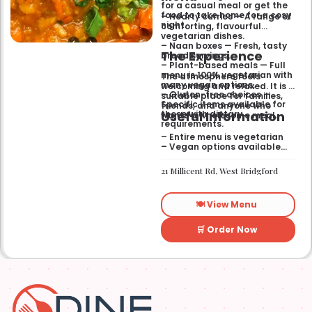
for a casual meal or get the
food to take home for a cosy
– Hearty curries — A range of
night.
comforting, flavourful
vegetarian dishes.
– Naan boxes — Fresh, tasty
The Experience
bread servings.
– Plant-based meals — Full
menu is 100% vegetarian with
The atmosphere feels
many vegan options.
welcoming and relaxed. It is a
– Gluten-free choices —
suitable place for families,
Specific items available for
friends, and anyone who
Useful Information
those with dietary
wants a wholesome meal.
requirements.
– Entire menu is vegetarian
– Vegan options available
– Gluten-free options
available
21 Millicent Rd, West Bridgford
🍽️ View Menu
🛒 Order Now