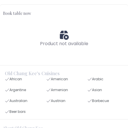
Book table now
Product not available
Old Chang Kee's Cuisines
African
American
Arabic
Argentine
Armenian
Asian
Australian
Austrian
Barbecue
Beer bars