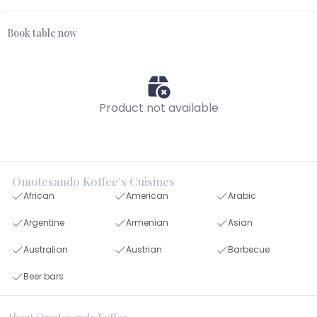
Book table now
Product not available
Omotesando Koffee's Cuisines
African
American
Arabic
Argentine
Armenian
Asian
Australian
Austrian
Barbecue
Beer bars