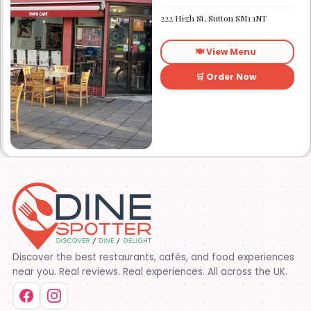
Established in 1991. We
started out as Ruby’s
222 High St, Sutton SM1 1NT
restaurant in Lafayette la.
On Eraste Landry rd. Then
about a year or so later
🍽️ View Menu
opened the second one on
Kaliste Saloom rd. Then a
year later opened number 3
🛒 Order Now
on Rue Louis XIV. After 22
years sold the property and
semi retired. 5 and a half
years later opened what is
know Tim’s kitchen(Ruby’s 4)
at 1000 Albertson pkwy in
Broussard la. Creole Cajun
soul food. Grand ma’s
cooking
Discover the best restaurants, cafés, and food experiences
near you. Real reviews. Real experiences. All across the UK.