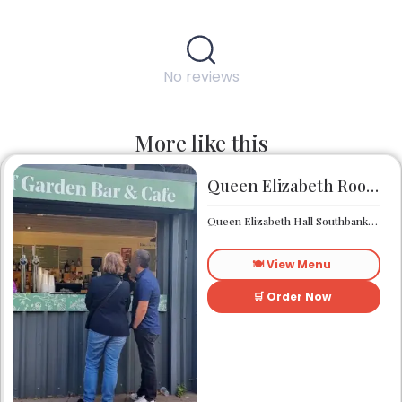
No reviews
More like this
Queen Elizabeth Roof Garden Bar & Café
Queen Elizabeth Hall Southbank Centre Southbank Centre SE1 8XX
🍽️ View Menu
🛒 Order Now