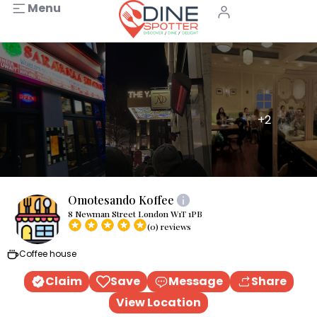
Menu
+2
Omotesando Koffee
8 Newman Street London W1T 1PB
(0) reviews
Coffee house
Claim
Save
Message
Share
View Location