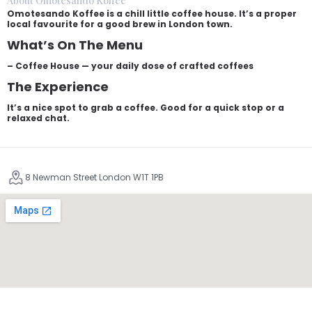
About Omotesando Koffee
Omotesando Koffee is a chill little coffee house. It’s a proper
local favourite for a good brew in London town.
What’s On The Menu
– Coffee House — your daily dose of crafted coffees
The Experience
It’s a nice spot to grab a coffee. Good for a quick stop or a
relaxed chat.
8 Newman Street London W1T 1PB