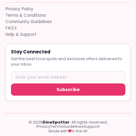
Privacy Policy
Terms & Conditions
Community Guidelines
FAQ's
Help & Support
Stay Connected
Get the best food spots and exclusive offers delivered to
your inbox.
Subscribe
© 2026
DineSpotter
. All rights reserved.
Privacy
Terms
Guidelines
Support
♥
Made with
in the UK