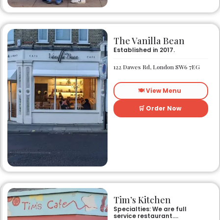
The Vanilla Bean
Established in 2017.
122 Dawes Rd, London SW6 7EG
🍽️ View Menu
🛒 Order Now
Tim’s Kitchen
Specialties: We are full
service restaurant.