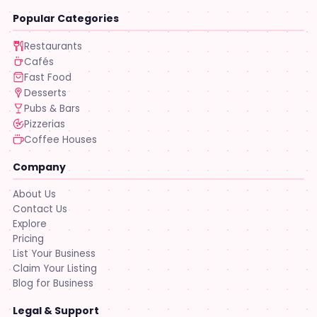
Popular Categories
Restaurants
Cafés
Fast Food
Desserts
Pubs & Bars
Pizzerias
Coffee Houses
Company
About Us
Contact Us
Explore
Pricing
List Your Business
Claim Your Listing
Blog for Business
Legal & Support