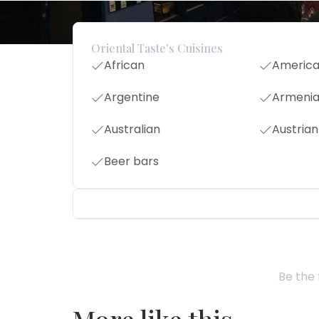
Oriental Taste's Cuisines
African
Americ
Argentine
Armeni
Australian
Austrian
Beer bars
Be the 