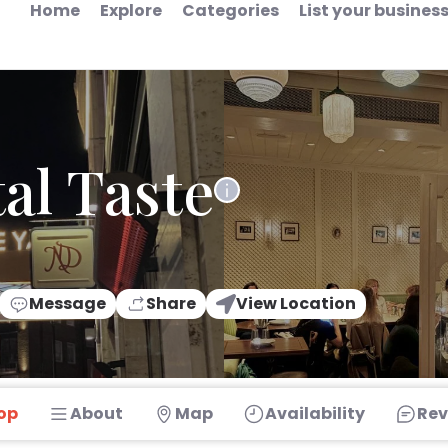
Home
Explore
Categories
List your busines
al Taste
Message
Share
View Location
op
About
Map
Availability
Rev