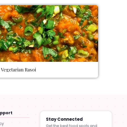
Vegetarian Rasoi
upport
Stay Connected
icy
Get the best food spots and