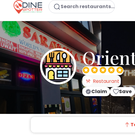
Search restaurants...
Orient
Restaurant
Claim
Save
T