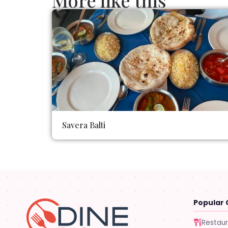
More like this
Savera Balti
Popular 
Restau