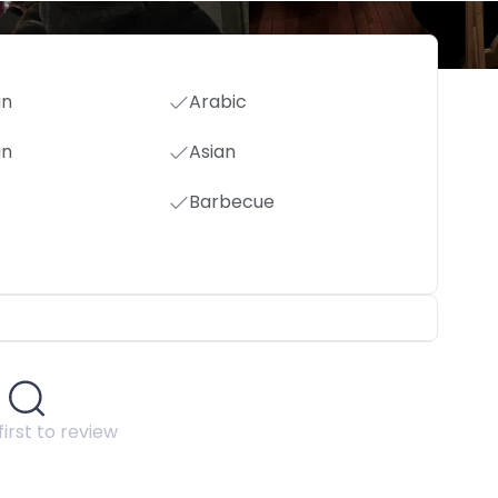
an
Arabic
an
Asian
Barbecue
first to review