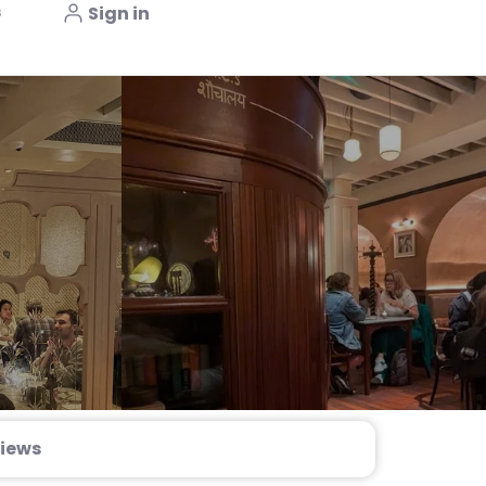
s
Sign in
iews