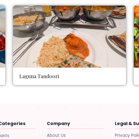
Laguna Tandoori
Categories
Company
Legal & S
About Us
Privacy Pol
rants