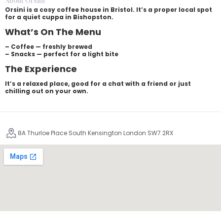
About Orsini
Orsini is a cosy coffee house in Bristol. It’s a proper local spot
for a quiet cuppa in Bishopston.
What’s On The Menu
– Coffee — freshly brewed
– Snacks — perfect for a light bite
The Experience
It’s a relaxed place, good for a chat with a friend or just
chilling out on your own.
8A Thurloe Place South Kensington London SW7 2RX