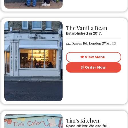
The Vanilla Bean
Established in 2017.
122 Dawes Rd, London SW6 7EG
🍽️ View Menu
🛒 Order Now
Tim’s Kitchen
Specialties: We are full