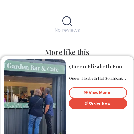
No reviews
More like this
Queen Elizabeth Roof Garden Bar & Café
Queen Elizabeth Hall Southbank Centre Southbank Centre SE1 8XX
🍽️ View Menu
🛒 Order Now