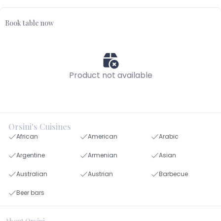
Book table now
Product not available
Orsini's Cuisines
African
American
Arabic
Argentine
Armenian
Asian
Australian
Austrian
Barbecue
Beer bars