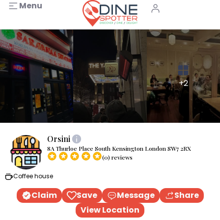
Menu
+2
Orsini
8A Thurloe Place South Kensington London SW7 2RX
(0) reviews
Coffee house
Claim
Save
Message
Share
View Location