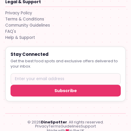
Legal & Support
Privacy Policy
Terms & Conditions
Community Guidelines
FAQ's
Help & Support
Stay Connected
Get the best food spots and exclusive offers delivered to
your inbox.
Subscribe
© 2026
DineSpotter
. All rights reserved.
Privacy
Terms
Guidelines
Support
♥
Made with
in the UK