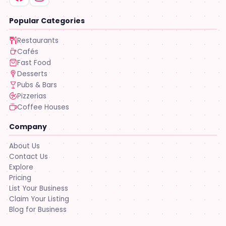
Popular Categories
Restaurants
Cafés
Fast Food
Desserts
Pubs & Bars
Pizzerias
Coffee Houses
Company
About Us
Contact Us
Explore
Pricing
List Your Business
Claim Your Listing
Blog for Business