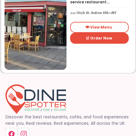
service restaurant.
Established in 1991. We
started out as Ruby’s
222 High St, Sutton SM1 1NT
restaurant in Lafayette la.
On Eraste Landry rd. Then
about a year or so later
🍽️ View Menu
opened the second one on
Kaliste Saloom rd. Then a
year later opened number 3
🛒 Order Now
on Rue Louis XIV. After 22
years sold the property and
semi retired. 5 and a half
years later opened what is
know Tim’s kitchen(Ruby’s 4)
at 1000 Albertson pkwy in
Broussard la. Creole Cajun
soul food. Grand ma’s
cooking
Discover the best restaurants, cafés, and food experiences
near you. Real reviews. Real experiences. All across the UK.