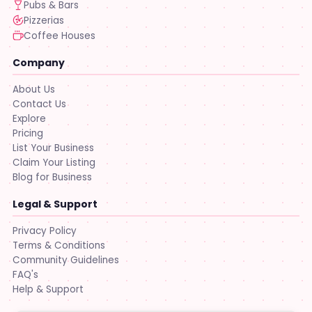
Pubs & Bars
Pizzerias
Coffee Houses
Company
About Us
Contact Us
Explore
Pricing
List Your Business
Claim Your Listing
Blog for Business
Legal & Support
Privacy Policy
Terms & Conditions
Community Guidelines
FAQ's
Help & Support