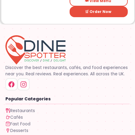
🍽️ View Menu
🛒 Order Now
Discover the best restaurants, cafés, and food experiences
near you. Real reviews. Real experiences. All across the UK.
Popular Categories
Restaurants
Cafés
Fast Food
Desserts