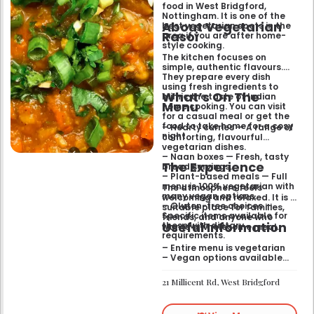
food in West Bridgford,
Nottingham. It is one of the
About Vegetarian
best vegetarian spots in the
Rasoi
area if you are after home-
style cooking.
The kitchen focuses on
simple, authentic flavours.
They prepare every dish
using fresh ingredients to
What’s On The
mimic the taste of Indian
Menu
home cooking. You can visit
for a casual meal or get the
food to take home for a cosy
– Hearty curries — A range of
night.
comforting, flavourful
vegetarian dishes.
– Naan boxes — Fresh, tasty
The Experience
bread servings.
– Plant-based meals — Full
menu is 100% vegetarian with
The atmosphere feels
many vegan options.
welcoming and relaxed. It is a
– Gluten-free choices —
suitable place for families,
Specific items available for
friends, and anyone who
Useful Information
those with dietary
wants a wholesome meal.
requirements.
– Entire menu is vegetarian
– Vegan options available
– Gluten-free options
available
21 Millicent Rd, West Bridgford