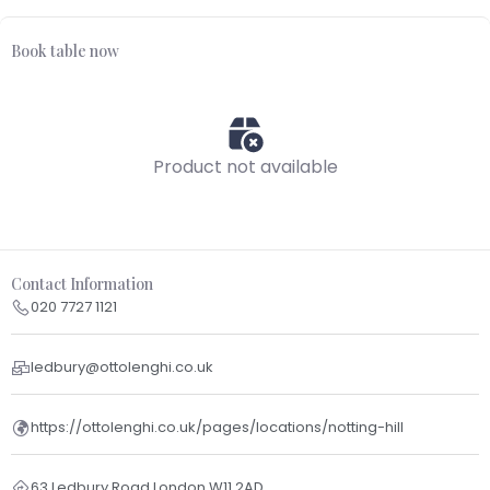
Book table now
Product not available
Contact Information
020 7727 1121
ledbury@ottolenghi.co.uk
https://ottolenghi.co.uk/pages/locations/notting-hill
63 Ledbury Road London W11 2AD