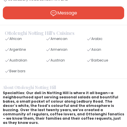
Message
Ottolenghi Notting Hill's Cuisines
African
American
Arabic
Argentine
Armenian
Asian
Australian
Austrian
Barbecue
Beer bars
About Ottolenghi Notting Hill
Specialties: Our deli in Notting Hill is where it all began—a
neighbourhood spot serving seasonal salads and bountiful
bakes, a small pocket of colour along Ledbury Road. The
decor’s white, the food’s colourful and the atmosphere is
buzzing. Over the last twenty years, we’ve created a
community of regulars, coffee lovers, and Ottolenghi fanatics
– we know them, their families and their coffee requests, just
as they know ours.