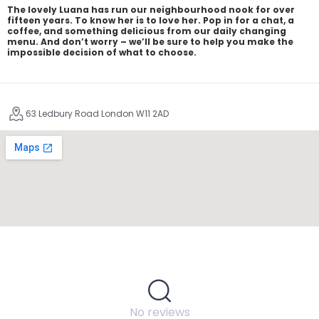
The lovely Luana has run our neighbourhood nook for over
fifteen years. To know her is to love her. Pop in for a chat, a
coffee, and something delicious from our daily changing
menu. And don’t worry – we’ll be sure to help you make the
impossible decision of what to choose.
63 Ledbury Road London W11 2AD
No reviews