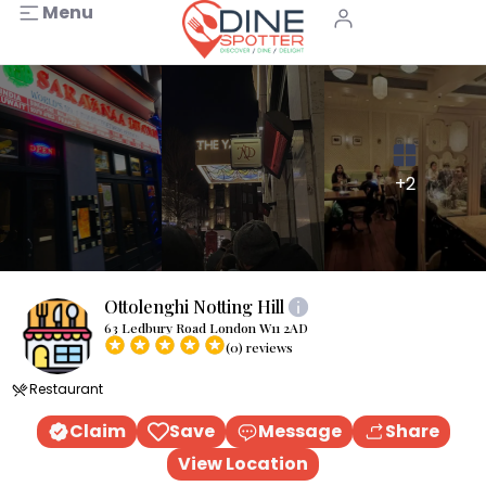
Menu
+2
Ottolenghi Notting Hill
63 Ledbury Road London W11 2AD
(0) reviews
Restaurant
Claim
Save
Message
Share
View Location