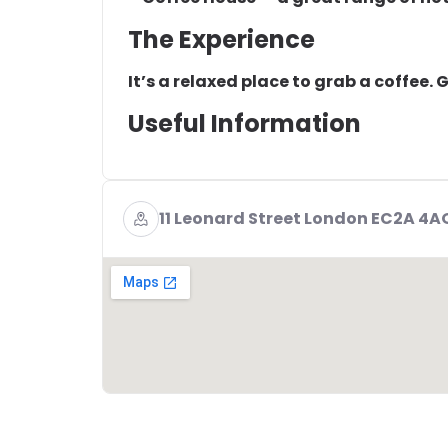
The Experience
It’s a relaxed place to grab a coffee.
Useful Information
11 Leonard Street London EC2A 4A