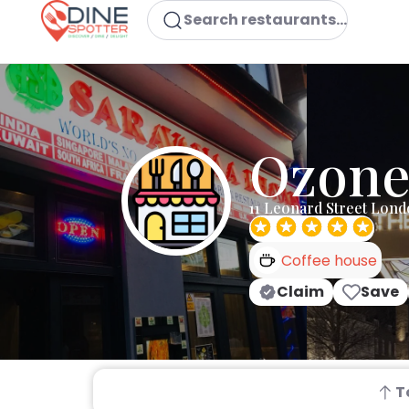
Search restaurants...
Ozone
11 Leonard Street Lon
Coffee house
Claim
Save
T