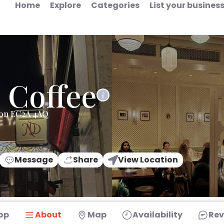
Home
Explore
Categories
List your busines
 Coffee
don EC2A 4AQ
Message
Share
View Location
op
About
Map
Availability
Rev