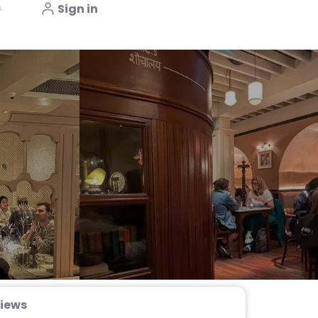
s
Sign in
iews