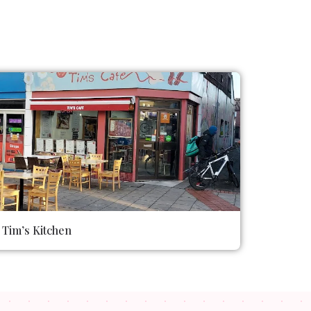
Tim’s Kitchen