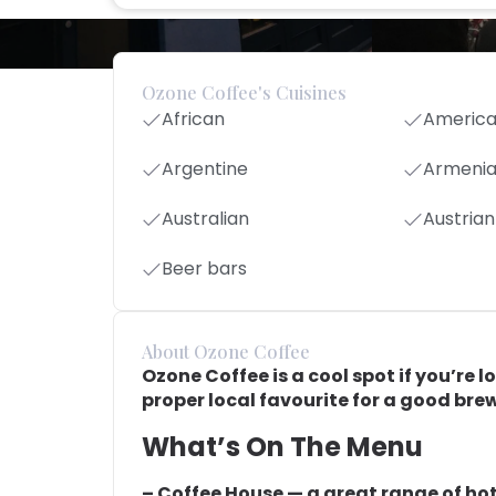
Ozone Coffee's Cuisines
African
Americ
Argentine
Armeni
Australian
Austrian
Beer bars
About Ozone Coffee
Ozone Coffee is a cool spot if you’re l
proper local favourite for a good brew
What’s On The Menu
– Coffee House — a great range of hot