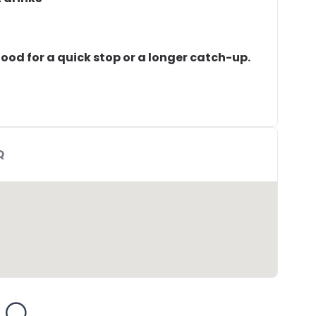
 Good for a quick stop or a longer catch-up.
Q