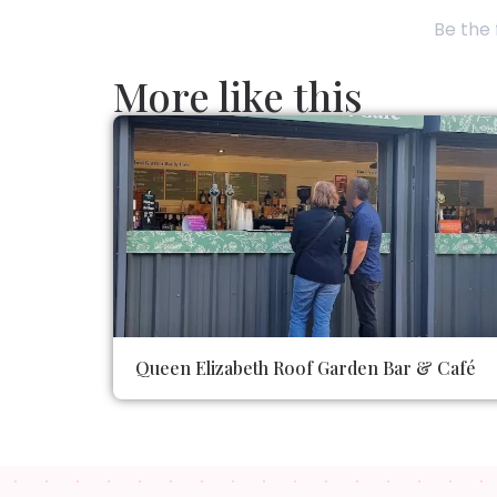
Be the 
More like this
Queen Elizabeth Roof Garden Bar & Café