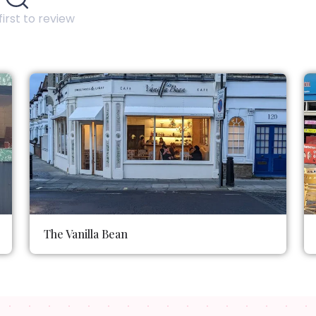
first to review
The Vanilla Bean