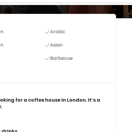
an
Arabic
an
Asian
Barbecue
ooking for a coffee house in London. It’s a
.
 drinks