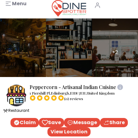
Menu
+2
Peppercorn - Artisanal Indian Cuisine
1 Piershill Pl,Edinburgh,EH8 7EH,United Kingdom
(0) reviews
Restaurant
Claim
Save
Message
Share
View Location