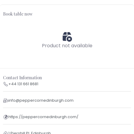
Book table now
Product not available
Contact Information
+44 131 661 8681
info@peppercornedinburgh.com
https://peppercornedinburgh.com/
1 Piershill Pl, Edinburgh