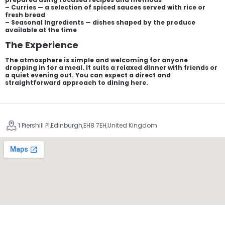
– Curries — a selection of spiced sauces served with rice or
fresh bread
– Seasonal Ingredients — dishes shaped by the produce
available at the time
The Experience
The atmosphere is simple and welcoming for anyone
dropping in for a meal. It suits a relaxed dinner with friends or
a quiet evening out. You can expect a direct and
straightforward approach to dining here.
1 Piershill Pl,Edinburgh,EH8 7EH,United Kingdom