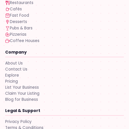
Restaurants
Cafés
Fast Food
Desserts
Pubs & Bars
Pizzerias
Coffee Houses
Company
About Us
Contact Us
Explore
Pricing
List Your Business
Claim Your Listing
Blog for Business
Legal & Support
Privacy Policy
Terms & Conditions