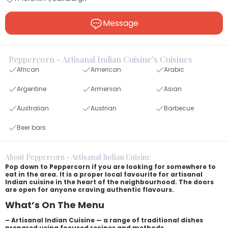
Message
Peppercorn - Artisanal Indian Cuisine's Cuisines
African
American
Arabic
Argentine
Armenian
Asian
Australian
Austrian
Barbecue
Beer bars
About Peppercorn - Artisanal Indian Cuisine
Pop down to Peppercorn if you are looking for somewhere to
eat in the area. It is a proper local favourite for artisanal
Indian cuisine in the heart of the neighbourhood. The doors
are open for anyone craving authentic flavours.
What’s On The Menu
– Artisanal Indian Cuisine — a range of traditional dishes
prepared using focused recipes and methods