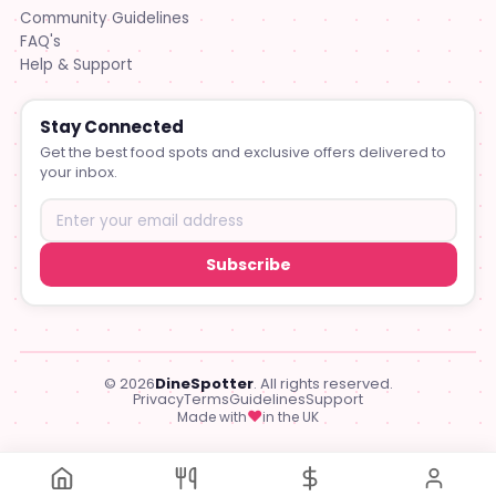
Community Guidelines
FAQ's
Help & Support
Stay Connected
Get the best food spots and exclusive offers delivered to
your inbox.
Subscribe
© 2026
DineSpotter
. All rights reserved.
Privacy
Terms
Guidelines
Support
♥
Made with
in the UK