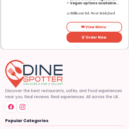
– Vegan options available
– Gluten-free options
available
21 Millicent Rd, West Bridgford
🍽️ View Menu
🛒 Order Now
Discover the best restaurants, cafés, and food experiences
near you. Real reviews. Real experiences. All across the UK.
Popular Categories