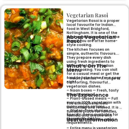
and freshly baked naans
ensures an authentic and
memorable dining experience
Vegetarian Rasoi
for families, groups, or a
relaxed evening out.
Vegetarian Rasoi is a proper
local favourite for Indian
food in West Bridgford,
Nottingham. It is one of the
About Vegetarian
best vegetarian spots in the
Rasoi
area if you are after home-
style cooking.
The kitchen focuses on
simple, authentic flavours.
They prepare every dish
using fresh ingredients to
What’s On The
mimic the taste of Indian
Menu
home cooking. You can visit
for a casual meal or get the
food to take home for a cosy
– Hearty curries — A range of
night.
comforting, flavourful
vegetarian dishes.
– Naan boxes — Fresh, tasty
The Experience
bread servings.
– Plant-based meals — Full
menu is 100% vegetarian with
The atmosphere feels
many vegan options.
welcoming and relaxed. It is a
– Gluten-free choices —
suitable place for families,
Specific items available for
friends, and anyone who
Useful Information
those with dietary
wants a wholesome meal.
requirements.
– Entire menu is vegetarian