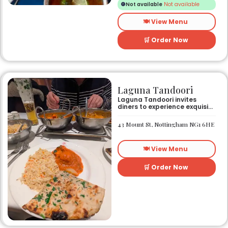
Not available
Not available
who do not eat meat
🍽️ View Menu
🛒 Order Now
Laguna Tandoori
Laguna Tandoori invites
diners to experience exquisite
North Indian cuisine in the
heart of Nottingham city
43 Mount St, Nottingham NG1 6HE
centre. As Nottingham’s
longest-standing
independent Indian
🍽️ View Menu
restaurant, it offers a warm
and welcoming atmosphere,
perfect for any occasion.
🛒 Order Now
Guests can savour expertly
prepared dishes, from their
renowned clay-oven tandoori
specialities and succulent
chicken tikka to rich curries
like the famous buttery
Makhni. The focus on
fragrant, subtly spiced
flavours, generous portions,