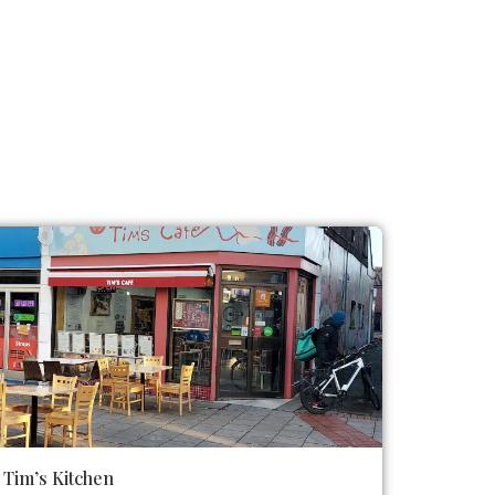
Tim’s Kitchen