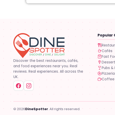
Popular 
Restau
Cafés
Fast F
Discover the best restaurants, cafés,
Desser
and food experiences near you. Real
Pubs & 
reviews. Real experiences. All across the
Pizzeria
UK.
Coffee
© 2026
DineSpotter
. All rights reserved.