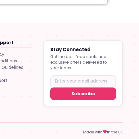
upport
Stay Connected
icy
Get the best food spots and
nditions
exclusive offers delivered to
Guidelines
your inbox.
port
Subscribe
♥
Made with
in the UK