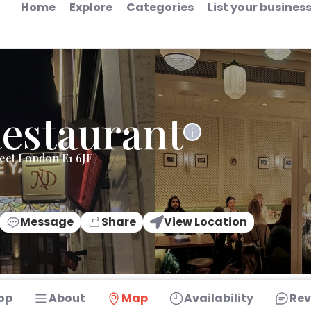
Home
Explore
Categories
List your busines
Restaurant
reet London E1 6JE
Message
Share
View Location
op
About
Map
Availability
Rev