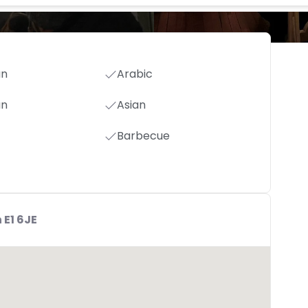
an
Arabic
an
Asian
Barbecue
 E1 6JE