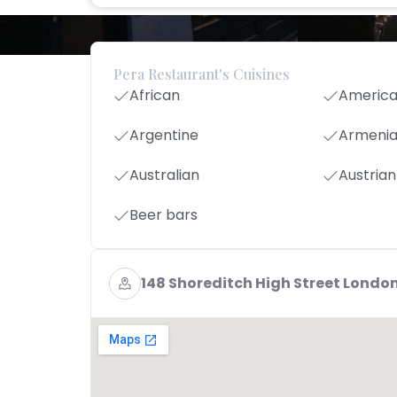
Pera Restaurant's Cuisines
African
Americ
Argentine
Armeni
Australian
Austrian
Beer bars
148 Shoreditch High Street London