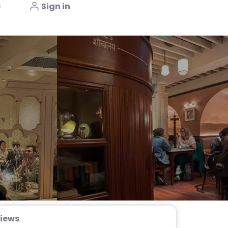
s
Sign in
iews