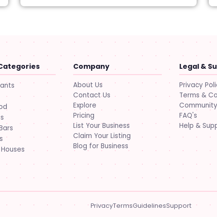
Categories
Company
Legal & S
About Us
Privacy Pol
rants
Contact Us
Terms & Co
Explore
Community 
ood
Pricing
FAQ's
ts
List Your Business
Help & Sup
Bars
Claim Your Listing
s
Blog for Business
 Houses
Privacy
Terms
Guidelines
Support