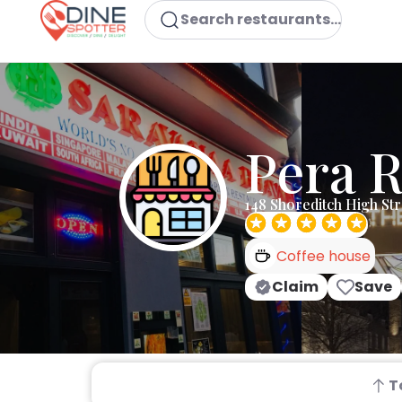
Search restaurants...
Pera 
148 Shoreditch High St
Coffee house
Claim
Save
T