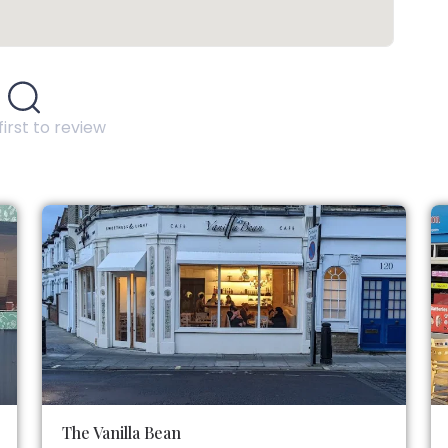
first to review
The Vanilla Bean