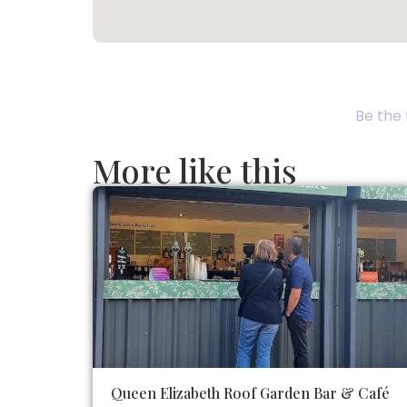
Be the 
More like this
Queen Elizabeth Roof Garden Bar & Café