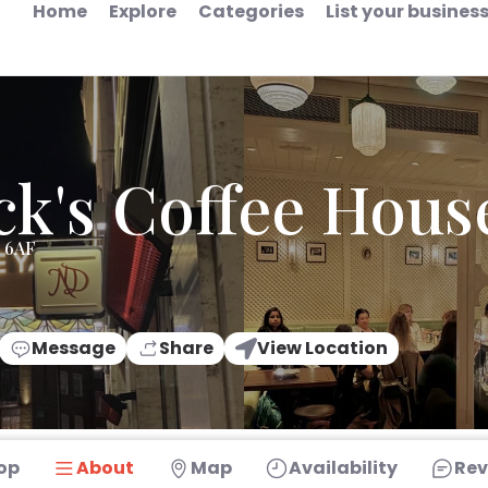
Home
Explore
Categories
List your busines
k's Coffee Hous
3 6AF
Message
Share
View Location
op
About
Map
Availability
Rev