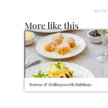
Be the 
More like this
Bourne & Hollingsworth Buildings