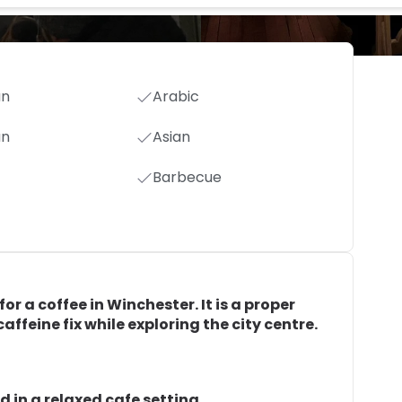
an
Arabic
an
Asian
Barbecue
or a coffee in Winchester. It is a proper
affeine fix while exploring the city centre.
d in a relaxed cafe setting.