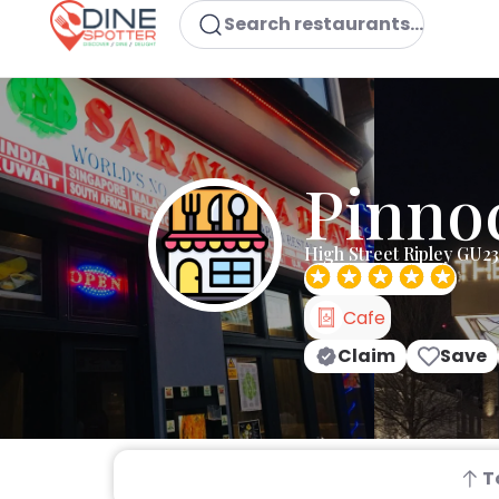
Search restaurants...
Pinnoc
High Street Ripley GU2
Cafe
Claim
Save
T