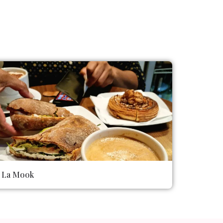
La Mook