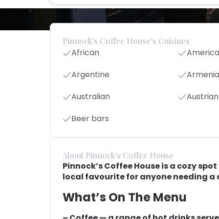
Pinnock's Coffee House's Cuisines
African
Americ
Argentine
Armeni
Australian
Austrian
Beer bars
About Pinnock's Coffee House
Pinnock’s Coffee House is a cozy spot f
local favourite for anyone needing a c
What’s On The Menu
– Coffee — a range of hot drinks serve