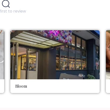
first to review
Bloom