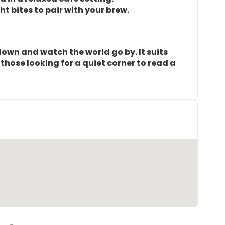
t bites to pair with your brew.
 down and watch the world go by. It suits
those looking for a quiet corner to read a