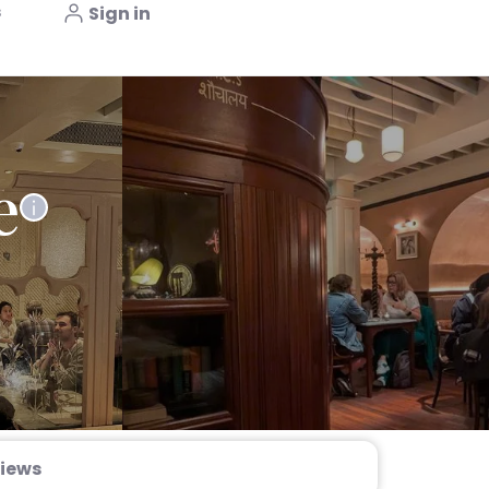
s
Sign in
e
iews