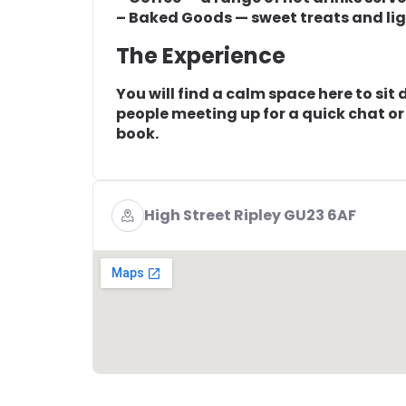
– Baked Goods — sweet treats and ligh
The Experience
You will find a calm space here to sit
people meeting up for a quick chat or 
book.
High Street Ripley GU23 6AF